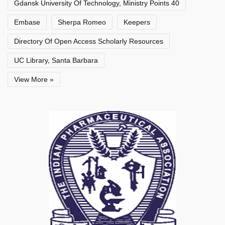
Gdansk University Of Technology, Ministry Points 40
Embase
Sherpa Romeo
Keepers
Directory Of Open Access Scholarly Resources
UC Library, Santa Barbara
View More »