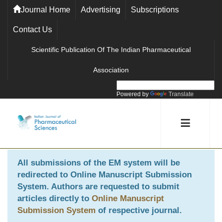
Journal Home
Advertising
Subscriptions
Contact Us
Scientific Publication Of The Indian Pharmaceutical
Association
Powered by
Translate
All submissions of the EM system will be
redirected to
Online Manuscript Submission
System
. Authors are requested to submit
articles directly to
Online Manuscript
Submission System
of respective journal.