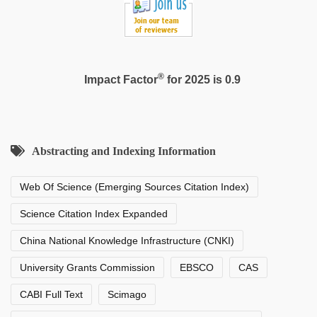
®
Impact Factor
for 2025 is 0.9
Abstracting and Indexing Information
Web Of Science (Emerging Sources Citation Index)
Science Citation Index Expanded
China National Knowledge Infrastructure (CNKI)
University Grants Commission
EBSCO
CAS
CABI Full Text
Scimago