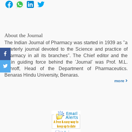
xxx
video
,
indonesia
skandal
seks
boyolali
,
About the Journal
desi
The Indian Journal of Pharmacy was started in 1939 as "a
saree
quarterly journal devoted to the Science and practice of
draping
,
Pharmacy in all its branches". The Chief editor and the
desi
main guiding force behind the 'Journal' was Prof. M.L.
porn
Schroff, Head of the Department of Pharmaceutics.
movies
Benaras Hindu University, Benaras.
more