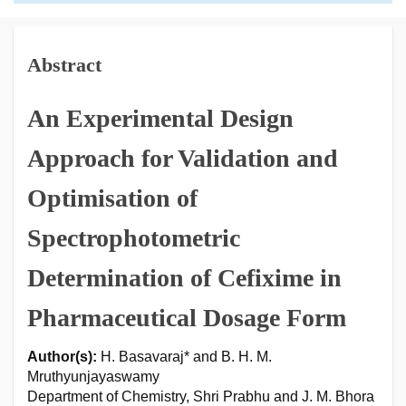
Abstract
An Experimental Design
Approach for Validation and
Optimisation of
Spectrophotometric
Determination of Cefixime in
Pharmaceutical Dosage Form
Author(s):
H. Basavaraj* and B. H. M.
Mruthyunjayaswamy
Department of Chemistry, Shri Prabhu and J. M. Bhora