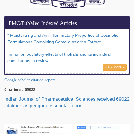
PMC/PubMed Indexed Articles
" Moisturizing and Antiinflammatory Properties of Cosmetic
Formulations Containing Centella asiatica Extract."
Immunomodulatory effects of triphala and its individual
constituents: a review
View More »
Google scholar citation report
Citations : 69022
Indian Journal of Pharmaceutical Sciences received 69022
citations as per google scholar report