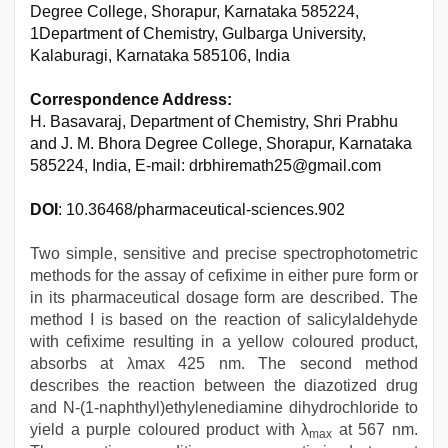
Degree College, Shorapur, Karnataka 585224,
1Department of Chemistry, Gulbarga University,
Kalaburagi, Karnataka 585106, India
Correspondence Address:
H. Basavaraj, Department of Chemistry, Shri Prabhu
and J. M. Bhora Degree College, Shorapur, Karnataka
585224, India, E-mail: drbhiremath25@gmail.com
DOI
: 10.36468/pharmaceutical-sciences.902
Two simple, sensitive and precise spectrophotometric
methods for the assay of cefixime in either pure form or
in its pharmaceutical dosage form are described. The
method I is based on the reaction of salicylaldehyde
with cefixime resulting in a yellow coloured product,
absorbs at λmax 425 nm. The second method
describes the reaction between the diazotized drug
and N-(1-naphthyl)ethylenediamine dihydrochloride to
yield a purple coloured product with λ
at 567 nm.
max