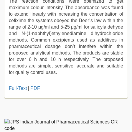
The reaction conditions were optimized to get
maximum colour intensity. The absorbance was found
to extend linearly with increasing the concentration of
cefixime the systems obeyed the Beer’s law within the
range of 2-10 μg/ml and 5-25 μg/ml for salicylaldehyde
and N-(1-naphthyl)ethylenediamine dihydrochloride
methods. Common excipients used as additives in
pharmaceutical dosage don’t interfere within the
proposed analytical methods. The products are stable
for over 6 h and 10 h respectively. The proposed
methods are simple, sensitive, accurate and suitable
for quality control uses.
english
Full-Text
|
PDF
bf
sexy
film
,
xnxx
video
,
brazzers