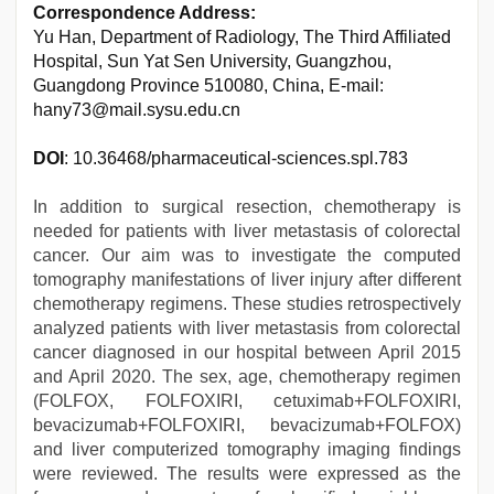
Correspondence Address:
Yu Han, Department of Radiology, The Third Affiliated
Hospital, Sun Yat Sen University, Guangzhou,
Guangdong Province 510080, China, E-mail:
hany73@mail.sysu.edu.cn
DOI
: 10.36468/pharmaceutical-sciences.spl.783
In addition to surgical resection, chemotherapy is
needed for patients with liver metastasis of colorectal
cancer. Our aim was to investigate the computed
tomography manifestations of liver injury after different
chemotherapy regimens. These studies retrospectively
analyzed patients with liver metastasis from colorectal
cancer diagnosed in our hospital between April 2015
and April 2020. The sex, age, chemotherapy regimen
(FOLFOX, FOLFOXIRI, cetuximab+FOLFOXIRI,
bevacizumab+FOLFOXIRI, bevacizumab+FOLFOX)
and liver computerized tomography imaging findings
were reviewed. The results were expressed as the