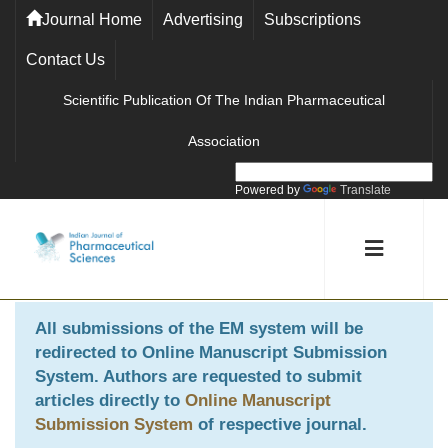
Journal Home
Advertising
Subscriptions
Contact Us
Scientific Publication Of The Indian Pharmaceutical
Association
Powered by
Translate
All submissions of the EM system will be
redirected to
Online Manuscript Submission
System
. Authors are requested to submit
articles directly to
Online Manuscript
Submission System
of respective journal.