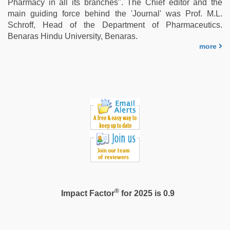
Pharmacy in all its branches". The Chief editor and the
main guiding force behind the 'Journal' was Prof. M.L.
Schroff, Head of the Department of Pharmaceutics.
Benaras Hindu University, Benaras.
more
®
Impact Factor
for 2025 is 0.9