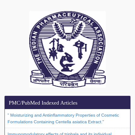
PMC/PubMed Indexed Articles
" Moisturizing and Antiinflammatory Properties of Cosmetic
Formulations Containing Centella asiatica Extract."
Immunomodulatory effects of triphala and its individual