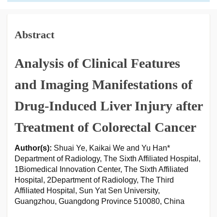
Abstract
Analysis of Clinical Features
and Imaging Manifestations of
Drug-Induced Liver Injury after
Treatment of Colorectal Cancer
Author(s):
Shuai Ye, Kaikai We and Yu Han*
Department of Radiology, The Sixth Affiliated Hospital,
1Biomedical Innovation Center, The Sixth Affiliated
Hospital, 2Department of Radiology, The Third
Affiliated Hospital, Sun Yat Sen University,
Guangzhou, Guangdong Province 510080, China