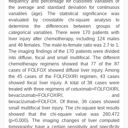
frequency and percentage for classified variables or
the average and standard deviation for continuous
variables (age). The statistical significance was
evaluated by crosstable chi-square analysis to
determine the differences between groups of
categorical variables. There were 170 patients with
liver injury after chemotherapy, including 124 males
and 46 females. The male-to-female ratio was 2.7 to 1.
The imaging findings of the 170 patients were divided
into diffuse, focal and small multifocal. The different
chemotherapy regimens showed that 77 of the 87
cases of FOLFOX showed diffuse liver injury. Among
the 45 cases of the FOLFOXIRI regimen, 43 cases
showed focal liver injury. A total of 38 cases were
treated with three regimens of cetuximab+FOLFOXIRI,
bevacizumab+FOLFOXIRI, and
bevacizumab+FOLFOX. Of these, 36 cases showed
small multifocal liver injury. The chi-square test results
showed that the chi-square value was 260.472
(p<0.000). The imaging changes of liver computed
tomography have a certain sensitivity and specificity