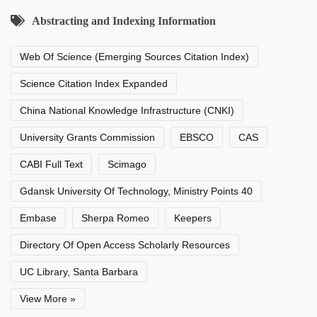
Abstracting and Indexing Information
Web Of Science (Emerging Sources Citation Index)
Science Citation Index Expanded
China National Knowledge Infrastructure (CNKI)
University Grants Commission
EBSCO
CAS
CABI Full Text
Scimago
Gdansk University Of Technology, Ministry Points 40
Embase
Sherpa Romeo
Keepers
Directory Of Open Access Scholarly Resources
UC Library, Santa Barbara
View More »