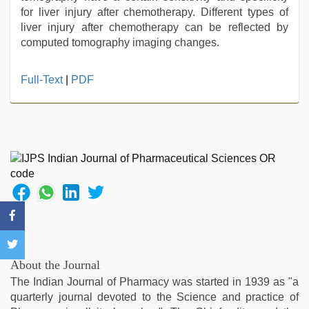
for liver injury after chemotherapy. Different types of
liver injury after chemotherapy can be reflected by
computed tomography imaging changes.
Full-Text
|
PDF
About the Journal
The Indian Journal of Pharmacy was started in 1939 as "a
quarterly journal devoted to the Science and practice of