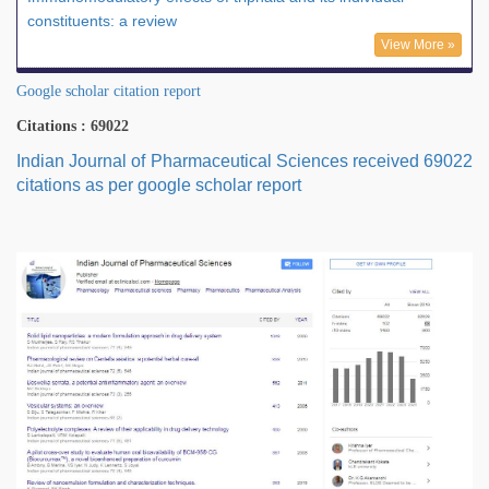
constituents: a review
View More »
Google scholar citation report
Citations : 69022
Indian Journal of Pharmaceutical Sciences received 69022
citations as per google scholar report