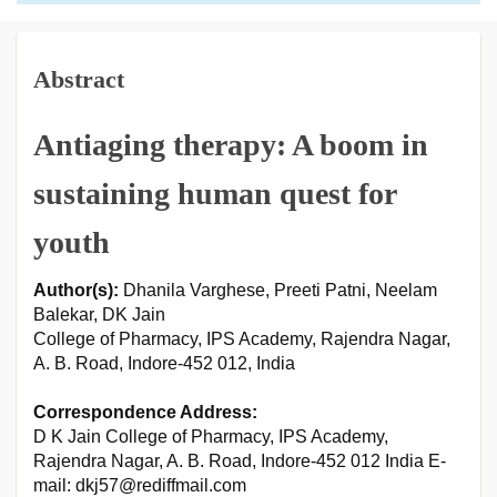
Abstract
Antiaging therapy: A boom in
sustaining human quest for
youth
Author(s):
Dhanila Varghese, Preeti Patni, Neelam
Balekar, DK Jain
College of Pharmacy, IPS Academy, Rajendra Nagar,
A. B. Road, Indore-452 012, India
Correspondence Address:
D K Jain College of Pharmacy, IPS Academy,
Rajendra Nagar, A. B. Road, Indore-452 012 India E-
mail: dkj57@rediffmail.com