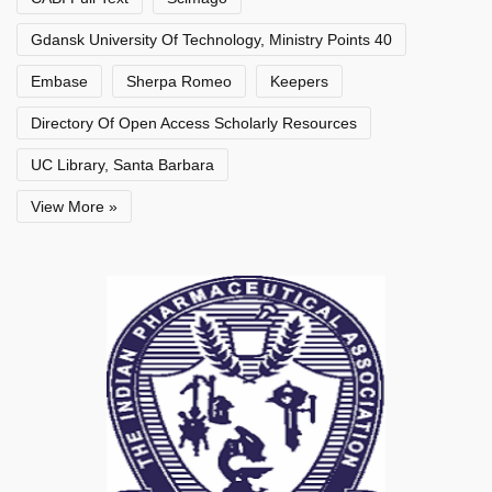
Gdansk University Of Technology, Ministry Points 40
Embase
Sherpa Romeo
Keepers
Directory Of Open Access Scholarly Resources
UC Library, Santa Barbara
View More »