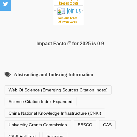
®
Impact Factor
for 2025 is 0.9
Abstracting and Indexing Information
Web Of Science (Emerging Sources Citation Index)
Science Citation Index Expanded
China National Knowledge Infrastructure (CNKI)
University Grants Commission
EBSCO
CAS
CABI Full Text
Scimago