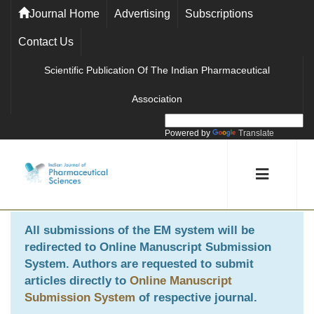
Journal Home
Advertising
Subscriptions
Contact Us
Scientific Publication Of The Indian Pharmaceutical
Association
Powered by
Translate
All submissions of the EM system will be
redirected to
Online Manuscript Submission
System
. Authors are requested to submit
articles directly to
Online Manuscript
Submission System
of respective journal.