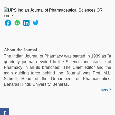
hot
sexy
video
,
hd
hot
xxx
video
,
indian
village
About the Journal
wife
The Indian Journal of Pharmacy was started in 1939 as "a
early
quarterly journal devoted to the Science and practice of
morning
Pharmacy in all its branches". The Chief editor and the
sex
,
main guiding force behind the 'Journal' was Prof. M.L.
desi
Schroff, Head of the Department of Pharmaceutics.
sex
Benaras Hindu University, Benaras.
video
,
more
indian
hot
sexy
bhabi