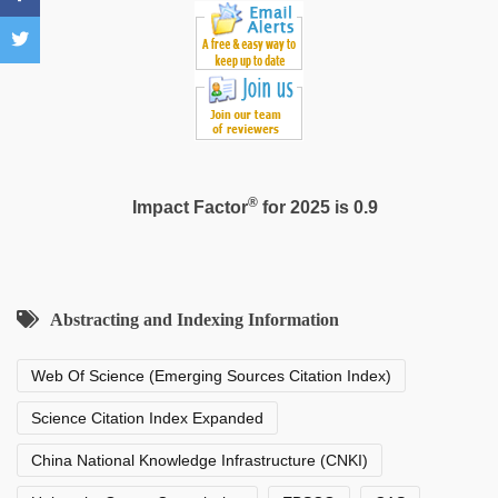
fucking
in
delhi
lockdown
desi
video
®
Impact Factor
for 2025 is 0.9
Abstracting and Indexing Information
Web Of Science (Emerging Sources Citation Index)
Science Citation Index Expanded
China National Knowledge Infrastructure (CNKI)