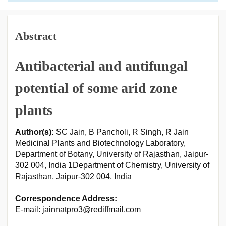
Abstract
Antibacterial and antifungal
potential of some arid zone
plants
Author(s):
SC Jain, B Pancholi, R Singh, R Jain
Medicinal Plants and Biotechnology Laboratory,
Department of Botany, University of Rajasthan, Jaipur-
302 004, India 1Department of Chemistry, University of
Rajasthan, Jaipur-302 004, India
Correspondence Address:
E-mail: jainnatpro3@rediffmail.com