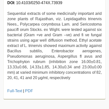
DOI
: 10.4103/0250-474X.73939
Sequential extracts of some medicinally important arid
zone plants of Rajasthan, viz. Lepidagathis trinervis
Nees., Polycarpea corymbosa Lam. and Sericostoma
paucifl orum Stocks. ex Wight. were tested against six
bacterial (Gram +ve and Gram –ve) and fi ve fungal
strains using agar well diffusion method. Ethyl acetate
extract of L. trinervis showed maximum activity against
Bacillus subtilis, Enterobactor aerogenes,
Pseudomonas aeruginosa, Aspergillus fl avus and
Trichophyton rubrum (inhibition zone 16.00±0.81,
13.33±0.66, 14.33±1.85, 14.30±0.34 and 23.00±0.00
mm) at varied minimum inhibitory concentrations of 82,
20, 41, 41 and 20 μg/ml, respectively
new
Full-Text
|
PDF
hd
xxx
videos
,