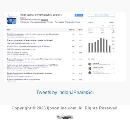
Tweets by IndianJPharmSci
Copyright © 2026
ijpsonline.com
. All Rights Reserved.