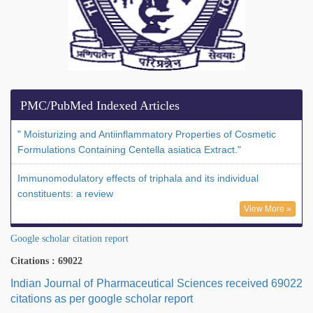
PMC/PubMed Indexed Articles
" Moisturizing and Antiinflammatory Properties of Cosmetic
Formulations Containing Centella asiatica Extract."
Immunomodulatory effects of triphala and its individual
constituents: a review
View More »
Google scholar citation report
Citations : 69022
Indian Journal of Pharmaceutical Sciences received 69022
citations as per google scholar report