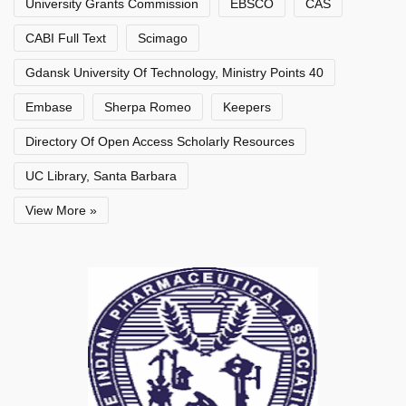
University Grants Commission
EBSCO
CAS
CABI Full Text
Scimago
Gdansk University Of Technology, Ministry Points 40
Embase
Sherpa Romeo
Keepers
Directory Of Open Access Scholarly Resources
UC Library, Santa Barbara
View More »