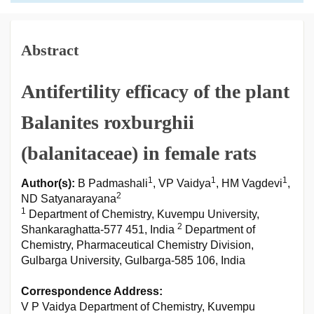
Abstract
Antifertility efficacy of the plant
Balanites roxburghii
(balanitaceae) in female rats
1
1
1
Author(s):
B Padmashali
, VP Vaidya
, HM Vagdevi
,
2
ND Satyanarayana
1
Department of Chemistry, Kuvempu University,
2
Shankaraghatta-577 451, India
Department of
Chemistry, Pharmaceutical Chemistry Division,
Gulbarga University, Gulbarga-585 106, India
Correspondence Address:
V P Vaidya Department of Chemistry, Kuvempu