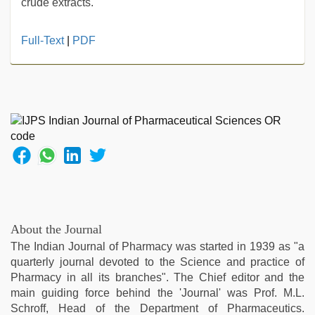
crude extracts.
Indonesian
Full-Text
|
PDF
nurse
sex
scandal
,
xnxx
mom
dad
,
desi
xxx
,
indian
desi
girl
was
About the Journal
fucked
The Indian Journal of Pharmacy was started in 1939 as "a
by
quarterly journal devoted to the Science and practice of
stepbrother
,
Pharmacy in all its branches". The Chief editor and the
english
main guiding force behind the 'Journal' was Prof. M.L.
xxx
,
Schroff, Head of the Department of Pharmaceutics.