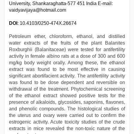
University, Shankaraghatta-577 451 India E-mail:
vaidyavijaya@hotmail.com
DOI
: 10.4103/0250-474X.26674
Petroleum ether, chloroform, ethanol, and distilled
water extracts of the fruits of the plant Balanites
Roxburghii (Balanitaceae) were tested for antifertility
activity in female albino rats at a dose of 300 and 600
mg/kg body weight orally. Among these, the ethanol
extract was found to be most effective in causing
significant abortifacient activity. The antifertility activity
was found to be dose dependent and reversible on
withdrawal of the treatment. Phytochemical screening
of the ethanol extract showed positive tests for the
presence of alkaloids, glycosides, saponins, flavones,
and phenolic compounds. The histological studies of
the uterus and ovary were carried out to confirm the
estrogenic activity. Acute toxicity studies of the crude
extracts in mice revealed the non-toxic nature of the