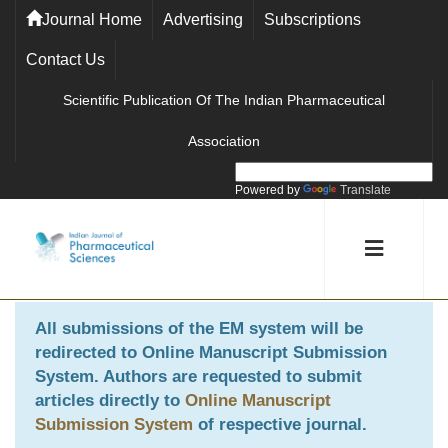
Journal Home
Advertising
Subscriptions
Contact Us
Scientific Publication Of The Indian Pharmaceutical
Association
Powered by
Translate
All submissions of the EM system will be
redirected to
Online Manuscript Submission
System
. Authors are requested to submit
articles directly to
Online Manuscript
Submission System
of respective journal.