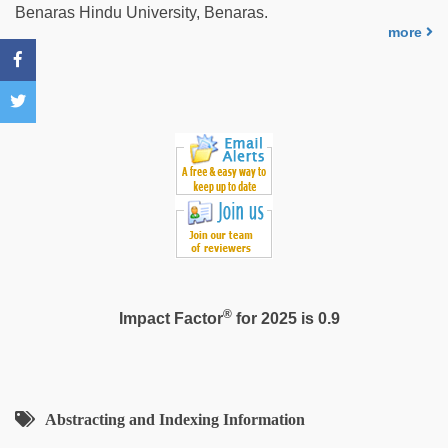
japanese
Benaras Hindu University, Benaras.
porn
more
®
Impact Factor
for 2025 is 0.9
Abstracting and Indexing Information