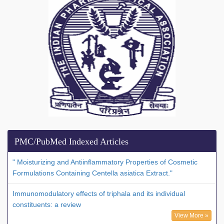
PMC/PubMed Indexed Articles
" Moisturizing and Antiinflammatory Properties of Cosmetic
Formulations Containing Centella asiatica Extract."
Immunomodulatory effects of triphala and its individual
constituents: a review
View More »