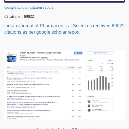
Google scholar citation report
Citations : 69022
Indian Journal of Pharmaceutical Sciences received 69022
citations as per google scholar report