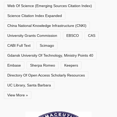
Web Of Science (Emerging Sources Citation Index)
Science Citation Index Expanded
China National Knowledge Infrastructure (CNKI)
University Grants Commission
EBSCO
CAS
CABI Full Text
Scimago
Gdansk University Of Technology, Ministry Points 40
Embase
Sherpa Romeo
Keepers
Directory Of Open Access Scholarly Resources
UC Library, Santa Barbara
View More »