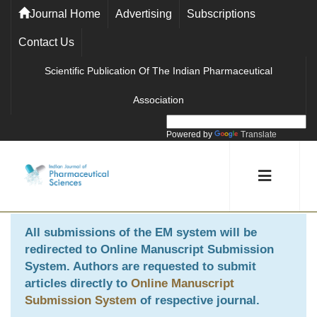
Journal Home
Advertising
Subscriptions
Contact Us
Scientific Publication Of The Indian Pharmaceutical
Association
Powered by
Translate
All submissions of the EM system will be
redirected to
Online Manuscript Submission
System
. Authors are requested to submit
articles directly to
Online Manuscript
Submission System
of respective journal.