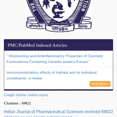
PMC/PubMed Indexed Articles
" Moisturizing and Antiinflammatory Properties of Cosmetic
Formulations Containing Centella asiatica Extract."
Immunomodulatory effects of triphala and its individual
constituents: a review
View More »
Google scholar citation report
Citations : 69022
Indian Journal of Pharmaceutical Sciences received 69022