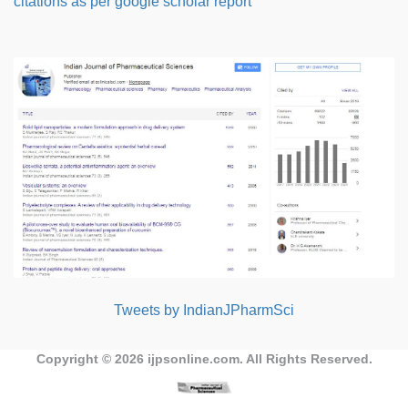
citations as per google scholar report
Tweets by IndianJPharmSci
Copyright © 2026
ijpsonline.com
. All Rights Reserved.