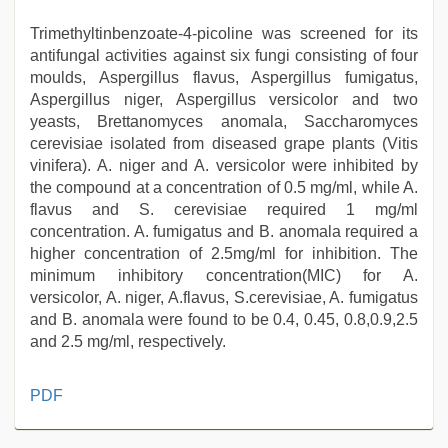
Trimethyltinbenzoate-4-picoline was screened for its
antifungal activities against six fungi consisting of four
moulds, Aspergillus flavus, Aspergillus fumigatus,
Aspergillus niger, Aspergillus versicolor and two
yeasts, Brettanomyces anomala, Saccharomyces
cerevisiae isolated from diseased grape plants (Vitis
vinifera). A. niger and A. versicolor were inhibited by
the compound at a concentration of 0.5 mg/ml, while A.
flavus and S. cerevisiae required 1 mg/ml
concentration. A. fumigatus and B. anomala required a
higher concentration of 2.5mg/ml for inhibition. The
minimum inhibitory concentration(MIC) for A.
versicolor, A. niger, A.flavus, S.cerevisiae, A. fumigatus
and B. anomala were found to be 0.4, 0.45, 0.8,0.9,2.5
and 2.5 mg/ml, respectively.
desi
PDF
mobile
xxx