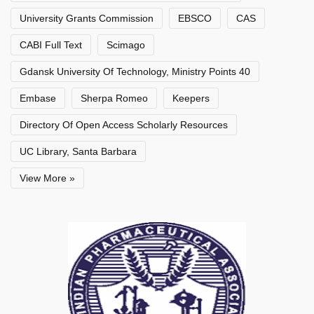
University Grants Commission
EBSCO
CAS
CABI Full Text
Scimago
Gdansk University Of Technology, Ministry Points 40
Embase
Sherpa Romeo
Keepers
Directory Of Open Access Scholarly Resources
UC Library, Santa Barbara
View More »