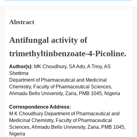
Abstract
Antifungal activity of
trimethyltinbenzoate-4-Picoline.
Author(s):
MK Choudhury, SA Ado, A Triny, AS
Shettima
Department of Pharmaceutical and Medicinal
Chemistry, Faculty of Pharmaceutical Sciences,
Ahmadu Bello University, Zaria, PMB 1045, Nigeria
Correspondence Address:
M K Choudhury Department of Pharmaceutical and
Medicinal Chemistry, Faculty of Pharmaceutical
Sciences, Ahmadu Bello University, Zaria, PMB 1045,
Nigeria