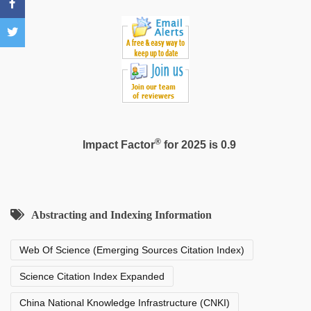
®
Impact Factor
for 2025 is 0.9
Abstracting and Indexing Information
Web Of Science (Emerging Sources Citation Index)
Science Citation Index Expanded
China National Knowledge Infrastructure (CNKI)