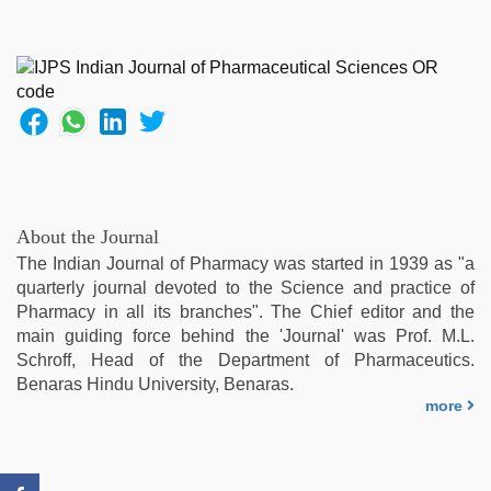
sex
videos
download
3gp
,
sex
video
hindi
xxx
,
indian
porn
About the Journal
kamasutra
,
The Indian Journal of Pharmacy was started in 1939 as "a
ove
quarterly journal devoted to the Science and practice of
sex
Pharmacy in all its branches". The Chief editor and the
video
,
main guiding force behind the 'Journal' was Prof. M.L.
hd
Schroff, Head of the Department of Pharmaceutics.
fullsex
Benaras Hindu University, Benaras.
videos
,
more
indian
sexy
couple