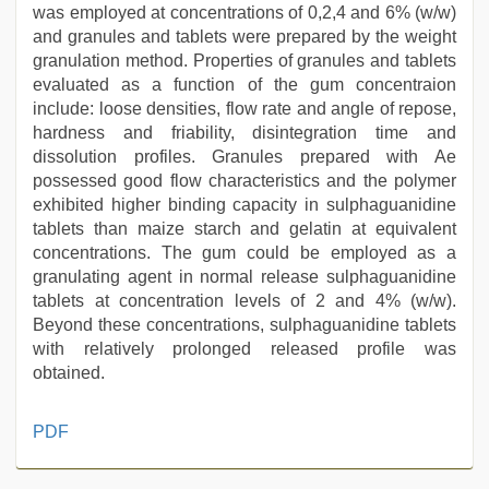
was employed at concentrations of 0,2,4 and 6% (w/w)
and granules and tablets were prepared by the weight
granulation method. Properties of granules and tablets
evaluated as a function of the gum concentraion
include: loose densities, flow rate and angle of repose,
hardness and friability, disintegration time and
dissolution profiles. Granules prepared with Ae
possessed good flow characteristics and the polymer
exhibited higher binding capacity in sulphaguanidine
tablets than maize starch and gelatin at equivalent
concentrations. The gum could be employed as a
granulating agent in normal release sulphaguanidine
tablets at concentration levels of 2 and 4% (w/w).
Beyond these concentrations, sulphaguanidine tablets
with relatively prolonged released profile was
obtained.
ove
PDF
sex
video
,