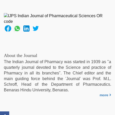
brazzers
xxx
video
,
indian
sexy
couple
,
english
bf
sexy
film
,
About the Journal
ibooma
The Indian Journal of Pharmacy was started in 1939 as "a
com
quarterly journal devoted to the Science and practice of
telugu
Pharmacy in all its branches". The Chief editor and the
movie
main guiding force behind the 'Journal' was Prof. M.L.
2021
,
Schroff, Head of the Department of Pharmaceutics.
indian
Benaras Hindu University, Benaras.
porn
more
first
night