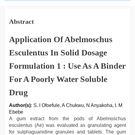
Abstract
Application Of Abelmoschus
Esculentus In Solid Dosage
Formulation 1 : Use As A Binder
For A Poorly Water Soluble
Drug
Author(s):
S. I Ofoefule, A Chukwu, N Anyakoha, I. M
Ebebe
A gum extract from the pods of Abelmoschus
esculentus (Ae) was evaluated as granulating agent
for sulphaguanidine granules and tablets. The gum