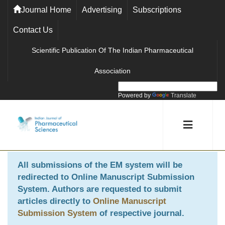
Journal Home
Advertising
Subscriptions
Contact Us
Scientific Publication Of The Indian Pharmaceutical
Association
Powered by
Translate
All submissions of the EM system will be
redirected to
Online Manuscript Submission
System
. Authors are requested to submit
articles directly to
Online Manuscript
Submission System
of respective journal.