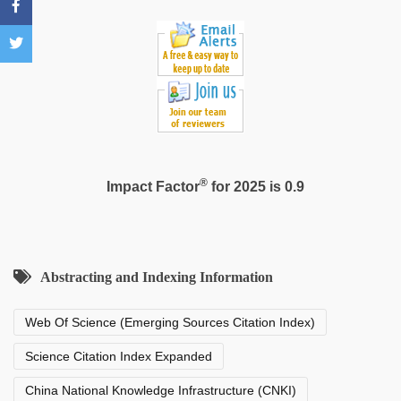
®
Impact Factor
for 2025 is 0.9
Abstracting and Indexing Information
Web Of Science (Emerging Sources Citation Index)
Science Citation Index Expanded
China National Knowledge Infrastructure (CNKI)