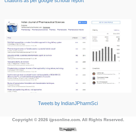
citations as per google scholar report
Tweets by IndianJPharmSci
Copyright © 2026
ijpsonline.com
. All Rights Reserved.