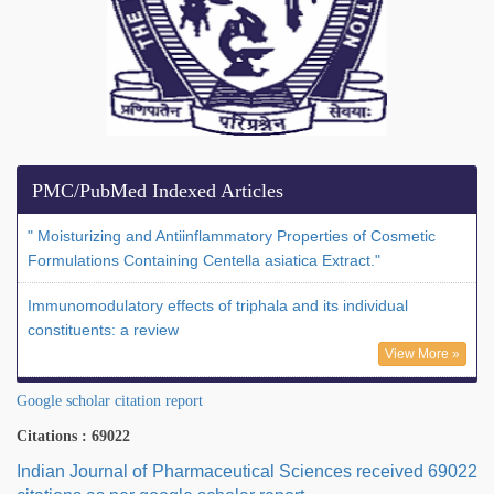
PMC/PubMed Indexed Articles
" Moisturizing and Antiinflammatory Properties of Cosmetic
Formulations Containing Centella asiatica Extract."
Immunomodulatory effects of triphala and its individual
constituents: a review
View More »
Google scholar citation report
Citations : 69022
Indian Journal of Pharmaceutical Sciences received 69022