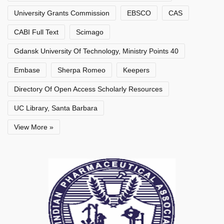
University Grants Commission
EBSCO
CAS
CABI Full Text
Scimago
Gdansk University Of Technology, Ministry Points 40
Embase
Sherpa Romeo
Keepers
Directory Of Open Access Scholarly Resources
UC Library, Santa Barbara
View More »