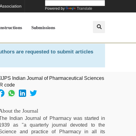
 Association
Powered by
Translate
Instructions
Submissions
uthors are requested to submit articles
About the Journal
The Indian Journal of Pharmacy was started in
1939 as "a quarterly journal devoted to the
Science and practice of Pharmacy in all its