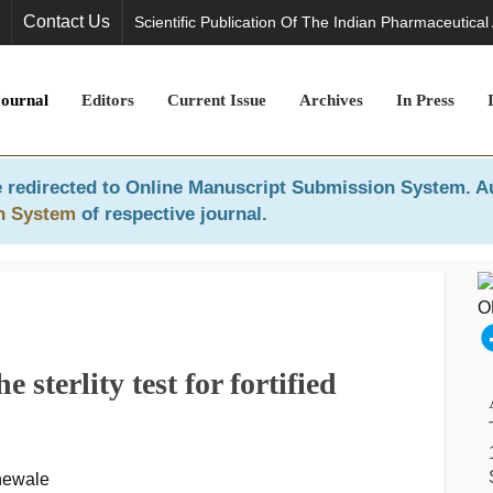
Contact Us
Scientific Publication Of The Indian Pharmaceutical
Journal
Editors
Current Issue
Archives
In Press
 redirected to
Online Manuscript Submission System
. A
n System
of respective journal.
e sterlity test for fortified
hewale