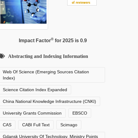
®
Impact Factor
for 2025 is 0.9
Abstracting and Indexing Information
Web Of Science (Emerging Sources Citation
Index)
Science Citation Index Expanded
China National Knowledge Infrastructure (CNKI)
University Grants Commission
EBSCO
CAS
CABI Full Text
Scimago
Gdansk University Of Technology, Ministry Points