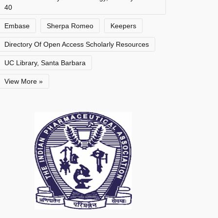
40
Embase
Sherpa Romeo
Keepers
Directory Of Open Access Scholarly Resources
UC Library, Santa Barbara
View More »