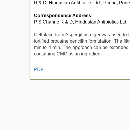
R & D, Hindustan Antibiotics Ltd., Pimpri, Pun
Correspondence Address:
P S Channe R & D, Hindustan Antibiotics Ltd.,
Cellulase from Aspergillus niger was used to 
fortified procaine pencillin formulation. The fil
min to 4 min. The approach can be extended to
containing CMC as an ingredient.
sunny
PDF
leone
threesome
,
xxx
indian
porn
role
play
sex
video
,