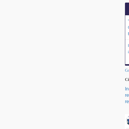
Go
Ci
I
r
re