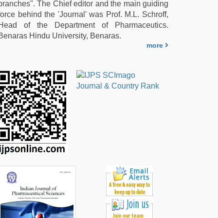
branches". The Chief editor and the main guiding
force behind the 'Journal' was Prof. M.L. Schroff,
Head of the Department of Pharmaceutics.
Benaras Hindu University, Benaras.
more