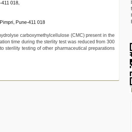
e-411 018,
 Pimpri, Pune-411 018
hydrolyse carboxymethylcellulose (CMC) present in the
tration time during the sterlity test was reduced from 300
 sterility testing of other pharmaceutical preparations