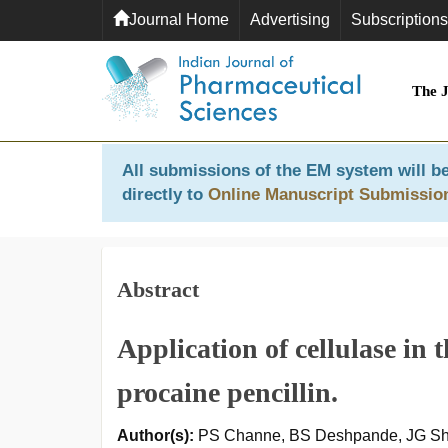
Journal Home
Advertising
Subscriptions
The 
All submissions of the EM system will be
directly to
Online Manuscript Submissio
Abstract
Application of cellulase in th
procaine pencillin.
Author(s):
PS Channe, BS Deshpande, JG S