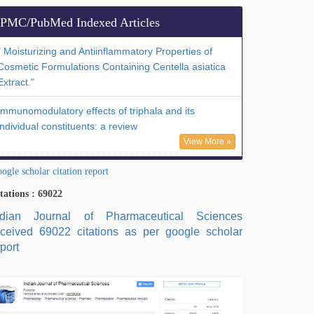
PMC/PubMed Indexed Articles
" Moisturizing and Antiinflammatory Properties of
Cosmetic Formulations Containing Centella asiatica
Extract."
Immunomodulatory effects of triphala and its
individual constituents: a review
View More »
ogle scholar citation report
tations : 69022
ndian Journal of Pharmaceutical Sciences
eceived 69022 citations as per google scholar
port