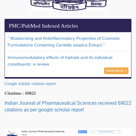
PMC/PubMed Indexed Articles
" Moisturizing and Antiinflammatory Properties of Cosmetic
Formulations Containing Centella asiatica Extract."
Immunomodulatory effects of triphala and its individual
constituents: a review
View More »
Google scholar citation report
Citations : 69022
Indian Journal of Pharmaceutical Sciences received 69022
citations as per google scholar report