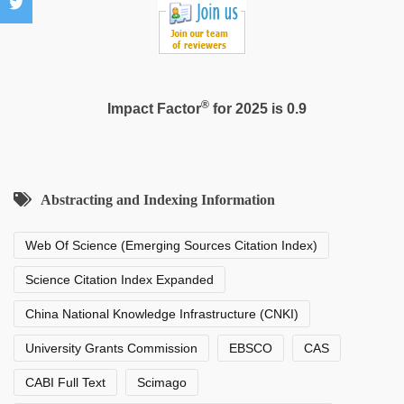
®
Impact Factor
for 2025 is 0.9
Abstracting and Indexing Information
Web Of Science (Emerging Sources Citation Index)
Science Citation Index Expanded
China National Knowledge Infrastructure (CNKI)
University Grants Commission
EBSCO
CAS
CABI Full Text
Scimago