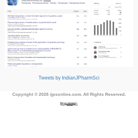
Tweets by IndianJPharmSci
Copyright © 2026
ijpsonline.com
. All Rights Reserved.