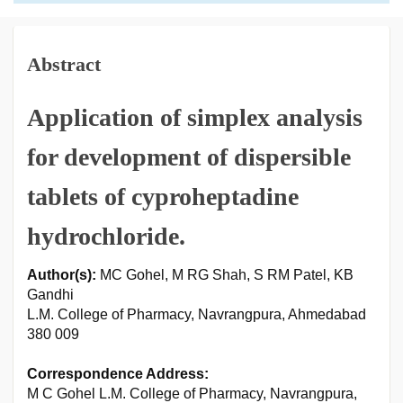
Abstract
Application of simplex analysis
for development of dispersible
tablets of cyproheptadine
hydrochloride.
Author(s):
MC Gohel, M RG Shah, S RM Patel, KB
Gandhi
L.M. College of Pharmacy, Navrangpura, Ahmedabad
380 009
Correspondence Address:
M C Gohel L.M. College of Pharmacy, Navrangpura,