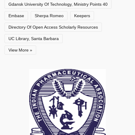
Gdansk University Of Technology, Ministry Points 40
Embase
Sherpa Romeo
Keepers
Directory Of Open Access Scholarly Resources
UC Library, Santa Barbara
View More »