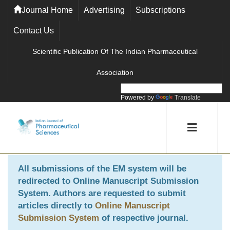
Journal Home
Advertising
Subscriptions
Contact Us
Scientific Publication Of The Indian Pharmaceutical
Association
Powered by
Translate
All submissions of the EM system will be
redirected to
Online Manuscript Submission
System
. Authors are requested to submit
articles directly to
Online Manuscript
Submission System
of respective journal.