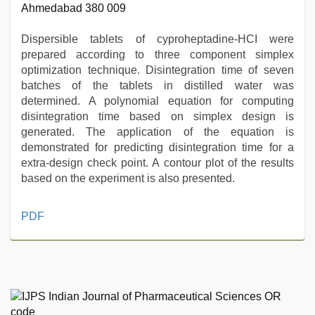
Ahmedabad 380 009
Dispersible tablets of cyproheptadine-HCI were
prepared according to three component simplex
optimization technique. Disintegration time of seven
batches of the tablets in distilled water was
determined. A polynomial equation for computing
disintegration time based on simplex design is
generated. The application of the equation is
demonstrated for predicting disintegration time for a
extra-design check point. A contour plot of the results
based on the experiment is also presented.
muslim
PDF
sex
video
,
sex
video
hindi
,
hindi