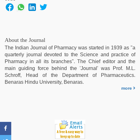
bf
girl
,
xnxx
video
,
telugu
porn
About the Journal
stars
,
The Indian Journal of Pharmacy was started in 1939 as "a
tamil
quarterly journal devoted to the Science and practice of
desi
Pharmacy in all its branches". The Chief editor and the
sex
main guiding force behind the 'Journal' was Prof. M.L.
Schroff, Head of the Department of Pharmaceutics.
Benaras Hindu University, Benaras.
more