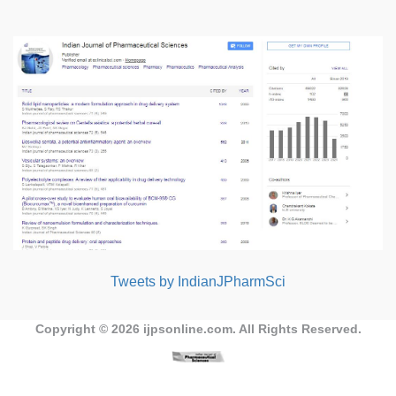
Tweets by IndianJPharmSci
Copyright © 2026
ijpsonline.com
. All Rights Reserved.