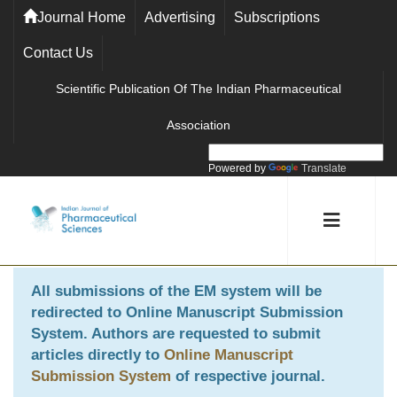
Journal Home
Advertising
Subscriptions
Contact Us
Scientific Publication Of The Indian Pharmaceutical
Association
Powered by
Translate
All submissions of the EM system will be
redirected to
Online Manuscript Submission
System
. Authors are requested to submit
articles directly to
Online Manuscript
Submission System
of respective journal.