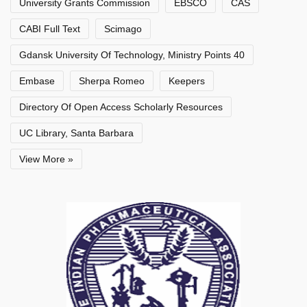
University Grants Commission
EBSCO
CAS
CABI Full Text
Scimago
Gdansk University Of Technology, Ministry Points 40
Embase
Sherpa Romeo
Keepers
Directory Of Open Access Scholarly Resources
UC Library, Santa Barbara
View More »