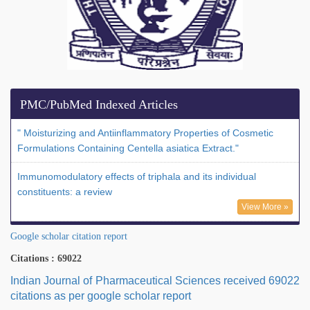
PMC/PubMed Indexed Articles
" Moisturizing and Antiinflammatory Properties of Cosmetic
Formulations Containing Centella asiatica Extract."
Immunomodulatory effects of triphala and its individual
constituents: a review
View More »
Google scholar citation report
Citations : 69022
Indian Journal of Pharmaceutical Sciences received 69022
citations as per google scholar report