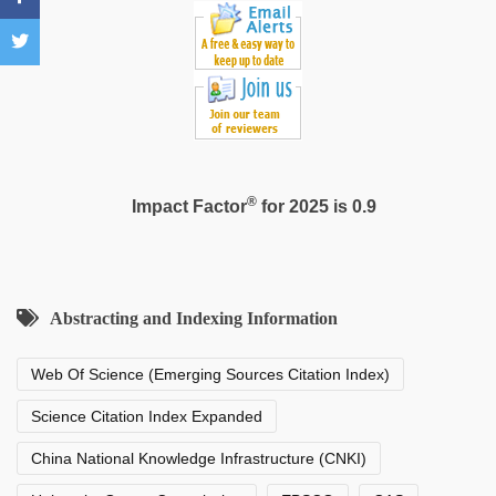
film
hindi
blue
film
®
Impact Factor
for 2025 is 0.9
Abstracting and Indexing Information
Web Of Science (Emerging Sources Citation Index)
Science Citation Index Expanded
China National Knowledge Infrastructure (CNKI)