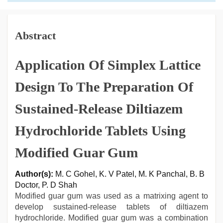
Abstract
Application Of Simplex Lattice
Design To The Preparation Of
Sustained-Release Diltiazem
Hydrochloride Tablets Using
Modified Guar Gum
Author(s):
M. C Gohel, K. V Patel, M. K Panchal, B. B
Doctor, P. D Shah
Modified guar gum was used as a matrixing agent to
develop sustained-release tablets of diltiazem
hydrochloride. Modified guar gum was a combination