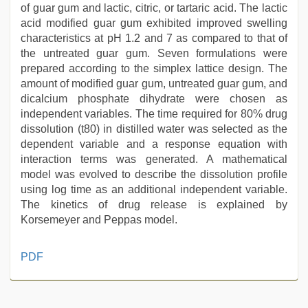
of guar gum and lactic, citric, or tartaric acid. The lactic
acid modified guar gum exhibited improved swelling
characteristics at pH 1.2 and 7 as compared to that of
the untreated guar gum. Seven formulations were
prepared according to the simplex lattice design. The
amount of modified guar gum, untreated guar gum, and
dicalcium phosphate dihydrate were chosen as
independent variables. The time required for 80% drug
dissolution (t80) in distilled water was selected as the
dependent variable and a response equation with
interaction terms was generated. A mathematical
model was evolved to describe the dissolution profile
using log time as an additional independent variable.
The kinetics of drug release is explained by
Korsemeyer and Peppas model.
indian
PDF
with
bit
tits