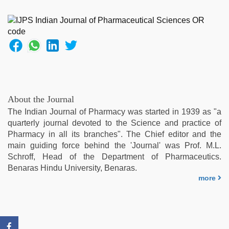
fucking
hard
,
indian
teen
fucked
in
office
,
indian
group
About the Journal
porn
The Indian Journal of Pharmacy was started in 1939 as "a
video
,
quarterly journal devoted to the Science and practice of
xxx
Pharmacy in all its branches". The Chief editor and the
video
main guiding force behind the 'Journal' was Prof. M.L.
hd
Schroff, Head of the Department of Pharmaceutics.
full
Benaras Hindu University, Benaras.
hd
,
more
xxx
video
com
,
hindi