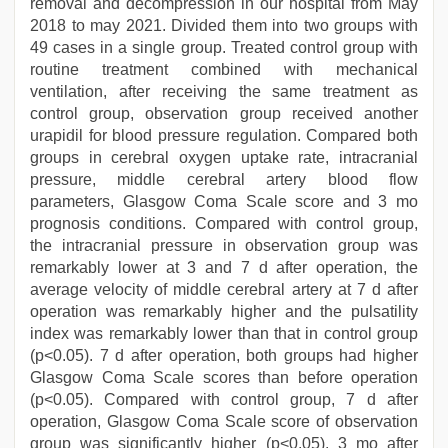
removal and decompression in our hospital from May
2018 to may 2021. Divided them into two groups with
49 cases in a single group. Treated control group with
routine treatment combined with mechanical
ventilation, after receiving the same treatment as
control group, observation group received another
urapidil for blood pressure regulation. Compared both
groups in cerebral oxygen uptake rate, intracranial
pressure, middle cerebral artery blood flow
parameters, Glasgow Coma Scale score and 3 mo
prognosis conditions. Compared with control group,
the intracranial pressure in observation group was
remarkably lower at 3 and 7 d after operation, the
average velocity of middle cerebral artery at 7 d after
operation was remarkably higher and the pulsatility
index was remarkably lower than that in control group
(p<0.05). 7 d after operation, both groups had higher
Glasgow Coma Scale scores than before operation
(p<0.05). Compared with control group, 7 d after
operation, Glasgow Coma Scale score of observation
group was significantly higher (p<0.05). 3 mo after