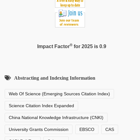
®
Impact Factor
for 2025 is 0.9
Abstracting and Indexing Information
Web Of Science (Emerging Sources Citation Index)
Science Citation Index Expanded
China National Knowledge Infrastructure (CNKI)
University Grants Commission
EBSCO
CAS