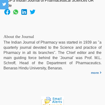
xnxx
hd
,
mallu
porn
video
,
xnxx
video
,
About the Journal
new
The Indian Journal of Pharmacy was started in 1939 as "a
hd
quarterly journal devoted to the Science and practice of
sex
Pharmacy in all its branches". The Chief editor and the
video
main guiding force behind the 'Journal' was Prof. M.L.
Schroff, Head of the Department of Pharmaceutics.
Benaras Hindu University, Benaras.
more