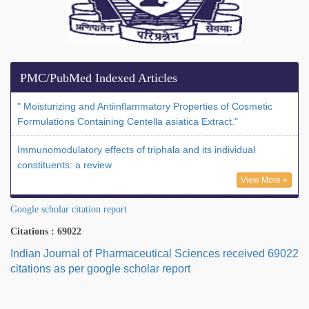
PMC/PubMed Indexed Articles
" Moisturizing and Antiinflammatory Properties of Cosmetic
Formulations Containing Centella asiatica Extract."
Immunomodulatory effects of triphala and its individual
constituents: a review
View More »
Google scholar citation report
Citations : 69022
Indian Journal of Pharmaceutical Sciences received 69022
citations as per google scholar report