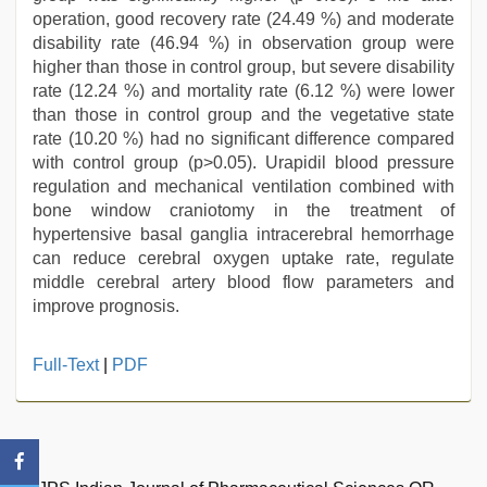
operation, good recovery rate (24.49 %) and moderate
disability rate (46.94 %) in observation group were
higher than those in control group, but severe disability
rate (12.24 %) and mortality rate (6.12 %) were lower
than those in control group and the vegetative state
rate (10.20 %) had no significant difference compared
with control group (p>0.05). Urapidil blood pressure
regulation and mechanical ventilation combined with
bone window craniotomy in the treatment of
hypertensive basal ganglia intracerebral hemorrhage
can reduce cerebral oxygen uptake rate, regulate
middle cerebral artery blood flow parameters and
improve prognosis.
hindi
Full-Text
|
PDF
bf
girl
,
indian
porn
star
,