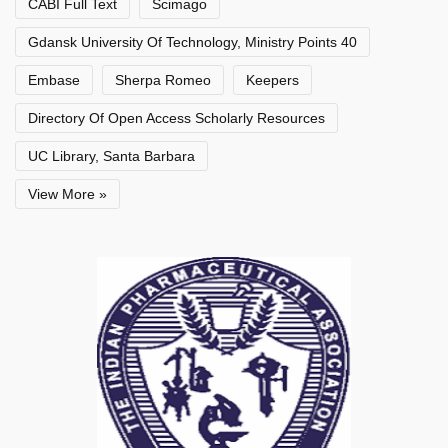
CABI Full Text
Scimago
Gdansk University Of Technology, Ministry Points 40
Embase
Sherpa Romeo
Keepers
Directory Of Open Access Scholarly Resources
UC Library, Santa Barbara
View More »