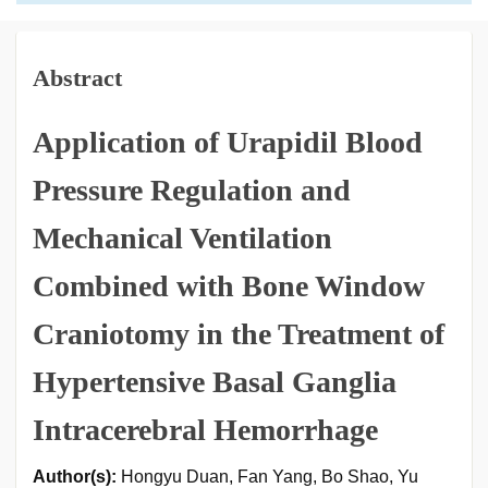
Abstract
Application of Urapidil Blood
Pressure Regulation and
Mechanical Ventilation
Combined with Bone Window
Craniotomy in the Treatment of
Hypertensive Basal Ganglia
Intracerebral Hemorrhage
Author(s):
Hongyu Duan, Fan Yang, Bo Shao, Yu