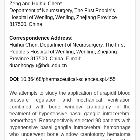
Zeng and Huihui Chen*
Department of Neurosurgery, The First People’s
Hospital of Wenling, Wenling, Zhejiang Province
317500, China
Correspondence Address:
Huihui Chen, Department of Neurosurgery, The First
People’s Hospital of Wenling, Wenling, Zhejiang
Province 317500, China, E-mail:
duanhongyu@hdu.edu.cn
DOI
: 10.36468/pharmaceutical-sciences.spl.455
We attempts to study the application of urapidil blood
pressure regulation and mechanical ventilation
combined with bone window craniotomy in the
treatment of hypertensive basal ganglia intracerebral
hemorrhage. Retrospectively selected 98 patients with
hypertensive basal ganglia intracerebral hemorrhage
who underwent bone window craniotomy hematoma