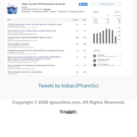
Tweets by IndianJPharmSci
Copyright © 2026
ijpsonline.com
. All Rights Reserved.