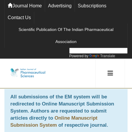
Journal Home
Advertising
Subscriptions
Contact Us
Scientific Publication Of The Indian Pharmaceutical
Association
Powered by
Translate
All submissions of the EM system will be
redirected to
Online Manuscript Submission
System
. Authors are requested to submit
articles directly to
Online Manuscript
Submission System
of respective journal.