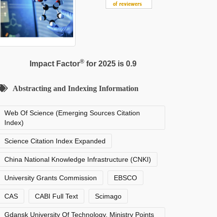
®
Impact Factor
for 2025 is 0.9
Abstracting and Indexing Information
Web Of Science (Emerging Sources Citation
Index)
Science Citation Index Expanded
China National Knowledge Infrastructure (CNKI)
University Grants Commission
EBSCO
CAS
CABI Full Text
Scimago
Gdansk University Of Technology, Ministry Points