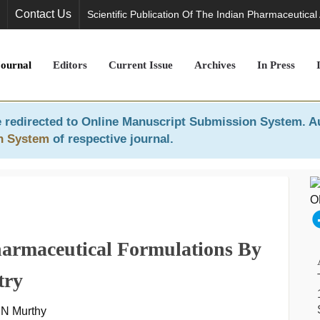
Contact Us
Scientific Publication Of The Indian Pharmaceutical
Journal
Editors
Current Issue
Archives
In Press
 redirected to
Online Manuscript Submission System
. A
n System
of respective journal.
armaceutical Formulations By
try
. N Murthy