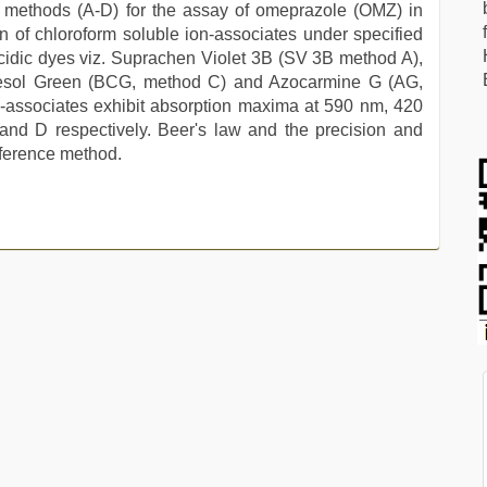
c methods (A-D) for the assay of omeprazole (OMZ) in
 of chloroform soluble ion-associates under specified
cidic dyes viz. Suprachen Violet 3B (SV 3B method A),
resol Green (BCG, method C) and Azocarmine G (AG,
on-associates exhibit absorption maxima at 590 nm, 420
d D respectively. Beer's law and the precision and
ference method.