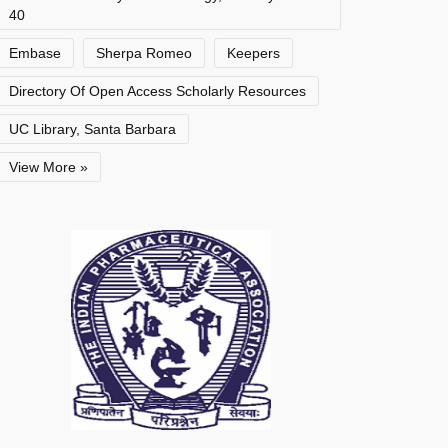
40
Embase
Sherpa Romeo
Keepers
Directory Of Open Access Scholarly Resources
UC Library, Santa Barbara
View More »