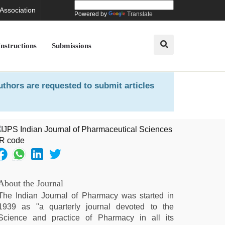
 Association
Powered by
Translate
Instructions
Submissions
uthors are requested to submit articles
About the Journal
The Indian Journal of Pharmacy was started in
1939 as "a quarterly journal devoted to the
Science and practice of Pharmacy in all its