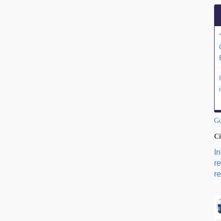
Go
Ci
I
r
re