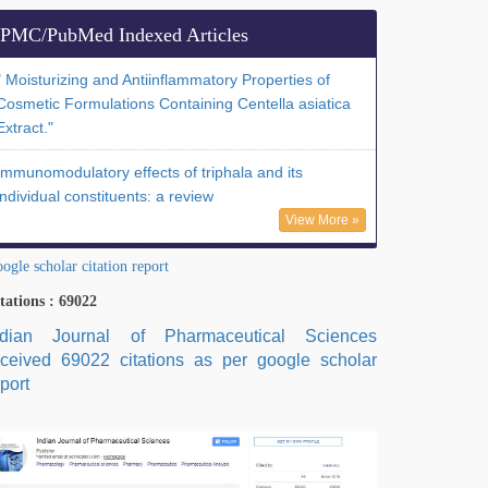
PMC/PubMed Indexed Articles
" Moisturizing and Antiinflammatory Properties of
Cosmetic Formulations Containing Centella asiatica
Extract."
Immunomodulatory effects of triphala and its
individual constituents: a review
View More »
ogle scholar citation report
tations : 69022
ndian Journal of Pharmaceutical Sciences
eceived 69022 citations as per google scholar
port