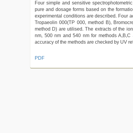
Four simple and sensitive spectrophotometri
pure and dosage forms based on the formation
experimental conditions are described. Four a
Tropaeolin 000(TP 000, method B), Bromoc
method D) are utilised. The extracts of the i
nm, 500 nm and 540 nm for methods A,B,C an
accuracy of the methods are checked by UV re
xxx
PDF
sunny
leone
xxx
bf
,
desi
bhabhi
xxx
,
english
bf
sexy
film
,