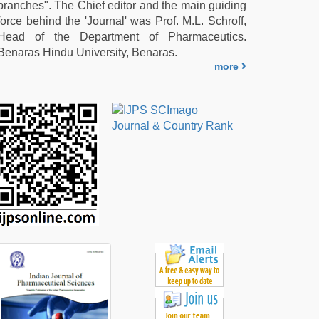
branches". The Chief editor and the main guiding
force behind the 'Journal' was Prof. M.L. Schroff,
Head of the Department of Pharmaceutics.
Benaras Hindu University, Benaras.
more