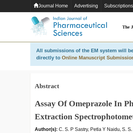
Journal Home
Advertising
Subscriptions
The 
All submissions of the EM system will be
directly to
Online Manuscript Submissio
Abstract
Assay Of Omeprazole In Ph
Extraction Spectrophotome
Author(s):
C. S. P Sastry, Petla Y Naidu, S. S