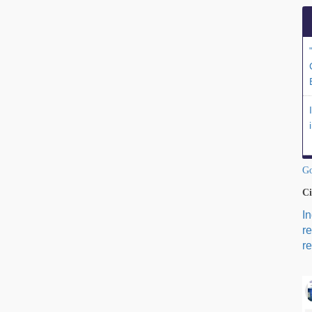
Go
Ci
I
r
re