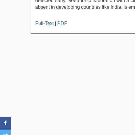
detected early. Need for collaboration with a c
absent in developing countries like India, is em
xxx
Full-Text
|
PDF
videos
hd
videos
,
desi
indian
sex
with
hot
girlfriend
in
hotel
,
english
sex
video
,
xxx
video