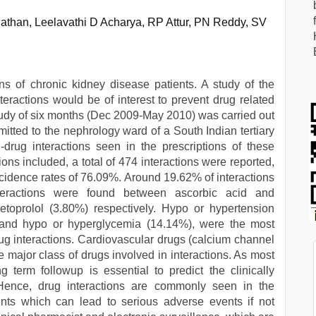
than, Leelavathi D Acharya, RP Attur, PN Reddy, SV
s of chronic kidney disease patients. A study of the
nteractions would be of interest to prevent drug related
tudy of six months (Dec 2009-May 2010) was carried out
itted to the nephrology ward of a South Indian tertiary
-drug interactions seen in the prescriptions of these
ons included, a total of 474 interactions were reported,
incidence rates of 76.09%. Around 19.62% of interactions
eractions were found between ascorbic acid and
toprolol (3.80%) respectively. Hypo or hypertension
 and hypo or hyperglycemia (14.14%), were the most
ug interactions. Cardiovascular drugs (calcium channel
e major class of drugs involved in interactions. As most
 term followup is essential to predict the clinically
. Hence, drug interactions are commonly seen in the
ents which can lead to serious adverse events if not