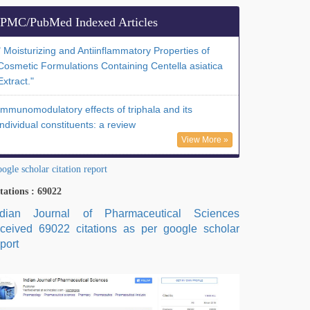
PMC/PubMed Indexed Articles
" Moisturizing and Antiinflammatory Properties of
Cosmetic Formulations Containing Centella asiatica
Extract."
Immunomodulatory effects of triphala and its
individual constituents: a review
View More »
ogle scholar citation report
tations : 69022
ndian Journal of Pharmaceutical Sciences
eceived 69022 citations as per google scholar
port