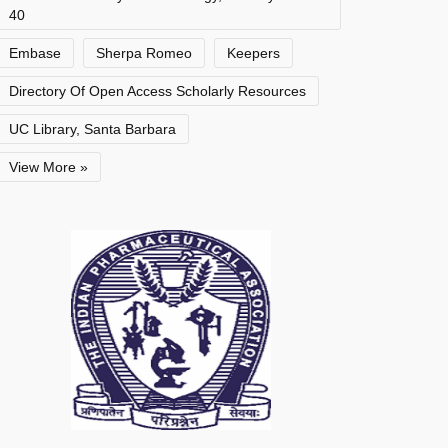
40
Embase
Sherpa Romeo
Keepers
Directory Of Open Access Scholarly Resources
UC Library, Santa Barbara
View More »