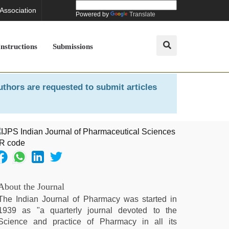
 Association
Powered by
Translate
Instructions
Submissions
uthors are requested to submit articles
About the Journal
The Indian Journal of Pharmacy was started in
1939 as "a quarterly journal devoted to the
Science and practice of Pharmacy in all its