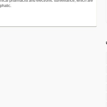
linical pharmacist and electronic surveillance, which are
phatic.