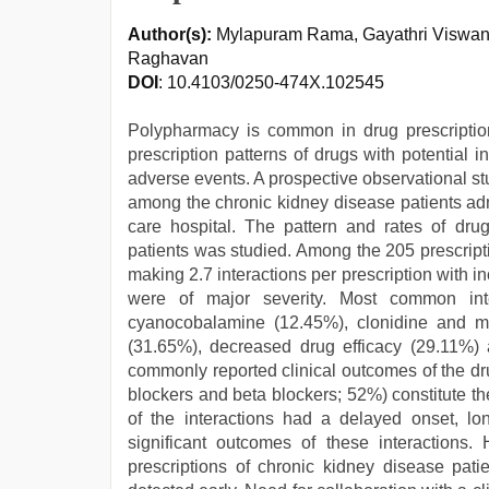
Author(s):
Mylapuram Rama, Gayathri Viswana
Raghavan
DOI
: 10.4103/0250-474X.102545
Polypharmacy is common in drug prescription
prescription patterns of drugs with potential i
adverse events. A prospective observational s
among the chronic kidney disease patients adm
care hospital. The pattern and rates of drug
patients was studied. Among the 205 prescripti
making 2.7 interactions per prescription with 
were of major severity. Most common int
cyanocobalamine (12.45%), clonidine and me
(31.65%), decreased drug efficacy (29.11%)
commonly reported clinical outcomes of the dr
blockers and beta blockers; 52%) constitute th
of the interactions had a delayed onset, long
significant outcomes of these interactions
prescriptions of chronic kidney disease pati