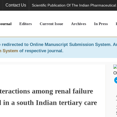
Contact Us
Scientific Publication Of The Indian Pharmaceutical
Journal
Editors
Current Issue
Archives
In Press
 redirected to
Online Manuscript Submission System
. A
n System
of respective journal.
teractions among renal failure
 in a south Indian tertiary care