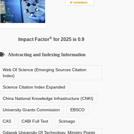
®
Impact Factor
for 2025 is 0.9
Abstracting and Indexing Information
Web Of Science (Emerging Sources Citation
Index)
Science Citation Index Expanded
China National Knowledge Infrastructure (CNKI)
University Grants Commission
EBSCO
CAS
CABI Full Text
Scimago
Gdansk University Of Technology, Ministry Points