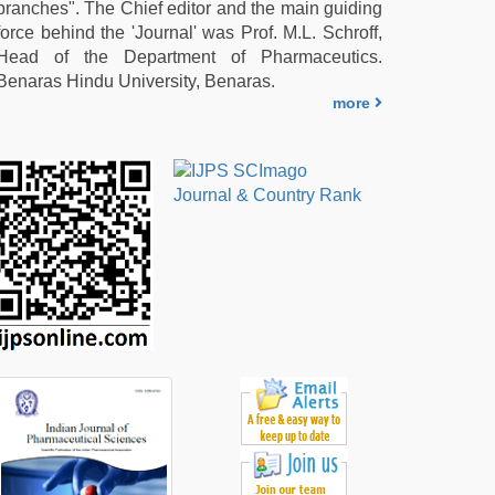
branches". The Chief editor and the main guiding
force behind the 'Journal' was Prof. M.L. Schroff,
Head of the Department of Pharmaceutics.
Benaras Hindu University, Benaras.
more