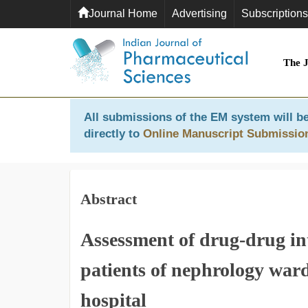
Journal Home
Advertising
Subscriptions
The 
All submissions of the EM system will be
directly to
Online Manuscript Submissio
Abstract
Assessment of drug-drug in
patients of nephrology ward
hospital