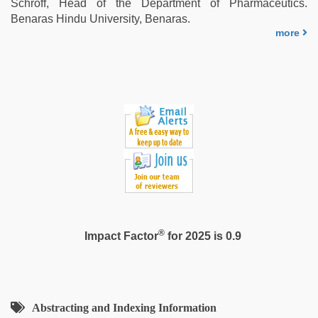
Schroff, Head of the Department of Pharmaceutics.
xxx
Benaras Hindu University, Benaras.
bf
more
®
Impact Factor
for 2025 is 0.9
Abstracting and Indexing Information