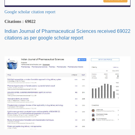
Google scholar citation report
Citations : 69022
Indian Journal of Pharmaceutical Sciences received 69022
citations as per google scholar report