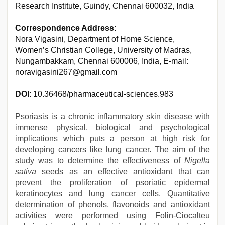
Research Institute, Guindy, Chennai 600032, India
Correspondence Address:
Nora Vigasini, Department of Home Science,
Women’s Christian College, University of Madras,
Nungambakkam, Chennai 600006, India, E-mail:
noravigasini267@gmail.com
DOI
: 10.36468/pharmaceutical-sciences.983
Psoriasis is a chronic inflammatory skin disease with
immense physical, biological and psychological
implications which puts a person at high risk for
developing cancers like lung cancer. The aim of the
study was to determine the effectiveness of
Nigella
sativa
seeds as an effective antioxidant that can
prevent the proliferation of psoriatic epidermal
keratinocytes and lung cancer cells. Quantitative
determination of phenols, flavonoids and antioxidant
activities were performed using Folin-Ciocalteu