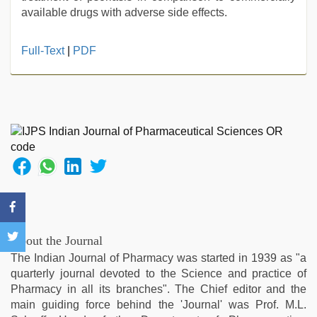
available drugs with adverse side effects.
new
Full-Text
|
PDF
hd
xxx
videos
,
japan
xxx
,
live
blue
film
,
new
xxx
video
,
xxx
About the Journal
video
The Indian Journal of Pharmacy was started in 1939 as "a
download
,
quarterly journal devoted to the Science and practice of
xxx
Pharmacy in all its branches". The Chief editor and the
sunny
main guiding force behind the 'Journal' was Prof. M.L.
leone