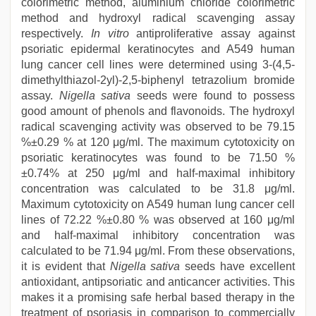
colorimetric method, aluminium chloride colorimetric
method and hydroxyl radical scavenging assay
respectively.
In vitro
antiproliferative assay against
psoriatic epidermal keratinocytes and A549 human
lung cancer cell lines were determined using 3-(4,5-
dimethylthiazol-2yl)-2,5-biphenyl tetrazolium bromide
assay.
Nigella sativa
seeds were found to possess
good amount of phenols and flavonoids. The hydroxyl
radical scavenging activity was observed to be 79.15
%±0.29 % at 120 μg/ml. The maximum cytotoxicity on
psoriatic keratinocytes was found to be 71.50 %
±0.74% at 250 μg/ml and half-maximal inhibitory
concentration was calculated to be 31.8 μg/ml.
Maximum cytotoxicity on A549 human lung cancer cell
lines of 72.22 %±0.80 % was observed at 160 μg/ml
and half-maximal inhibitory concentration was
calculated to be 71.94 μg/ml. From these observations,
it is evident that
Nigella sativa
seeds have excellent
antioxidant, antipsoriatic and anticancer activities. This
makes it a promising safe herbal based therapy in the
treatment of psoriasis in comparison to commercially