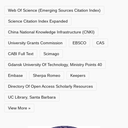
Web Of Science (Emerging Sources Citation Index)
Science Citation Index Expanded
China National Knowledge Infrastructure (CNKI)
University Grants Commission
EBSCO
CAS
CABI Full Text
Scimago
Gdansk University Of Technology, Ministry Points 40
Embase
Sherpa Romeo
Keepers
Directory Of Open Access Scholarly Resources
UC Library, Santa Barbara
View More »