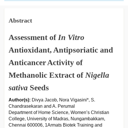
Abstract
Assessment of
In Vitro
Antioxidant, Antipsoriatic and
Anticancer Activity of
Methanolic Extract of
Nigella
sativa
Seeds
Author(s):
Divya Jacob, Nora Vigasini*, S.
Chandrasekaran and A. Perumal
Department of Home Science, Women’s Christian
College, University of Madras, Nungambakkam,
Chennai 600006, 1Armats Biotek Training and