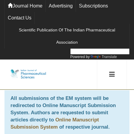
Journal Home
Advertising
Subscriptions
Contact Us
Scientific Publication Of The Indian Pharmaceutical
Association
Powered by
Translate
All submissions of the EM system will be
redirected to
Online Manuscript Submission
System
. Authors are requested to submit
articles directly to
Online Manuscript
Submission System
of respective journal.