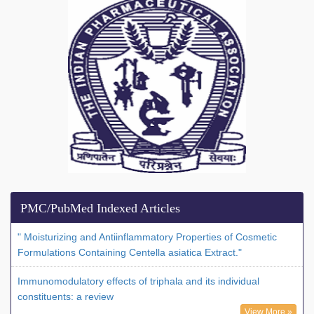
PMC/PubMed Indexed Articles
" Moisturizing and Antiinflammatory Properties of Cosmetic
Formulations Containing Centella asiatica Extract."
Immunomodulatory effects of triphala and its individual
constituents: a review
View More »