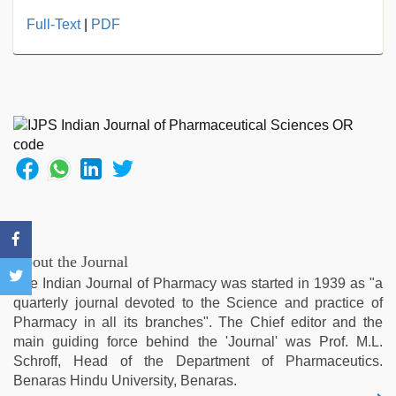
hd
Full-Text
|
PDF
hot
xxx
video
,
xxx
com
indian
porn
,
www
xnxx
com
,
desi
aunty
About the Journal
fuking
The Indian Journal of Pharmacy was started in 1939 as "a
in
quarterly journal devoted to the Science and practice of
clear
Pharmacy in all its branches". The Chief editor and the
telugu
main guiding force behind the 'Journal' was Prof. M.L.
voice
,
Schroff, Head of the Department of Pharmaceutics.
Amateur
Benaras Hindu University, Benaras.
teen