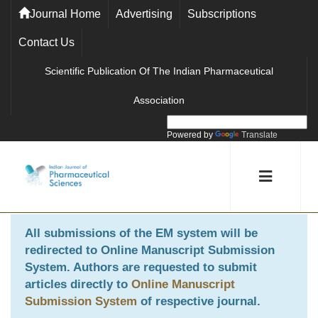
Journal Home
Advertising
Subscriptions
Contact Us
Scientific Publication Of The Indian Pharmaceutical
Association
Powered by
Translate
All submissions of the EM system will be
redirected to
Online Manuscript Submission
System
. Authors are requested to submit
articles directly to
Online Manuscript
Submission System
of respective journal.