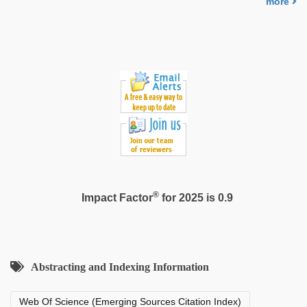
more
porn
video
,
xxx
video
com
®
Impact Factor
for 2025 is 0.9
Abstracting and Indexing Information
Web Of Science (Emerging Sources Citation Index)