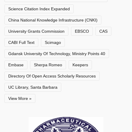
Science Citation Index Expanded
China National Knowledge Infrastructure (CNKI)
University Grants Commission
EBSCO
CAS
CABI Full Text
Scimago
Gdansk University Of Technology, Ministry Points 40
Embase
Sherpa Romeo
Keepers
Directory Of Open Access Scholarly Resources
UC Library, Santa Barbara
View More »