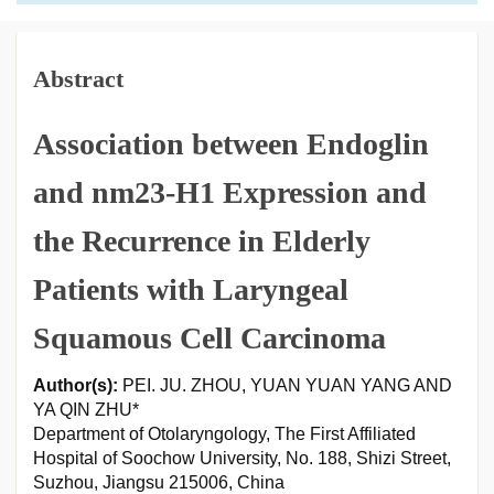
Abstract
Association between Endoglin
and nm23-H1 Expression and
the Recurrence in Elderly
Patients with Laryngeal
Squamous Cell Carcinoma
Author(s):
PEI. JU. ZHOU, YUAN YUAN YANG AND
YA QIN ZHU*
Department of Otolaryngology, The First Affiliated
Hospital of Soochow University, No. 188, Shizi Street,
Suzhou, Jiangsu 215006, China