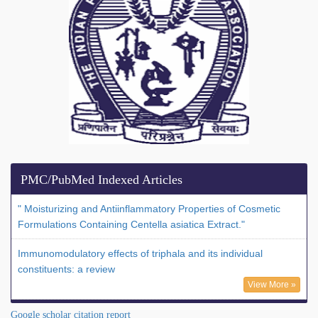
PMC/PubMed Indexed Articles
" Moisturizing and Antiinflammatory Properties of Cosmetic
Formulations Containing Centella asiatica Extract."
Immunomodulatory effects of triphala and its individual
constituents: a review
View More »
Google scholar citation report