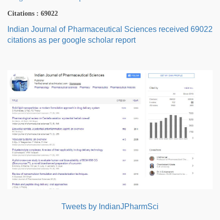
Citations : 69022
Indian Journal of Pharmaceutical Sciences received 69022
citations as per google scholar report
Tweets by IndianJPharmSci