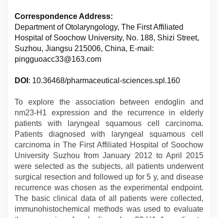
Correspondence Address:
Department of Otolaryngology, The First Affiliated
Hospital of Soochow University, No. 188, Shizi Street,
Suzhou, Jiangsu 215006, China, E-mail:
pingguoacc33@163.com
DOI
: 10.36468/pharmaceutical-sciences.spl.160
To explore the association between endoglin and
nm23-H1 expression and the recurrence in elderly
patients with laryngeal squamous cell carcinoma.
Patients diagnosed with laryngeal squamous cell
carcinoma in The First Affiliated Hospital of Soochow
University Suzhou from January 2012 to April 2015
were selected as the subjects, all patients underwent
surgical resection and followed up for 5 y, and disease
recurrence was chosen as the experimental endpoint.
The basic clinical data of all patients were collected,
immunohistochemical methods was used to evaluate