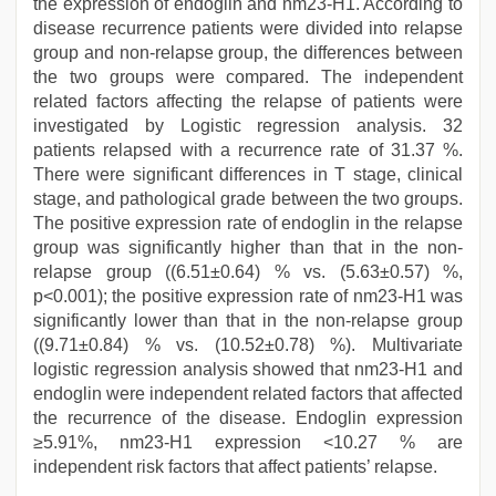
the expression of endoglin and nm23-H1. According to
disease recurrence patients were divided into relapse
group and non-relapse group, the differences between
the two groups were compared. The independent
related factors affecting the relapse of patients were
investigated by Logistic regression analysis. 32
patients relapsed with a recurrence rate of 31.37 %.
There were significant differences in T stage, clinical
stage, and pathological grade between the two groups.
The positive expression rate of endoglin in the relapse
group was significantly higher than that in the non-
relapse group ((6.51±0.64) % vs. (5.63±0.57) %,
p<0.001); the positive expression rate of nm23-H1 was
significantly lower than that in the non-relapse group
((9.71±0.84) % vs. (10.52±0.78) %). Multivariate
logistic regression analysis showed that nm23-H1 and
endoglin were independent related factors that affected
the recurrence of the disease. Endoglin expression
≥5.91%, nm23-H1 expression <10.27 % are
independent risk factors that affect patients’ relapse.