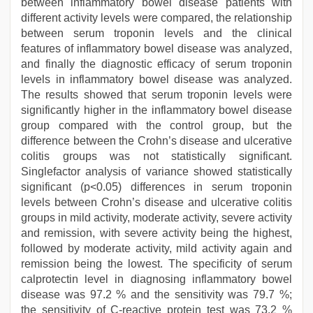
between inflammatory bowel disease patients with
different activity levels were compared, the relationship
between serum troponin levels and the clinical
features of inflammatory bowel disease was analyzed,
and finally the diagnostic efficacy of serum troponin
levels in inflammatory bowel disease was analyzed.
The results showed that serum troponin levels were
significantly higher in the inflammatory bowel disease
group compared with the control group, but the
difference between the Crohn’s disease and ulcerative
colitis groups was not statistically significant.
Singlefactor analysis of variance showed statistically
significant (p<0.05) differences in serum troponin
levels between Crohn’s disease and ulcerative colitis
groups in mild activity, moderate activity, severe activity
and remission, with severe activity being the highest,
followed by moderate activity, mild activity again and
remission being the lowest. The specificity of serum
calprotectin level in diagnosing inflammatory bowel
disease was 97.2 % and the sensitivity was 79.7 %;
the sensitivity of C-reactive protein test was 73.2 %