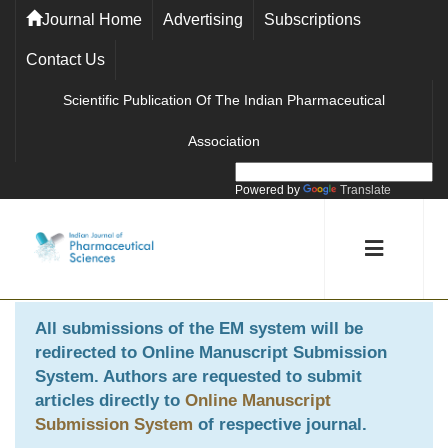
Journal Home
Advertising
Subscriptions
Contact Us
Scientific Publication Of The Indian Pharmaceutical
Association
Powered by
Translate
All submissions of the EM system will be
redirected to
Online Manuscript Submission
System
. Authors are requested to submit
articles directly to
Online Manuscript
Submission System
of respective journal.