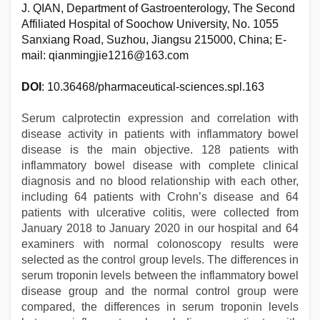
J. QIAN, Department of Gastroenterology, The Second
Affiliated Hospital of Soochow University, No. 1055
Sanxiang Road, Suzhou, Jiangsu 215000, China; E-
mail: qianmingjie1216@163.com
DOI
: 10.36468/pharmaceutical-sciences.spl.163
Serum calprotectin expression and correlation with
disease activity in patients with inflammatory bowel
disease is the main objective. 128 patients with
inflammatory bowel disease with complete clinical
diagnosis and no blood relationship with each other,
including 64 patients with Crohn’s disease and 64
patients with ulcerative colitis, were collected from
January 2018 to January 2020 in our hospital and 64
examiners with normal colonoscopy results were
selected as the control group levels. The differences in
serum troponin levels between the inflammatory bowel
disease group and the normal control group were
compared, the differences in serum troponin levels