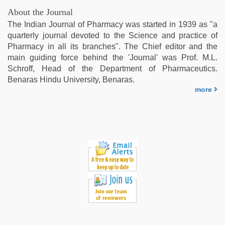
indian
About the Journal
teen
The Indian Journal of Pharmacy was started in 1939 as "a
fucked
quarterly journal devoted to the Science and practice of
in
Pharmacy in all its branches". The Chief editor and the
office
,
main guiding force behind the 'Journal' was Prof. M.L.
english
Schroff, Head of the Department of Pharmaceutics.
bf
Benaras Hindu University, Benaras.
sexy
more
film