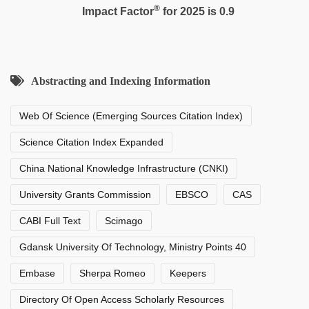
®
Impact Factor
for 2025 is 0.9
Abstracting and Indexing Information
Web Of Science (Emerging Sources Citation Index)
Science Citation Index Expanded
China National Knowledge Infrastructure (CNKI)
University Grants Commission
EBSCO
CAS
CABI Full Text
Scimago
Gdansk University Of Technology, Ministry Points 40
Embase
Sherpa Romeo
Keepers
Directory Of Open Access Scholarly Resources