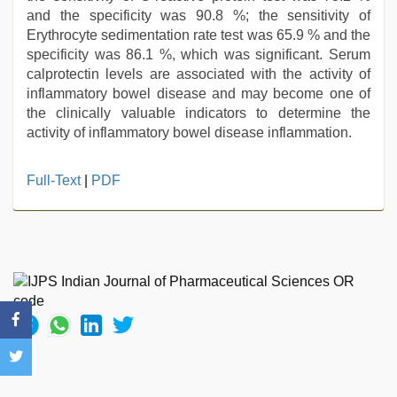
and the specificity was 90.8 %; the sensitivity of
Erythrocyte sedimentation rate test was 65.9 % and the
specificity was 86.1 %, which was significant. Serum
calprotectin levels are associated with the activity of
inflammatory bowel disease and may become one of
the clinically valuable indicators to determine the
activity of inflammatory bowel disease inflammation.
sex
Full-Text
|
PDF
porn
videos
,
free
porno
,
xxx
video
,
indian
maid
fucked
by
boss
,