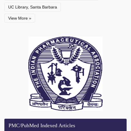
UC Library, Santa Barbara
View More »
PMC/PubMed Indexed Articles