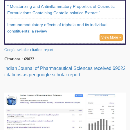
" Moisturizing and Antiinflammatory Properties of Cosmetic
Formulations Containing Centella asiatica Extract."
Immunomodulatory effects of triphala and its individual
constituents: a review
View More »
Google scholar citation report
Citations : 69022
Indian Journal of Pharmaceutical Sciences received 69022
citations as per google scholar report