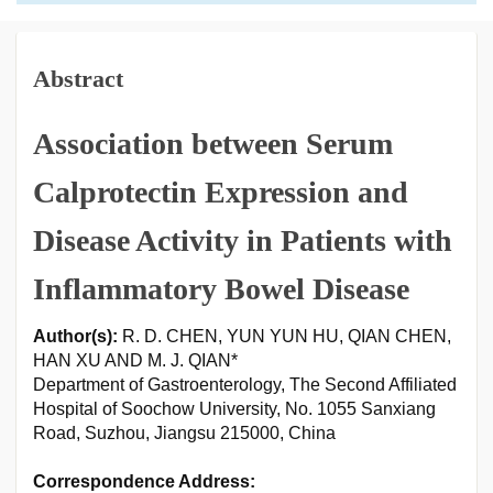
Abstract
Association between Serum
Calprotectin Expression and
Disease Activity in Patients with
Inflammatory Bowel Disease
Author(s):
R. D. CHEN, YUN YUN HU, QIAN CHEN,
HAN XU AND M. J. QIAN*
Department of Gastroenterology, The Second Affiliated
Hospital of Soochow University, No. 1055 Sanxiang
Road, Suzhou, Jiangsu 215000, China
Correspondence Address: