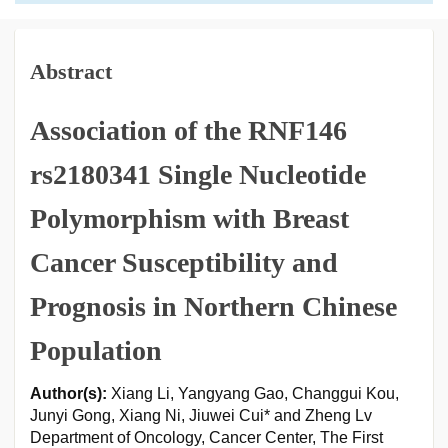
Abstract
Association of the RNF146
rs2180341 Single Nucleotide
Polymorphism with Breast
Cancer Susceptibility and
Prognosis in Northern Chinese
Population
Author(s):
Xiang Li, Yangyang Gao, Changgui Kou,
Junyi Gong, Xiang Ni, Jiuwei Cui* and Zheng Lv
Department of Oncology, Cancer Center, The First