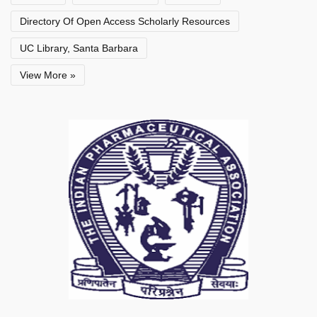
Directory Of Open Access Scholarly Resources
UC Library, Santa Barbara
View More »