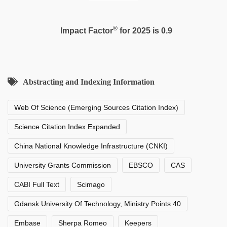
®
Impact Factor
for 2025 is 0.9
Abstracting and Indexing Information
Web Of Science (Emerging Sources Citation Index)
Science Citation Index Expanded
China National Knowledge Infrastructure (CNKI)
University Grants Commission
EBSCO
CAS
CABI Full Text
Scimago
Gdansk University Of Technology, Ministry Points 40
Embase
Sherpa Romeo
Keepers