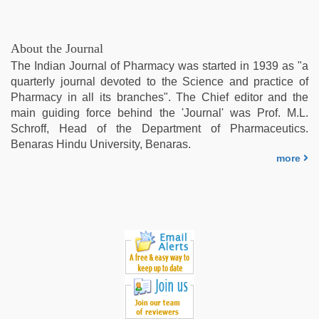
About the Journal
The Indian Journal of Pharmacy was started in 1939 as "a
quarterly journal devoted to the Science and practice of
Pharmacy in all its branches". The Chief editor and the
main guiding force behind the 'Journal' was Prof. M.L.
Schroff, Head of the Department of Pharmaceutics.
Benaras Hindu University, Benaras.
more