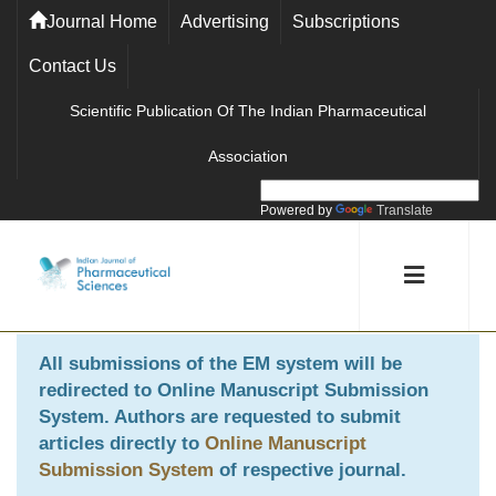
Journal Home
Advertising
Subscriptions
Contact Us
Scientific Publication Of The Indian Pharmaceutical
Association
Powered by
Translate
All submissions of the EM system will be
redirected to
Online Manuscript Submission
System
. Authors are requested to submit
articles directly to
Online Manuscript
Submission System
of respective journal.