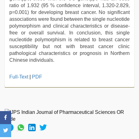
ratio of 1.932 (95 % confidence interval, 1.320-2.829,
p=0.001) for developing breast cancer. No significant
associations were found between the single nucleotide
polymorphism and clinical characteristics or disease-
free or overall survival. In conclusion, this single
nucleotide polymorphism is related to breast cancer
susceptibility but not with breast cancer clinic
pathological characteristics or prognosis in Northern
Chinese individuals.
Full-Text
|
PDF