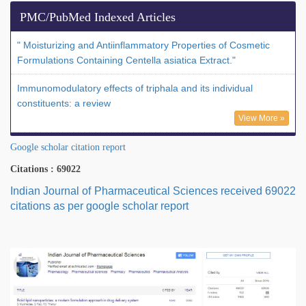
PMC/PubMed Indexed Articles
" Moisturizing and Antiinflammatory Properties of Cosmetic
Formulations Containing Centella asiatica Extract."
Immunomodulatory effects of triphala and its individual
constituents: a review
View More »
Google scholar citation report
Citations : 69022
Indian Journal of Pharmaceutical Sciences received 69022
citations as per google scholar report