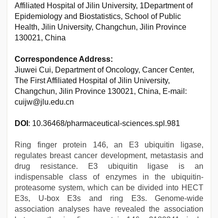
Affiliated Hospital of Jilin University, 1Department of
Epidemiology and Biostatistics, School of Public
Health, Jilin University, Changchun, Jilin Province
130021, China
Correspondence Address:
Jiuwei Cui, Department of Oncology, Cancer Center,
The First Affiliated Hospital of Jilin University,
Changchun, Jilin Province 130021, China, E-mail:
cuijw@jlu.edu.cn
DOI
: 10.36468/pharmaceutical-sciences.spl.981
Ring finger protein 146, an E3 ubiquitin ligase,
regulates breast cancer development, metastasis and
drug resistance. E3 ubiquitin ligase is an
indispensable class of enzymes in the ubiquitin-
proteasome system, which can be divided into HECT
E3s, U-box E3s and ring E3s. Genome-wide
association analyses have revealed the association