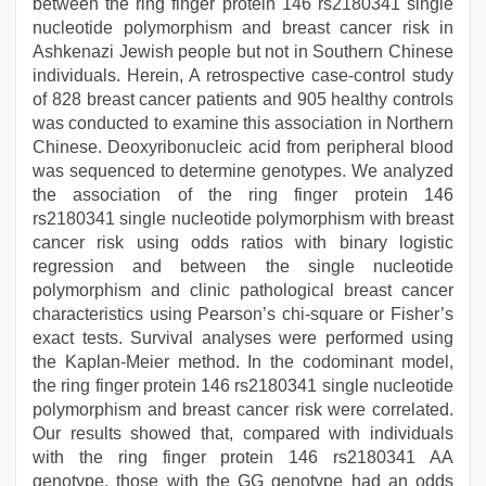
between the ring finger protein 146 rs2180341 single
nucleotide polymorphism and breast cancer risk in
Ashkenazi Jewish people but not in Southern Chinese
individuals. Herein, A retrospective case-control study
of 828 breast cancer patients and 905 healthy controls
was conducted to examine this association in Northern
Chinese. Deoxyribonucleic acid from peripheral blood
was sequenced to determine genotypes. We analyzed
the association of the ring finger protein 146
rs2180341 single nucleotide polymorphism with breast
cancer risk using odds ratios with binary logistic
regression and between the single nucleotide
polymorphism and clinic pathological breast cancer
characteristics using Pearson’s chi-square or Fisher’s
exact tests. Survival analyses were performed using
the Kaplan-Meier method. In the codominant model,
the ring finger protein 146 rs2180341 single nucleotide
polymorphism and breast cancer risk were correlated.
Our results showed that, compared with individuals
with the ring finger protein 146 rs2180341 AA
genotype, those with the GG genotype had an odds