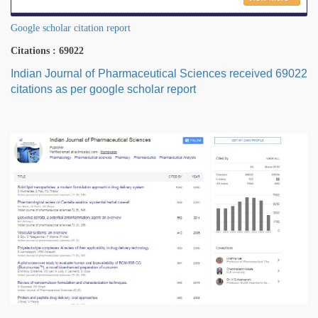
Google scholar citation report
Citations : 69022
Indian Journal of Pharmaceutical Sciences received 69022
citations as per google scholar report