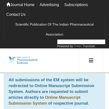
Journal Home
Advertising
Subscriptions
Contact Us
Scientific Publication Of The Indian Pharmaceutical
Association
Powered by
Translate
All submissions of the EM system will be
redirected to
Online Manuscript Submission
System
. Authors are requested to submit
articles directly to
Online Manuscript
Submission System
of respective journal.