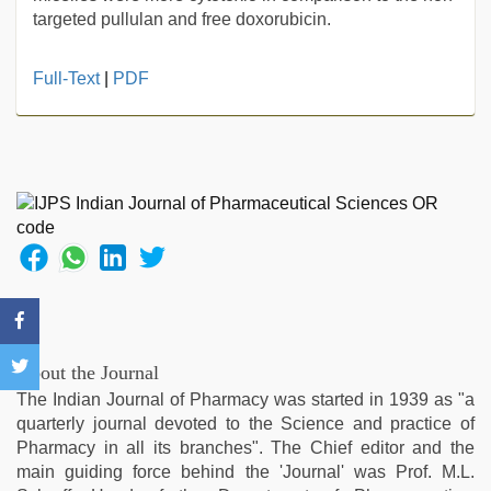
targeted pullulan and free doxorubicin.
sex
Full-Text
|
PDF
video
hindi
xxx
,
sunny
leone
sex
video
,
desi
bhabi
fucks
british
man
About the Journal
maya
,
The Indian Journal of Pharmacy was started in 1939 as "a
Awek
quarterly journal devoted to the Science and practice of
melayu
Pharmacy in all its branches". The Chief editor and the
tak
main guiding force behind the 'Journal' was Prof. M.L.
lawa
,