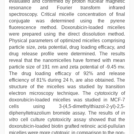
evaluated and confirmed by proton nuclear magnetic
resonance and Fourier transform infrared
spectroscopy. Critical micelle concentration of final
conjugate was determined using the pyrene
fluorescence method. Doxorubicin-loaded micelles
were prepared using the direct dissolution method.
Physical parameters of optimized micelles comprising
particle size, zeta potential, drug loading efficacy, and
drug release profile were determined. The results
reveal that the nanomicelles have formed with mean
particle size of 191 nm and zeta potential of -9.45 mv.
The drug loading efficacy of 92% and release
efficiency of 81% during 24 h, are also obtained. The
structure of the micelles was studied by transition
electron microscopy technique. The cytotoxicity of
doxorubicin-loaded micelles was studied in MCF-7
cells using 3-(4,5-dimethylthiazol-2-yl)-2,5-
diphenyltetrazolium bromide assay. The results of
in
vitro
cell culture cytotoxicity assay showed that the
doxorubicin-loaded biotin grafted retinoic acid-pullulan
micelles were more cytotoxic in comparison to the non-