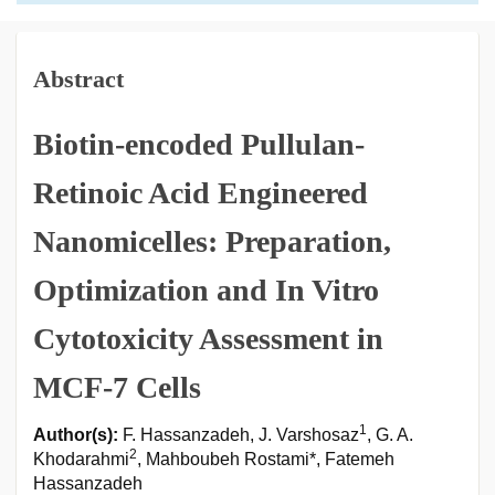
Abstract
Biotin-encoded Pullulan-
Retinoic Acid Engineered
Nanomicelles: Preparation,
Optimization and In Vitro
Cytotoxicity Assessment in
MCF-7 Cells
1
Author(s):
F. Hassanzadeh, J. Varshosaz
, G. A.
2
Khodarahmi
, Mahboubeh Rostami*, Fatemeh
Hassanzadeh