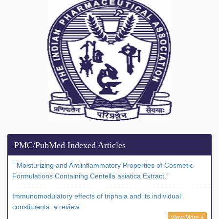
PMC/PubMed Indexed Articles
" Moisturizing and Antiinflammatory Properties of Cosmetic
Formulations Containing Centella asiatica Extract."
Immunomodulatory effects of triphala and its individual
constituents: a review
View More »