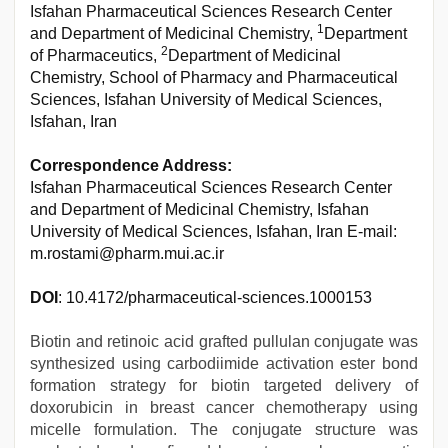
Isfahan Pharmaceutical Sciences Research Center
1
and Department of Medicinal Chemistry,
Department
2
of Pharmaceutics,
Department of Medicinal
Chemistry, School of Pharmacy and Pharmaceutical
Sciences, Isfahan University of Medical Sciences,
Isfahan, Iran
Correspondence Address:
Isfahan Pharmaceutical Sciences Research Center
and Department of Medicinal Chemistry, Isfahan
University of Medical Sciences, Isfahan, Iran E-mail:
m.rostami@pharm.mui.ac.ir
DOI
: 10.4172/pharmaceutical-sciences.1000153
Biotin and retinoic acid grafted pullulan conjugate was
synthesized using carbodiimide activation ester bond
formation strategy for biotin targeted delivery of
doxorubicin in breast cancer chemotherapy using
micelle formulation. The conjugate structure was