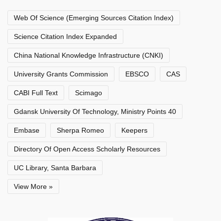
Web Of Science (Emerging Sources Citation Index)
Science Citation Index Expanded
China National Knowledge Infrastructure (CNKI)
University Grants Commission
EBSCO
CAS
CABI Full Text
Scimago
Gdansk University Of Technology, Ministry Points 40
Embase
Sherpa Romeo
Keepers
Directory Of Open Access Scholarly Resources
UC Library, Santa Barbara
View More »