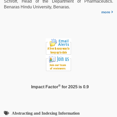
Schroff, Head of the Department of Pharmaceutics.
mom
Benaras Hindu University, Benaras.
sex
,
more
riya
singh
web
series
nude
®
Impact Factor
for 2025 is 0.9
Abstracting and Indexing Information