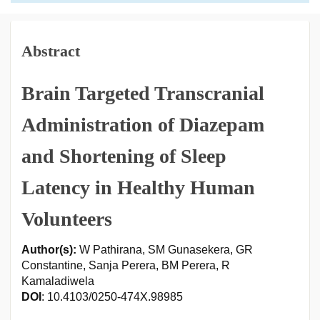
Abstract
Brain Targeted Transcranial
Administration of Diazepam
and Shortening of Sleep
Latency in Healthy Human
Volunteers
Author(s):
W Pathirana, SM Gunasekera, GR
Constantine, Sanja Perera, BM Perera, R
Kamaladiwela
DOI
: 10.4103/0250-474X.98985