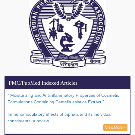
PMC/PubMed Indexed Articles
" Moisturizing and Antiinflammatory Properties of Cosmetic
Formulations Containing Centella asiatica Extract."
Immunomodulatory effects of triphala and its individual
constituents: a review
View More »