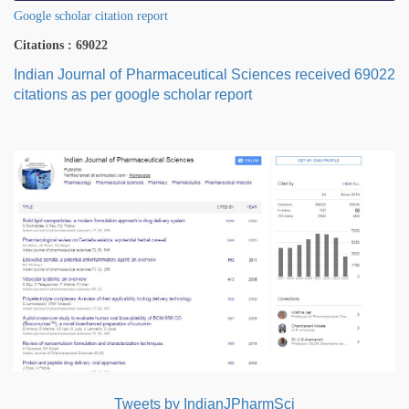
Google scholar citation report
Citations : 69022
Indian Journal of Pharmaceutical Sciences received 69022
citations as per google scholar report
Tweets by IndianJPharmSci