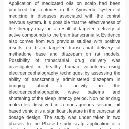
Application of medicated oils on scalp had been
practiced for centuries in the Ayurvedic system of
medicine in diseases associated with the central
nervous system. It is possible that the effectiveness of
the therapy may be a result of targeted delivery of
active compounds to the brain transcranially. Evidence
also comes from two previous studies with positive
results on brain targeted transcranial delivery of
methadone base and diazepam on rat models.
Possibility of transcranial drug delivery was
investigated in healthy human volunteers using
electroencephalography techniques by assessing the
ability of transcranially administered diazepam in
bringing about b activity in the
electroencephalographic wave patterns and
shortening of the sleep latency period. Non polar drug
molecules dissolved in a non-aqueous sesame oil
based vehicle is a significant feature in the transcranial
dosage design. The study was under taken in two
phases. In the Phase-I study scalp application of a