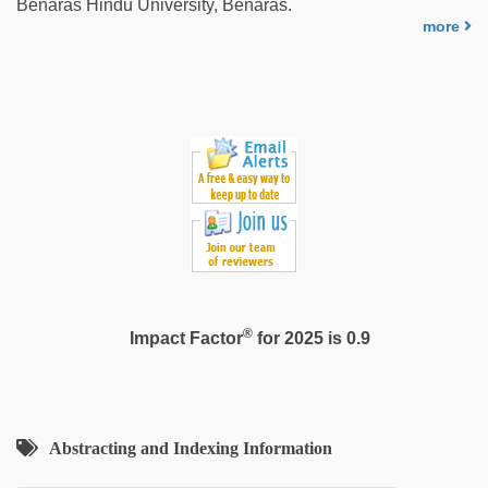
Benaras Hindu University, Benaras.
video
more
hd
full
hd
®
Impact Factor
for 2025 is 0.9
Abstracting and Indexing Information