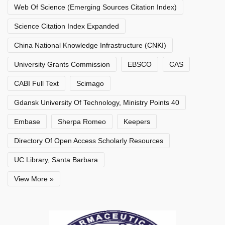
Web Of Science (Emerging Sources Citation Index)
Science Citation Index Expanded
China National Knowledge Infrastructure (CNKI)
University Grants Commission
EBSCO
CAS
CABI Full Text
Scimago
Gdansk University Of Technology, Ministry Points 40
Embase
Sherpa Romeo
Keepers
Directory Of Open Access Scholarly Resources
UC Library, Santa Barbara
View More »