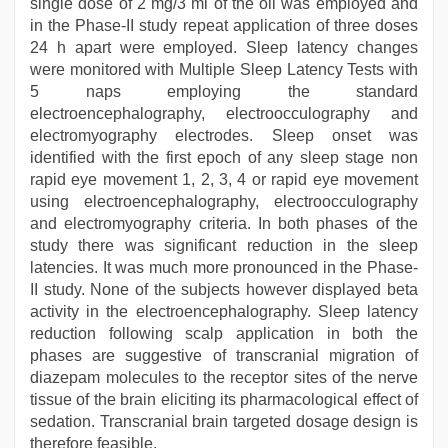
single dose of 2 mg/3 ml of the oil was employed and
in the Phase-II study repeat application of three doses
24 h apart were employed. Sleep latency changes
were monitored with Multiple Sleep Latency Tests with
5 naps employing the standard
electroencephalography, electroocculography and
electromyography electrodes. Sleep onset was
identified with the first epoch of any sleep stage non
rapid eye movement 1, 2, 3, 4 or rapid eye movement
using electroencephalography, electroocculography
and electromyography criteria. In both phases of the
study there was significant reduction in the sleep
latencies. It was much more pronounced in the Phase-
II study. None of the subjects however displayed beta
activity in the electroencephalography. Sleep latency
reduction following scalp application in both the
phases are suggestive of transcranial migration of
diazepam molecules to the receptor sites of the nerve
tissue of the brain eliciting its pharmacological effect of
sedation. Transcranial brain targeted dosage design is
therefore feasible.