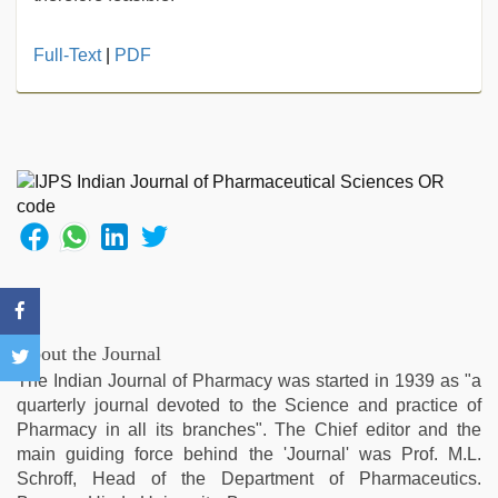
indian
Full-Text
|
PDF
sex
,
sunny
leone
hd
video
xxx
,
desi
indian
xxx
hd
,
bf
video
,
About the Journal
Indo
The Indian Journal of Pharmacy was started in 1939 as "a
scandal
quarterly journal devoted to the Science and practice of
sex
Pharmacy in all its branches". The Chief editor and the
bokep
main guiding force behind the 'Journal' was Prof. M.L.
video
,
Schroff, Head of the Department of Pharmaceutics.
xxx