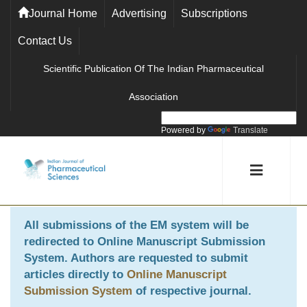
Journal Home
Advertising
Subscriptions
Contact Us
Scientific Publication Of The Indian Pharmaceutical
Association
Powered by
Translate
All submissions of the EM system will be
redirected to
Online Manuscript Submission
System
. Authors are requested to submit
articles directly to
Online Manuscript
Submission System
of respective journal.