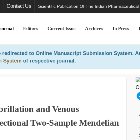
Contact Us
Scientific Publication Of The Indian Pharmaceutical
Journal
Editors
Current Issue
Archives
In Press
 redirected to
Online Manuscript Submission System
. A
n System
of respective journal.
brillation and Venous
ectional Two-Sample Mendelian