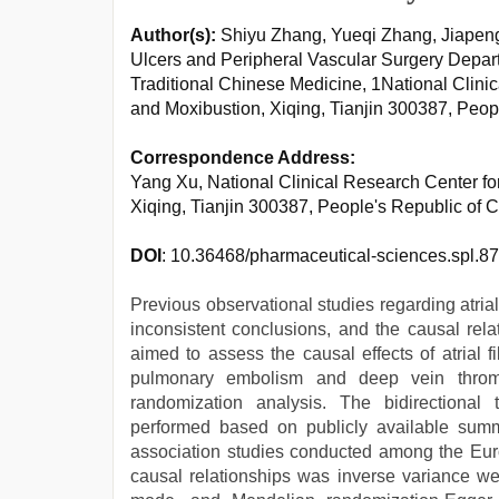
Author(s):
Shiyu Zhang, Yueqi Zhang, Jiapen
Ulcers and Peripheral Vascular Surgery Departm
Traditional Chinese Medicine, 1National Clin
and Moxibustion, Xiqing, Tianjin 300387, Peop
Correspondence Address:
Yang Xu, National Clinical Research Center f
Xiqing, Tianjin 300387, People's Republic of
DOI
: 10.36468/pharmaceutical-sciences.spl.8
Previous observational studies regarding atri
inconsistent conclusions, and the causal rel
aimed to assess the causal effects of atrial 
pulmonary embolism and deep vein thromb
randomization analysis. The bidirectiona
performed based on publicly available summ
association studies conducted among the Eur
causal relationships was inverse variance w