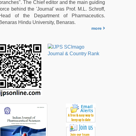
branches". The Chief editor and the main guiding
force behind the 'Journal' was Prof. M.L. Schroff,
Head of the Department of Pharmaceutics.
Benaras Hindu University, Benaras.
more