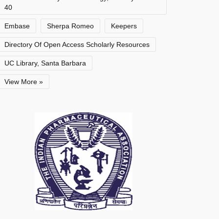
40
Embase
Sherpa Romeo
Keepers
Directory Of Open Access Scholarly Resources
UC Library, Santa Barbara
View More »