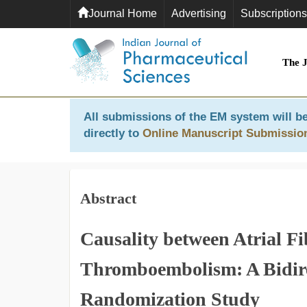
Journal Home
Advertising
Subscriptions
The 
All submissions of the EM system will be
directly to
Online Manuscript Submissio
Abstract
Causality between Atrial Fi
Thromboembolism: A Bidir
Randomization Study