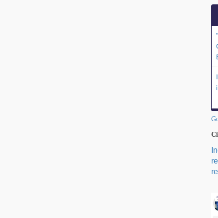
Go
Ci
I
r
re