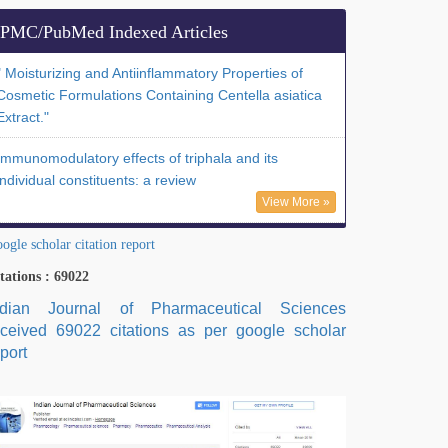
PMC/PubMed Indexed Articles
" Moisturizing and Antiinflammatory Properties of
Cosmetic Formulations Containing Centella asiatica
Extract."
Immunomodulatory effects of triphala and its
individual constituents: a review
View More »
ogle scholar citation report
tations : 69022
ndian Journal of Pharmaceutical Sciences
eceived 69022 citations as per google scholar
port