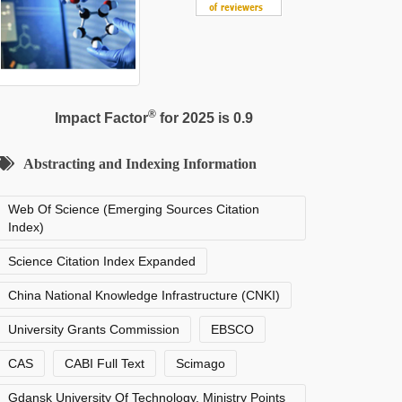
®
Impact Factor
for 2025 is 0.9
Abstracting and Indexing Information
Web Of Science (Emerging Sources Citation
Index)
Science Citation Index Expanded
China National Knowledge Infrastructure (CNKI)
University Grants Commission
EBSCO
CAS
CABI Full Text
Scimago
Gdansk University Of Technology, Ministry Points