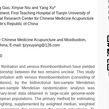
g Guo, Xinyue Niu and Yang Xu*
ent, First Teaching Hospital of Tianjin University of
ical Research Center for Chinese Medicine Acupuncture
le's Republic of China
or Chinese Medicine Acupuncture and Moxibustion,
 China, E-mail: tjzyxuyang@126.com
70
al fibrillation and venous thromboembolism have yielded
ationship between the two remains unclear. This study
fibrillation with venous thromboembolism (consisting of
osis), by the bidirectional two-sample Mendelian
l two-sample Mendelian randomization analysis was
ary-level data obtained in large-scale genome-wide
opean populations. The primary method for estimating
eighting, supplemented by weighted median, weighted