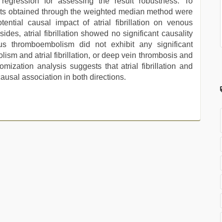
egression for assessing the result robustness. To
ults obtained through the weighted median method were
ntial causal impact of atrial fibrillation on venous
s, atrial fibrillation showed no significant causality
us thromboembolism did not exhibit any significant
olism and atrial fibrillation, or deep vein thrombosis and
omization analysis suggests that atrial fibrillation and
usal association in both directions.