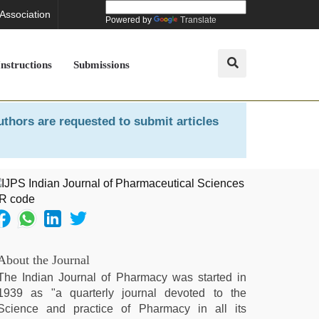
 Association
Powered by
Translate
Instructions
Submissions
uthors are requested to submit articles
About the Journal
The Indian Journal of Pharmacy was started in
1939 as "a quarterly journal devoted to the
Science and practice of Pharmacy in all its