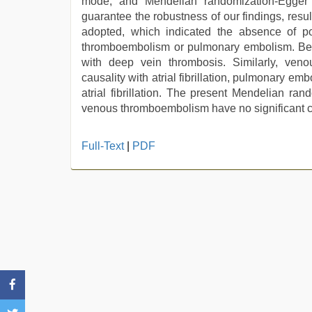
mode, and Mendelian randomization-Egger r
guarantee the robustness of our findings, res
adopted, which indicated the absence of pote
thromboembolism or pulmonary embolism. Beside
with deep vein thrombosis. Similarly, veno
causality with atrial fibrillation, pulmonary emb
atrial fibrillation. The present Mendelian rand
venous thromboembolism have no significant ca
Full-Text
|
PDF