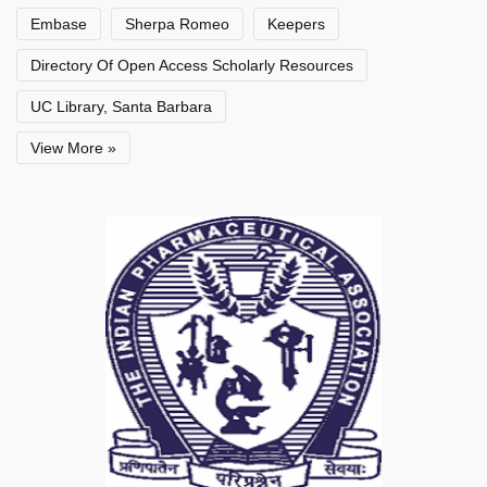
Embase
Sherpa Romeo
Keepers
Directory Of Open Access Scholarly Resources
UC Library, Santa Barbara
View More »