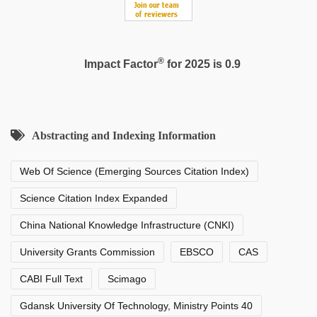
®
Impact Factor
for 2025 is 0.9
Abstracting and Indexing Information
Web Of Science (Emerging Sources Citation Index)
Science Citation Index Expanded
China National Knowledge Infrastructure (CNKI)
University Grants Commission
EBSCO
CAS
CABI Full Text
Scimago
Gdansk University Of Technology, Ministry Points 40