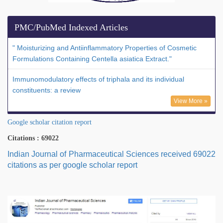
PMC/PubMed Indexed Articles
" Moisturizing and Antiinflammatory Properties of Cosmetic
Formulations Containing Centella asiatica Extract."
Immunomodulatory effects of triphala and its individual
constituents: a review
View More »
Google scholar citation report
Citations : 69022
Indian Journal of Pharmaceutical Sciences received 69022
citations as per google scholar report