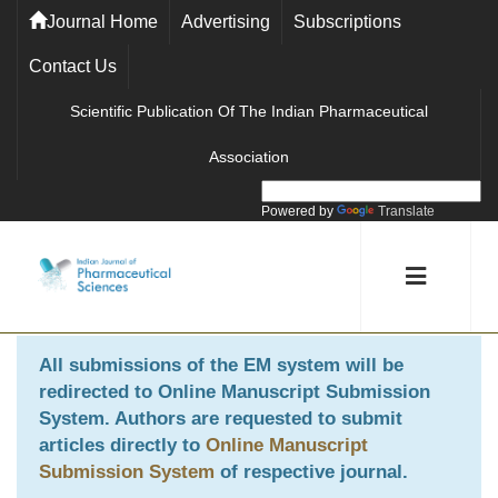
Journal Home
Advertising
Subscriptions
Contact Us
Scientific Publication Of The Indian Pharmaceutical
Association
Powered by
Translate
All submissions of the EM system will be
redirected to
Online Manuscript Submission
System
. Authors are requested to submit
articles directly to
Online Manuscript
Submission System
of respective journal.