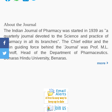
video
,
www
qorno
com
,
desi
About the Journal
xxx
,
The Indian Journal of Pharmacy was started in 1939 as "a
bf
quarterly journal devoted to the Science and practice of
video
,
Pharmacy in all its branches". The Chief editor and the
xxx
main guiding force behind the 'Journal' was Prof. M.L.
video
Schroff, Head of the Department of Pharmaceutics.
com
Benaras Hindu University, Benaras.
more