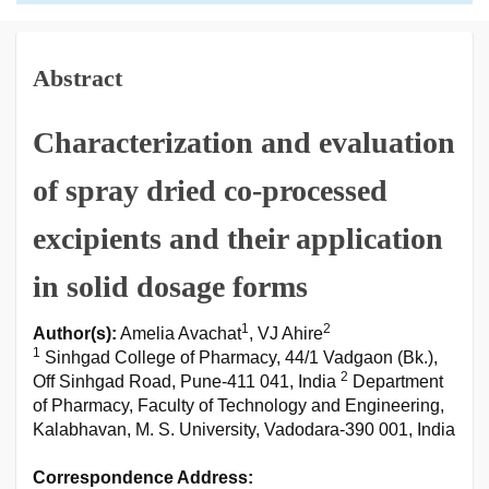
Abstract
Characterization and evaluation
of spray dried co-processed
excipients and their application
in solid dosage forms
1
2
Author(s):
Amelia Avachat
, VJ Ahire
1
Sinhgad College of Pharmacy, 44/1 Vadgaon (Bk.),
2
Off Sinhgad Road, Pune-411 041, India
Department
of Pharmacy, Faculty of Technology and Engineering,
Kalabhavan, M. S. University, Vadodara-390 001, India
Correspondence Address: