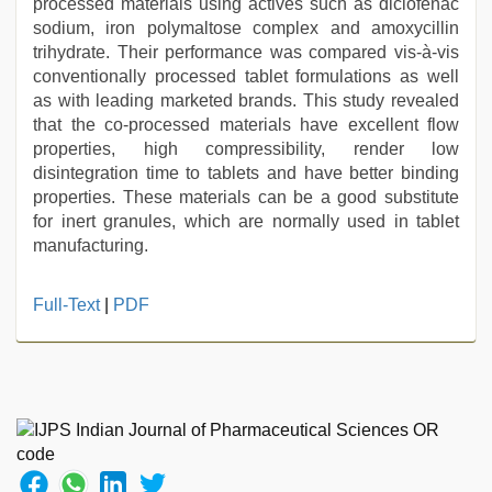
processed materials using actives such as diclofenac
sodium, iron polymaltose complex and amoxycillin
trihydrate. Their performance was compared vis-à-vis
conventionally processed tablet formulations as well
as with leading marketed brands. This study revealed
that the co-processed materials have excellent flow
properties, high compressibility, render low
disintegration time to tablets and have better binding
properties. These materials can be a good substitute
for inert granules, which are normally used in tablet
manufacturing.
Indo
Full-Text
|
PDF
scandal
sex
bokep
video
,
hd
hindi
xxx