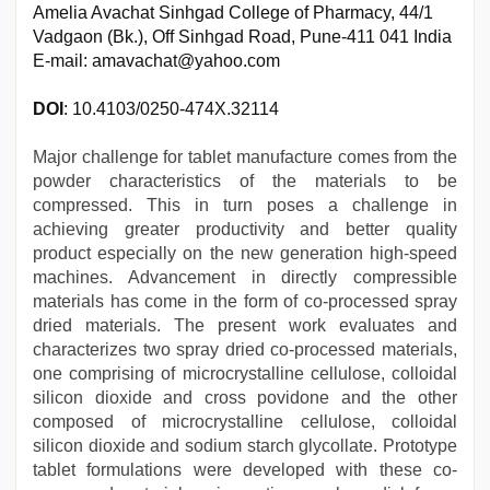
Amelia Avachat Sinhgad College of Pharmacy, 44/1
Vadgaon (Bk.), Off Sinhgad Road, Pune-411 041 India
E-mail: amavachat@yahoo.com
DOI
: 10.4103/0250-474X.32114
Major challenge for tablet manufacture comes from the
powder characteristics of the materials to be
compressed. This in turn poses a challenge in
achieving greater productivity and better quality
product especially on the new generation high-speed
machines. Advancement in directly compressible
materials has come in the form of co-processed spray
dried materials. The present work evaluates and
characterizes two spray dried co-processed materials,
one comprising of microcrystalline cellulose, colloidal
silicon dioxide and cross povidone and the other
composed of microcrystalline cellulose, colloidal
silicon dioxide and sodium starch glycollate. Prototype
tablet formulations were developed with these co-