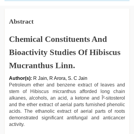
Abstract
Chemical Constituents And
Bioactivity Studies Of Hibiscus
Mucranthus Linn.
Author(s):
R Jain, R Arora, S. C Jain
Petroleum ether and benzene extract of leaves and
stem of Hibiscus micranthus afforded long chain
alkanes, alcohols, an acid, a ketone and Î²-sitosterol
and the ether extract of aerial parts furnished phenolic
acids. The ethanolic extract of aerial parts of roots
demonstrated significant antifungal and anticancer
activity.