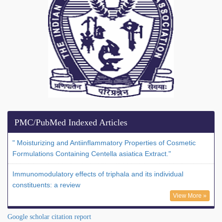
PMC/PubMed Indexed Articles
" Moisturizing and Antiinflammatory Properties of Cosmetic
Formulations Containing Centella asiatica Extract."
Immunomodulatory effects of triphala and its individual
constituents: a review
View More »
Google scholar citation report