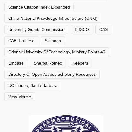
Science Citation Index Expanded
China National Knowledge Infrastructure (CNKI)
University Grants Commission
EBSCO
CAS
CABI Full Text
Scimago
Gdansk University Of Technology, Ministry Points 40
Embase
Sherpa Romeo
Keepers
Directory Of Open Access Scholarly Resources
UC Library, Santa Barbara
View More »