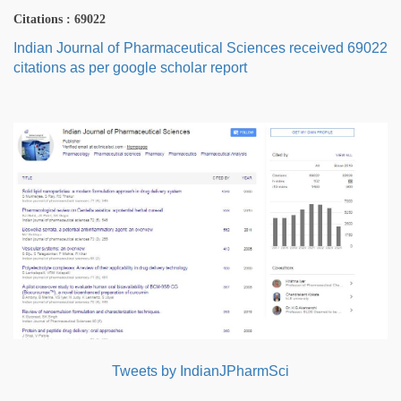
Citations : 69022
Indian Journal of Pharmaceutical Sciences received 69022
citations as per google scholar report
Tweets by IndianJPharmSci