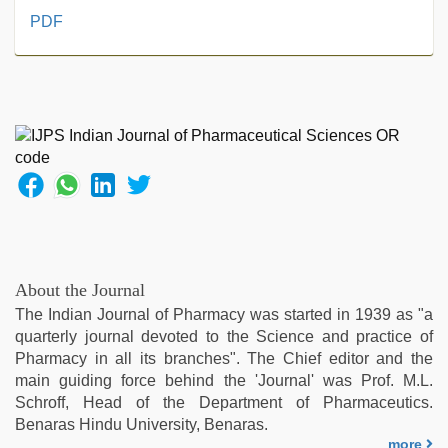
xxx
PDF
sunny
leone
xxx
bf
,
xxx
video
,
hijabi
girl
painefull
sex
hindi
audio
About the Journal
hd
,
The Indian Journal of Pharmacy was started in 1939 as "a
sunny
quarterly journal devoted to the Science and practice of
leone
Pharmacy in all its branches". The Chief editor and the
xxx
,
main guiding force behind the 'Journal' was Prof. M.L.
hot
Schroff, Head of the Department of Pharmaceutics.
sexy
Benaras Hindu University, Benaras.
video
,
more