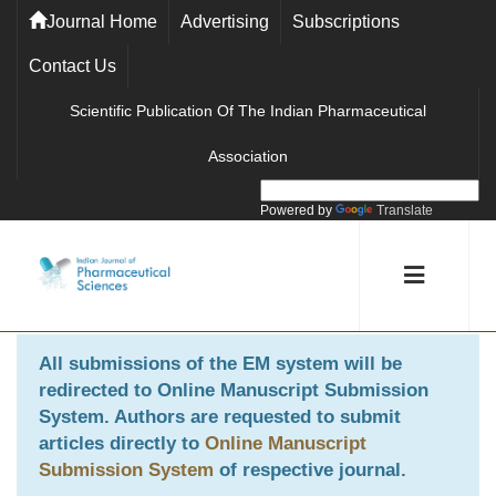
Journal Home
Advertising
Subscriptions
Contact Us
Scientific Publication Of The Indian Pharmaceutical
Association
Powered by
Translate
All submissions of the EM system will be
redirected to
Online Manuscript Submission
System
. Authors are requested to submit
articles directly to
Online Manuscript
Submission System
of respective journal.