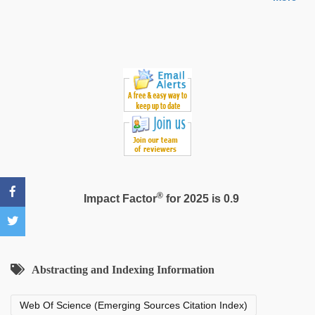
hindi
story
sex
video
®
Impact Factor
for 2025 is 0.9
Abstracting and Indexing Information
Web Of Science (Emerging Sources Citation Index)