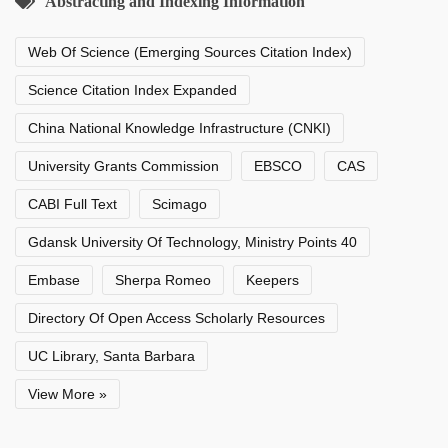
Abstracting and Indexing Information
Web Of Science (Emerging Sources Citation Index)
Science Citation Index Expanded
China National Knowledge Infrastructure (CNKI)
University Grants Commission
EBSCO
CAS
CABI Full Text
Scimago
Gdansk University Of Technology, Ministry Points 40
Embase
Sherpa Romeo
Keepers
Directory Of Open Access Scholarly Resources
UC Library, Santa Barbara
View More »