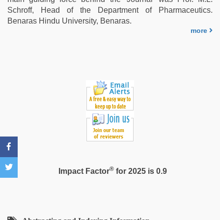
video
,
Schroff, Head of the Department of Pharmaceutics.
www
Benaras Hindu University, Benaras.
xxx
more
video
®
Impact Factor
for 2025 is 0.9