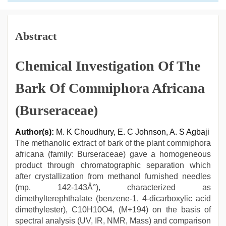
Abstract
Chemical Investigation Of The
Bark Of Commiphora Africana
(Burseraceae)
Author(s):
M. K Choudhury, E. C Johnson, A. S Agbaji
The methanolic extract of bark of the plant commiphora
africana (family: Burseraceae) gave a homogeneous
product through chromatographic separation which
after crystallization from methanol furnished needles
(mp. 142-143Â°), characterized as
dimethylterephthalate (benzene-1, 4-dicarboxylic acid
dimethylester), C10H10O4, (M+194) on the basis of
spectral analysis (UV, IR, NMR, Mass) and comparison