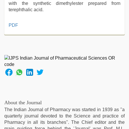
with the synthetic dimethylester prepared from
terephthalic acid.
indian
PDF
sex
,
english
sex
video
,
ibooma
com
telugu
movie
2021
,
xxx
desi
girl
About the Journal
hd
The Indian Journal of Pharmacy was started in 1939 as "a
video
,
quarterly journal devoted to the Science and practice of
rajasthani
Pharmacy in all its branches". The Chief editor and the
bf
main guiding force behind the 'Journal' was Prof. M.L.