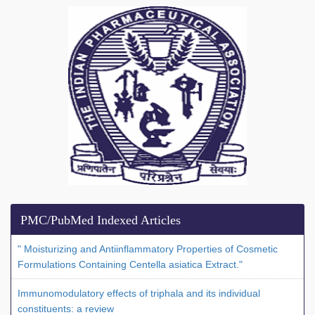
PMC/PubMed Indexed Articles
" Moisturizing and Antiinflammatory Properties of Cosmetic
Formulations Containing Centella asiatica Extract."
Immunomodulatory effects of triphala and its individual
constituents: a review