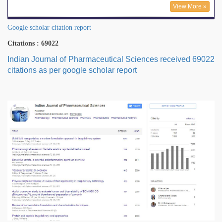
View More »
Google scholar citation report
Citations : 69022
Indian Journal of Pharmaceutical Sciences received 69022
citations as per google scholar report