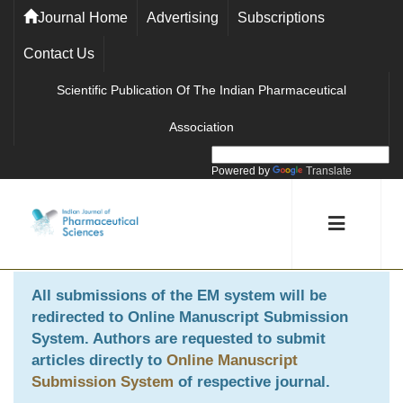
Journal Home
Advertising
Subscriptions
Contact Us
Scientific Publication Of The Indian Pharmaceutical
Association
Powered by
Translate
All submissions of the EM system will be
redirected to
Online Manuscript Submission
System
. Authors are requested to submit
articles directly to
Online Manuscript
Submission System
of respective journal.