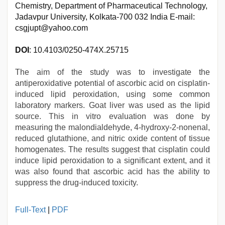
Chemistry, Department of Pharmaceutical Technology,
Jadavpur University, Kolkata-700 032 India E-mail:
csgjupt@yahoo.com
DOI
: 10.4103/0250-474X.25715
The aim of the study was to investigate the
antiperoxidative potential of ascorbic acid on cisplatin-
induced lipid peroxidation, using some common
laboratory markers. Goat liver was used as the lipid
source. This in vitro evaluation was done by
measuring the malondialdehyde, 4-hydroxy-2-nonenal,
reduced glutathione, and nitric oxide content of tissue
homogenates. The results suggest that cisplatin could
induce lipid peroxidation to a significant extent, and it
was also found that ascorbic acid has the ability to
suppress the drug-induced toxicity.
xxx
Full-Text
|
PDF
videos