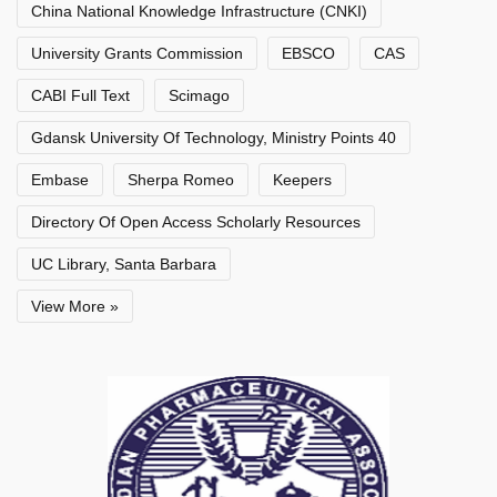
China National Knowledge Infrastructure (CNKI)
University Grants Commission
EBSCO
CAS
CABI Full Text
Scimago
Gdansk University Of Technology, Ministry Points 40
Embase
Sherpa Romeo
Keepers
Directory Of Open Access Scholarly Resources
UC Library, Santa Barbara
View More »