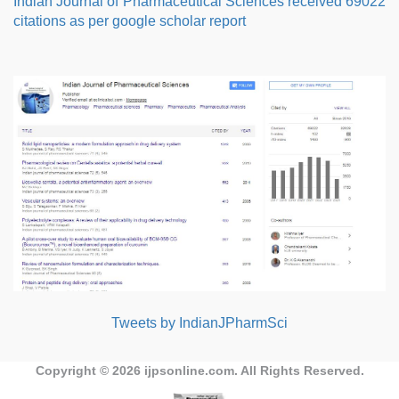
Indian Journal of Pharmaceutical Sciences received 69022
citations as per google scholar report
Tweets by IndianJPharmSci
Copyright © 2026
ijpsonline.com
. All Rights Reserved.