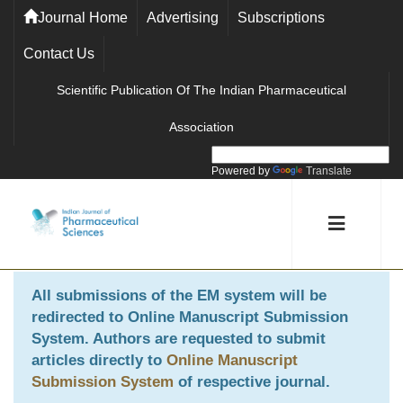
Journal Home
Advertising
Subscriptions
Contact Us
Scientific Publication Of The Indian Pharmaceutical
Association
Powered by
Translate
All submissions of the EM system will be
redirected to
Online Manuscript Submission
System
. Authors are requested to submit
articles directly to
Online Manuscript
Submission System
of respective journal.