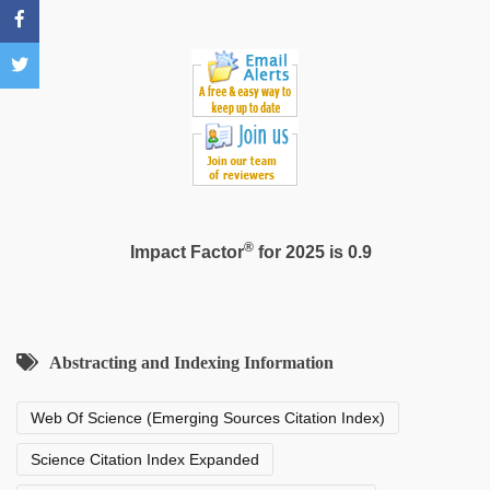
®
Impact Factor
for 2025 is 0.9
Abstracting and Indexing Information
Web Of Science (Emerging Sources Citation Index)
Science Citation Index Expanded