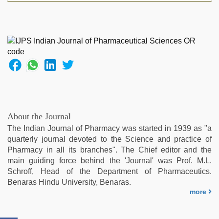
hd
videos
,
mallu
porn
video
,
riya
singh
web
series
nude
,
bf
About the Journal
video
,
The Indian Journal of Pharmacy was started in 1939 as "a
bhabhi
quarterly journal devoted to the Science and practice of
xxx
,
Pharmacy in all its branches". The Chief editor and the
beeg
main guiding force behind the 'Journal' was Prof. M.L.
com
Schroff, Head of the Department of Pharmaceutics.
Benaras Hindu University, Benaras.
more