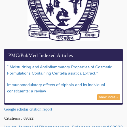
PMC/PubMed Indexed Articles
" Moisturizing and Antiinflammatory Properties of Cosmetic
Formulations Containing Centella asiatica Extract."
Immunomodulatory effects of triphala and its individual
constituents: a review
View More »
Google scholar citation report
Citations : 69022