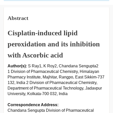
Abstract
Cisplatin-induced lipid
peroxidation and its inhibition
with Ascorbic acid
Author(s):
S Ray1, K Roy2, Chandana Sengupta2
1 Division of Pharmaceutical Chemistry, Himalayan
Pharmacy Institute, Majhitar, Rangpo, East Sikkim-737
132, India 2 Division of Pharmaceutical Chemistry,
Department of Pharmaceutical Technology, Jadavpur
University, Kolkata-700 032, India
Correspondence Address:
Chandana Sengupta Division of Pharmaceutical