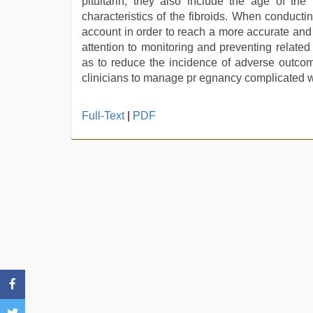
pituitarin, they also include the age of the 
characteristics of the fibroids. When conductin
account in order to reach a more accurate an
attention to monitoring and preventing relate
as to reduce the incidence of adverse outcome
clinicians to manage pr egnancy complicated with
Full-Text
|
PDF