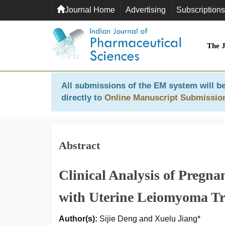
Journal Home
Advertising
Subscriptions
The 
All submissions of the EM system will be
directly to
Online Manuscript Submissio
Abstract
Clinical Analysis of Pregn
with Uterine Leiomyoma Tre
Author(s):
Sijie Deng and Xuelu Jiang*