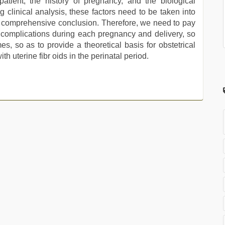
patient, the history of pregnancy, and the biological
g clinical analysis, these factors need to be taken into
d comprehensive conclusion. Therefore, we need to pay
d complications during each pregnancy and delivery, so
s, so as to provide a theoretical basis for obstetrical
 uterine fibr oids in the perinatal period.