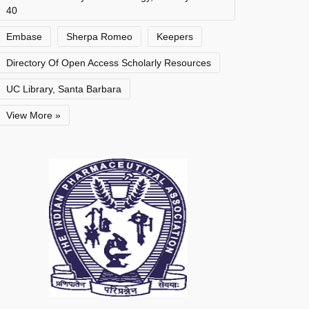
40
Embase
Sherpa Romeo
Keepers
Directory Of Open Access Scholarly Resources
UC Library, Santa Barbara
View More »