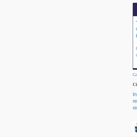
Go
Ci
I
r
re