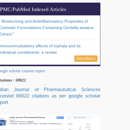
PMC/PubMed Indexed Articles
" Moisturizing and Antiinflammatory Properties of
Cosmetic Formulations Containing Centella asiatica
Extract."
Immunomodulatory effects of triphala and its
individual constituents: a review
View More »
ogle scholar citation report
tations : 69022
ndian Journal of Pharmaceutical Sciences
eceived 69022 citations as per google scholar
port