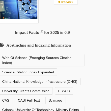
®
Impact Factor
for 2025 is 0.9
Abstracting and Indexing Information
Web Of Science (Emerging Sources Citation
Index)
Science Citation Index Expanded
China National Knowledge Infrastructure (CNKI)
University Grants Commission
EBSCO
CAS
CABI Full Text
Scimago
Gdansk University Of Technology, Ministry Points