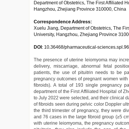
Department of Obstetrics, The First Affiliated 
Hangzhou, Zhejiang Province 310000, China
Correspondence Address:
Xuelu Jiang, Department of Obstetrics, The Firs
University, Hangzhou, Zhejiang Province 310
DOI
: 10.36468/pharmaceutical-sciences.spl.9
The presence of uterine leiomyoma may incre
delivery, miscarriage, abnormal fetal posit
patients, the use of pituitrin needs to be par
pregnancy outcomes of pregnant women with ut
fibroids). A total of 193 single pregnancy pa
department of the First Affiliated Hospital of
to July 2022 were selected, and their clinical 
of fibroids seen during pelvic color Doppler u
the third trimester of pregnancy, they were di
and 76 cases in the large fibroid group (≥5 c
with uterine leiomyoma, the pregnancy outcome