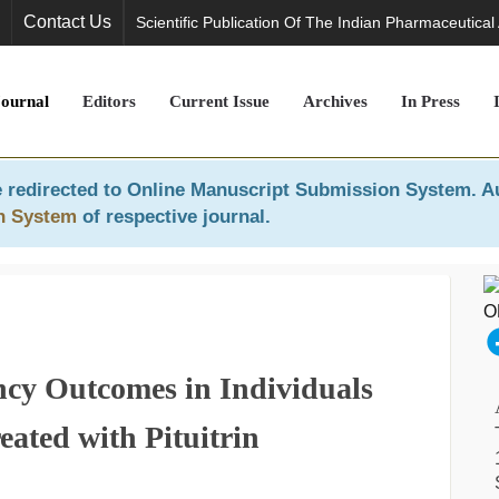
Contact Us
Scientific Publication Of The Indian Pharmaceutical
Journal
Editors
Current Issue
Archives
In Press
 redirected to
Online Manuscript Submission System
. A
n System
of respective journal.
ancy Outcomes in Individuals
ated with Pituitrin