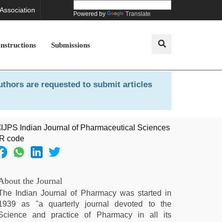
 Association
Powered by
Translate
Instructions
Submissions
uthors are requested to submit articles
About the Journal
The Indian Journal of Pharmacy was started in
1939 as "a quarterly journal devoted to the
Science and practice of Pharmacy in all its