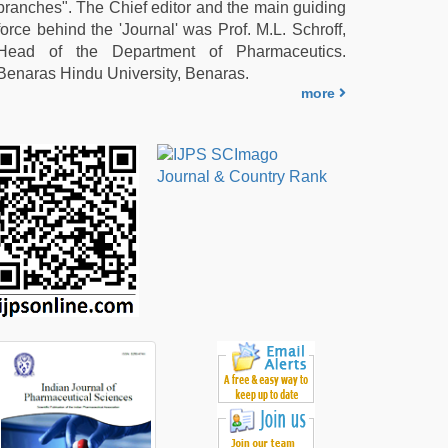
branches". The Chief editor and the main guiding
force behind the 'Journal' was Prof. M.L. Schroff,
Head of the Department of Pharmaceutics.
Benaras Hindu University, Benaras.
more