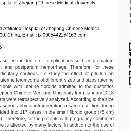
Hospital of Zhejiang Chinese Medical University,
t Affiliated Hospital of Zhejiang Chinese Medical
000, China, E-mail: jxl09054422@163.com
68
ase the incidence of complications such as premature
ion and postpartum hemorrhage. Therefore, for these
ticularly cautious. To study the effect of pituitrin on
erine leiomyoma of different sizes and sizes (uterine
tients with uterine fibroids admitted to the obstetrics
 Zhejiang Chinese Medicine University from January 2018
data were retrospectively analyzed. According to the size
ltrasonography or intraoperation cesarean section during
vided into 117 cases in the small fibroid group (<5 cm)
m). Therefore, for the patients with pregnancy combined
 is affected by many factors. In addition to the use of