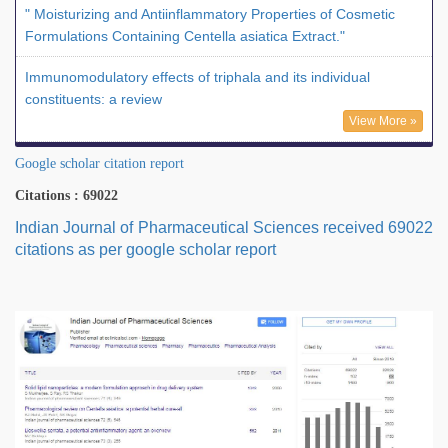
" Moisturizing and Antiinflammatory Properties of Cosmetic
Formulations Containing Centella asiatica Extract."
Immunomodulatory effects of triphala and its individual
constituents: a review
View More »
Google scholar citation report
Citations : 69022
Indian Journal of Pharmaceutical Sciences received 69022
citations as per google scholar report