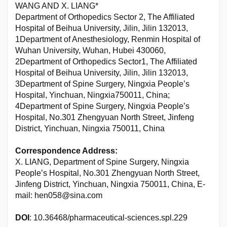
WANG AND X. LIANG*
Department of Orthopedics Sector 2, The Affiliated
Hospital of Beihua University, Jilin, Jilin 132013,
1Department of Anesthesiology, Renmin Hospital of
Wuhan University, Wuhan, Hubei 430060,
2Department of Orthopedics Sector1, The Affiliated
Hospital of Beihua University, Jilin, Jilin 132013,
3Department of Spine Surgery, Ningxia People’s
Hospital, Yinchuan, Ningxia750011, China;
4Department of Spine Surgery, Ningxia People’s
Hospital, No.301 Zhengyuan North Street, Jinfeng
District, Yinchuan, Ningxia 750011, China
Correspondence Address:
X. LIANG, Department of Spine Surgery, Ningxia
People’s Hospital, No.301 Zhengyuan North Street,
Jinfeng District, Yinchuan, Ningxia 750011, China, E-
mail: hen058@sina.com
DOI
: 10.36468/pharmaceutical-sciences.spl.229