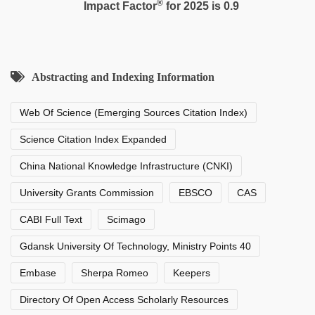
®
Impact Factor
for 2025 is 0.9
Abstracting and Indexing Information
Web Of Science (Emerging Sources Citation Index)
Science Citation Index Expanded
China National Knowledge Infrastructure (CNKI)
University Grants Commission
EBSCO
CAS
CABI Full Text
Scimago
Gdansk University Of Technology, Ministry Points 40
Embase
Sherpa Romeo
Keepers
Directory Of Open Access Scholarly Resources