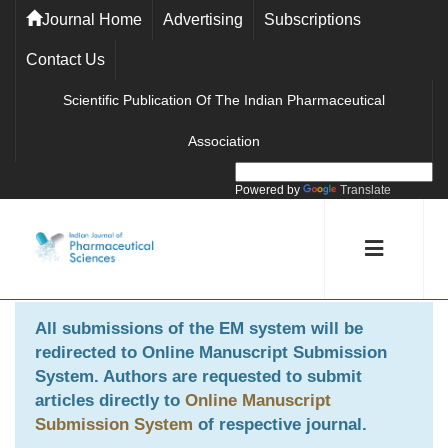
Journal Home
Advertising
Subscriptions
Contact Us
Scientific Publication Of The Indian Pharmaceutical
Association
Powered by
Translate
All submissions of the EM system will be
redirected to
Online Manuscript Submission
System
. Authors are requested to submit
articles directly to
Online Manuscript
Submission System
of respective journal.