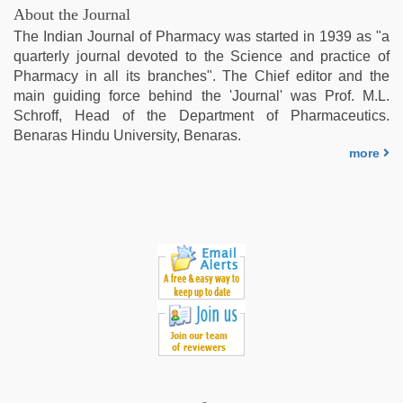
indian
About the Journal
couple
The Indian Journal of Pharmacy was started in 1939 as "a
sex
,
quarterly journal devoted to the Science and practice of
xxx
Pharmacy in all its branches". The Chief editor and the
indian
main guiding force behind the 'Journal' was Prof. M.L.
porn
Schroff, Head of the Department of Pharmaceutics.
role
Benaras Hindu University, Benaras.
play
more
sex
video
,
kajal
agarwal
sex
,
sunny
leone
hd
video
xxx