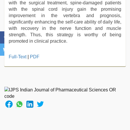
with the surgical treatment, spine-damaged patients
with the spinal cord injury gain the promising
improvement in the vertebra and prognosis,
significantly enhancing the self-care ability of daily life,
with recovery in the nerve function and muscle
strength. Thus, this strategy is worthy of being
promoted in clinical practice.
hindi
Full-Text
|
PDF
film
hindi
blue
film
,
desi
mobile
xxx
sex
videos
download
3gp
,