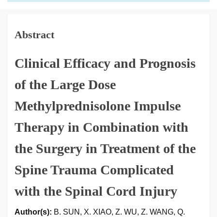
Abstract
Clinical Efficacy and Prognosis
of the Large Dose
Methylprednisolone Impulse
Therapy in Combination with
the Surgery in Treatment of the
Spine Trauma Complicated
with the Spinal Cord Injury
Author(s):
B. SUN, X. XIAO, Z. WU, Z. WANG, Q.