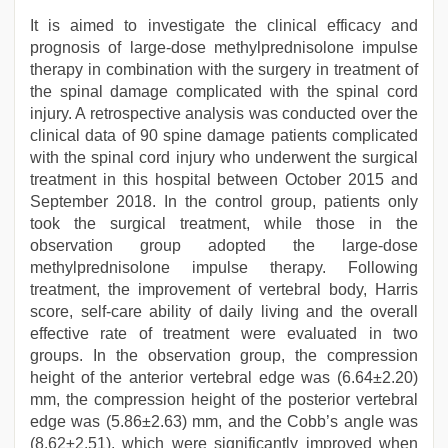
It is aimed to investigate the clinical efficacy and
prognosis of large-dose methylprednisolone impulse
therapy in combination with the surgery in treatment of
the spinal damage complicated with the spinal cord
injury. A retrospective analysis was conducted over the
clinical data of 90 spine damage patients complicated
with the spinal cord injury who underwent the surgical
treatment in this hospital between October 2015 and
September 2018. In the control group, patients only
took the surgical treatment, while those in the
observation group adopted the large-dose
methylprednisolone impulse therapy. Following
treatment, the improvement of vertebral body, Harris
score, self-care ability of daily living and the overall
effective rate of treatment were evaluated in two
groups. In the observation group, the compression
height of the anterior vertebral edge was (6.64±2.20)
mm, the compression height of the posterior vertebral
edge was (5.86±2.63) mm, and the Cobb’s angle was
(8.62±2.51), which were significantly improved when