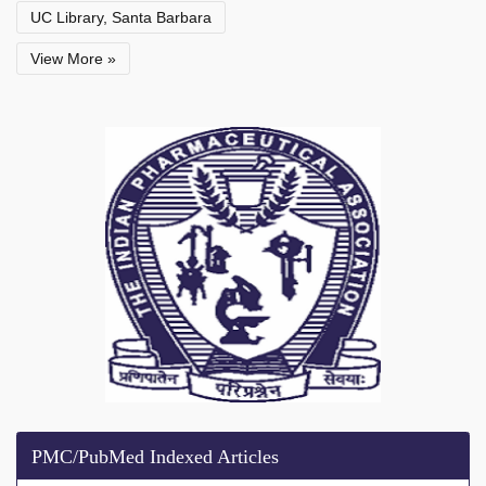
UC Library, Santa Barbara
View More »
PMC/PubMed Indexed Articles