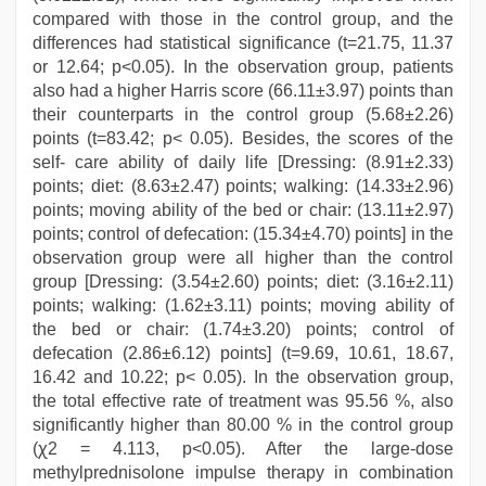
compared with those in the control group, and the
differences had statistical significance (t=21.75, 11.37
or 12.64; p<0.05). In the observation group, patients
also had a higher Harris score (66.11±3.97) points than
their counterparts in the control group (5.68±2.26)
points (t=83.42; p< 0.05). Besides, the scores of the
self- care ability of daily life [Dressing: (8.91±2.33)
points; diet: (8.63±2.47) points; walking: (14.33±2.96)
points; moving ability of the bed or chair: (13.11±2.97)
points; control of defecation: (15.34±4.70) points] in the
observation group were all higher than the control
group [Dressing: (3.54±2.60) points; diet: (3.16±2.11)
points; walking: (1.62±3.11) points; moving ability of
the bed or chair: (1.74±3.20) points; control of
defecation (2.86±6.12) points] (t=9.69, 10.61, 18.67,
16.42 and 10.22; p< 0.05). In the observation group,
the total effective rate of treatment was 95.56 %, also
significantly higher than 80.00 % in the control group
(ꭓ2 = 4.113, p<0.05). After the large-dose
methylprednisolone impulse therapy in combination