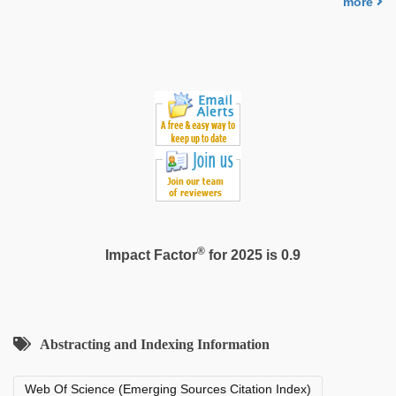
more
muslim
sex
video
®
Impact Factor
for 2025 is 0.9
Abstracting and Indexing Information
Web Of Science (Emerging Sources Citation Index)