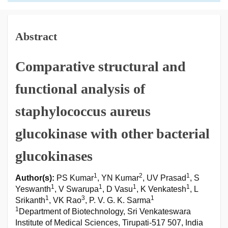
Abstract
Comparative structural and
functional analysis of
staphylococcus aureus
glucokinase with other bacterial
glucokinases
1
2
1
Author(s):
PS Kumar
, YN Kumar
, UV Prasad
, S
1
1
1
1
Yeswanth
, V Swarupa
, D Vasu
, K Venkatesh
, L
1
3
1
Srikanth
, VK Rao
, P. V. G. K. Sarma
1
Department of Biotechnology, Sri Venkateswara
Institute of Medical Sciences, Tirupati-517 507, India