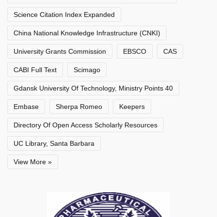
Science Citation Index Expanded
China National Knowledge Infrastructure (CNKI)
University Grants Commission
EBSCO
CAS
CABI Full Text
Scimago
Gdansk University Of Technology, Ministry Points 40
Embase
Sherpa Romeo
Keepers
Directory Of Open Access Scholarly Resources
UC Library, Santa Barbara
View More »