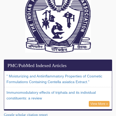
PMC/PubMed Indexed Articles
" Moisturizing and Antiinflammatory Properties of Cosmetic
Formulations Containing Centella asiatica Extract."
Immunomodulatory effects of triphala and its individual
constituents: a review
View More »
Google scholar citation report