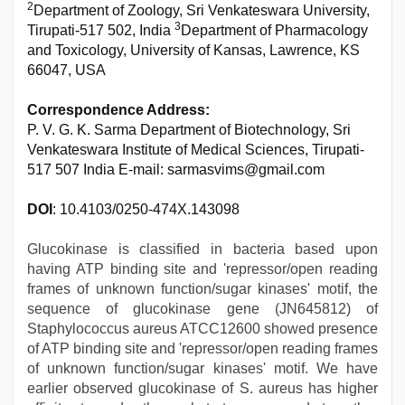
2
Department of Zoology, Sri Venkateswara University,
3
Tirupati-517 502, India
Department of Pharmacology
and Toxicology, University of Kansas, Lawrence, KS
66047, USA
Correspondence Address:
P. V. G. K. Sarma Department of Biotechnology, Sri
Venkateswara Institute of Medical Sciences, Tirupati-
517 507 India E-mail: sarmasvims@gmail.com
DOI
: 10.4103/0250-474X.143098
Glucokinase is classified in bacteria based upon
having ATP binding site and 'repressor/open reading
frames of unknown function/sugar kinases' motif, the
sequence of glucokinase gene (JN645812) of
Staphylococcus aureus ATCC12600 showed presence
of ATP binding site and 'repressor/open reading frames
of unknown function/sugar kinases' motif. We have
earlier observed glucokinase of S. aureus has higher