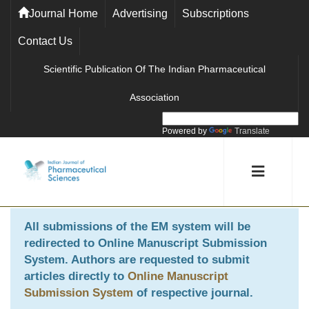
Journal Home
Advertising
Subscriptions
Contact Us
Scientific Publication Of The Indian Pharmaceutical
Association
Powered by
Translate
All submissions of the EM system will be
redirected to
Online Manuscript Submission
System
. Authors are requested to submit
articles directly to
Online Manuscript
Submission System
of respective journal.