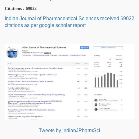
Citations : 69022
Indian Journal of Pharmaceutical Sciences received 69022
citations as per google scholar report
Tweets by IndianJPharmSci