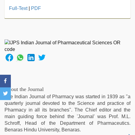
tamil
Full-Text
|
PDF
desi
sex
,
hindi
film
hindi
blue
film
,
sunny
leone
threesome
,
desi
bhabi
About the Journal
fucks
The Indian Journal of Pharmacy was started in 1939 as "a
british
quarterly journal devoted to the Science and practice of
man
Pharmacy in all its branches". The Chief editor and the
maya
,
main guiding force behind the 'Journal' was Prof. M.L.
kajal
Schroff, Head of the Department of Pharmaceutics.
agarwal
Benaras Hindu University, Benaras.
sex
,