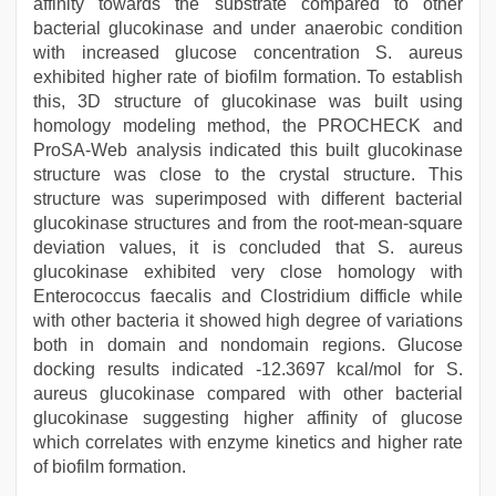
affinity towards the substrate compared to other
bacterial glucokinase and under anaerobic condition
with increased glucose concentration S. aureus
exhibited higher rate of biofilm formation. To establish
this, 3D structure of glucokinase was built using
homology modeling method, the PROCHECK and
ProSA-Web analysis indicated this built glucokinase
structure was close to the crystal structure. This
structure was superimposed with different bacterial
glucokinase structures and from the root-mean-square
deviation values, it is concluded that S. aureus
glucokinase exhibited very close homology with
Enterococcus faecalis and Clostridium difficle while
with other bacteria it showed high degree of variations
both in domain and nondomain regions. Glucose
docking results indicated -12.3697 kcal/mol for S.
aureus glucokinase compared with other bacterial
glucokinase suggesting higher affinity of glucose
which correlates with enzyme kinetics and higher rate
of biofilm formation.