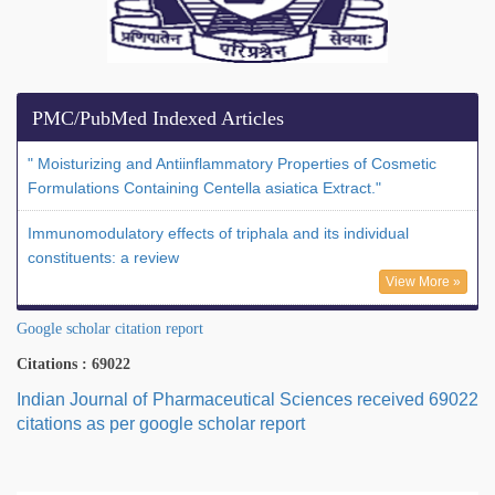
PMC/PubMed Indexed Articles
" Moisturizing and Antiinflammatory Properties of Cosmetic
Formulations Containing Centella asiatica Extract."
Immunomodulatory effects of triphala and its individual
constituents: a review
View More »
Google scholar citation report
Citations : 69022
Indian Journal of Pharmaceutical Sciences received 69022
citations as per google scholar report