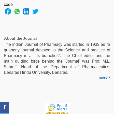
www
qorno
com
,
indonesia
skandal
seks
boyolali
,
About the Journal
desi
The Indian Journal of Pharmacy was started in 1939 as "a
bhabi
quarterly journal devoted to the Science and practice of
fucks
Pharmacy in all its branches". The Chief editor and the
british
main guiding force behind the 'Journal' was Prof. M.L.
man
Schroff, Head of the Department of Pharmaceutics.
maya
,
Benaras Hindu University, Benaras.
hindi
more
xxx