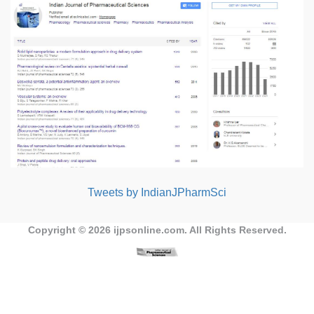
Tweets by IndianJPharmSci
Copyright © 2026
ijpsonline.com
. All Rights Reserved.