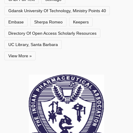
Gdansk University Of Technology, Ministry Points 40
Embase
Sherpa Romeo
Keepers
Directory Of Open Access Scholarly Resources
UC Library, Santa Barbara
View More »