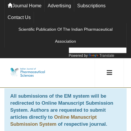
Journal Home
Advertising
Subscriptions
Contact Us
Scientific Publication Of The Indian Pharmaceutical
Association
Powered by
Translate
All submissions of the EM system will be
redirected to
Online Manuscript Submission
System
. Authors are requested to submit
articles directly to
Online Manuscript
Submission System
of respective journal.