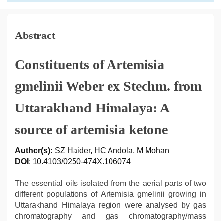
Abstract
Constituents of Artemisia
gmelinii Weber ex Stechm. from
Uttarakhand Himalaya: A
source of artemisia ketone
Author(s):
SZ Haider, HC Andola, M Mohan
DOI
: 10.4103/0250-474X.106074
The essential oils isolated from the aerial parts of two
different populations of Artemisia gmelinii growing in
Uttarakhand Himalaya region were analysed by gas
chromatography and gas chromatography/mass