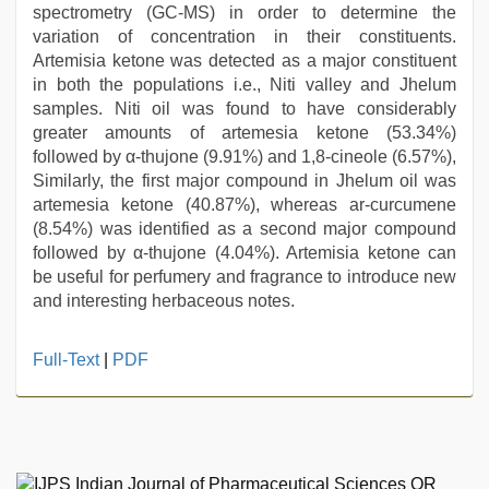
spectrometry (GC-MS) in order to determine the
variation of concentration in their constituents.
Artemisia ketone was detected as a major constituent
in both the populations i.e., Niti valley and Jhelum
samples. Niti oil was found to have considerably
greater amounts of artemesia ketone (53.34%)
followed by α-thujone (9.91%) and 1,8-cineole (6.57%),
Similarly, the first major compound in Jhelum oil was
artemesia ketone (40.87%), whereas ar-curcumene
(8.54%) was identified as a second major compound
followed by α-thujone (4.04%). Artemisia ketone can
be useful for perfumery and fragrance to introduce new
and interesting herbaceous notes.
sex
Full-Text
|
PDF
video
,
kerala
sex
videos
com
,