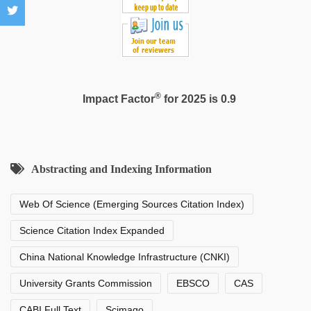
®
Impact Factor
for 2025 is 0.9
Abstracting and Indexing Information
Web Of Science (Emerging Sources Citation Index)
Science Citation Index Expanded
China National Knowledge Infrastructure (CNKI)
University Grants Commission
EBSCO
CAS
CABI Full Text
Scimago