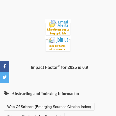
video
®
Impact Factor
for 2025 is 0.9
Abstracting and Indexing Information
Web Of Science (Emerging Sources Citation Index)