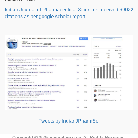
Indian Journal of Pharmaceutical Sciences received 69022
citations as per google scholar report
Tweets by IndianJPharmSci
Copyright © 2026
ijpsonline.com
. All Rights Reserved.