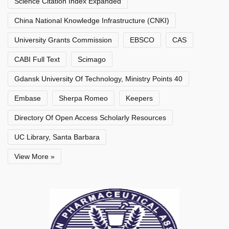
Science Citation Index Expanded
China National Knowledge Infrastructure (CNKI)
University Grants Commission
EBSCO
CAS
CABI Full Text
Scimago
Gdansk University Of Technology, Ministry Points 40
Embase
Sherpa Romeo
Keepers
Directory Of Open Access Scholarly Resources
UC Library, Santa Barbara
View More »