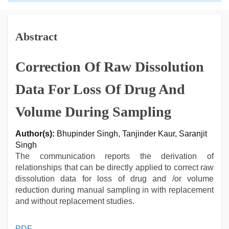
Abstract
Correction Of Raw Dissolution
Data For Loss Of Drug And
Volume During Sampling
Author(s):
Bhupinder Singh, Tanjinder Kaur, Saranjit
Singh
The communication reports the derivation of
relationships that can be directly applied to correct raw
dissolution data for loss of drug and /or volume
reduction during manual sampling in with replacement
and without replacement studies.
indian
PDF