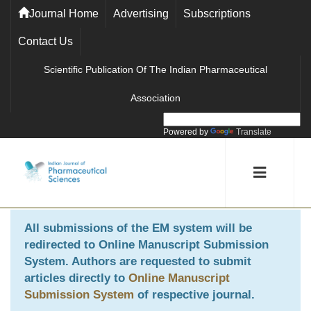
Journal Home
Advertising
Subscriptions
Contact Us
Scientific Publication Of The Indian Pharmaceutical
Association
Powered by
Translate
All submissions of the EM system will be
redirected to
Online Manuscript Submission
System
. Authors are requested to submit
articles directly to
Online Manuscript
Submission System
of respective journal.