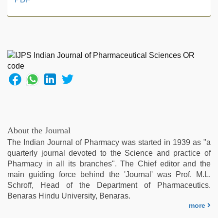
teen
fucked
in
office
,
hindi
story
sex
video
,
tamil
aunty
sex
video
,
About the Journal
desi
The Indian Journal of Pharmacy was started in 1939 as "a
porn
quarterly journal devoted to the Science and practice of
movies
,
Pharmacy in all its branches". The Chief editor and the
indian
main guiding force behind the 'Journal' was Prof. M.L.
couple
Schroff, Head of the Department of Pharmaceutics.
sex
,
Benaras Hindu University, Benaras.
xxx
more
hindi