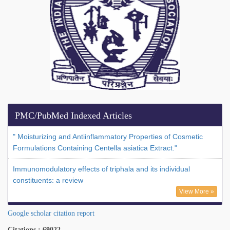
PMC/PubMed Indexed Articles
" Moisturizing and Antiinflammatory Properties of Cosmetic
Formulations Containing Centella asiatica Extract."
Immunomodulatory effects of triphala and its individual
constituents: a review
View More »
Google scholar citation report
Citations : 69022