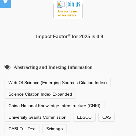
hd
®
Impact Factor
for 2025 is 0.9
Abstracting and Indexing Information
Web Of Science (Emerging Sources Citation Index)
Science Citation Index Expanded
China National Knowledge Infrastructure (CNKI)
University Grants Commission
EBSCO
CAS
CABI Full Text
Scimago