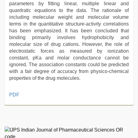
parameters by fitting linear, multiple linear and
quardratic equations to the data. The rationale of
including molecular weight and molecular volume
terms in the quantitative structure-activity correlations
has been emphasized. It has been concluded that
binding primarily involves hydrophobicity and
molecular size of drug cations. However, the role of
electrostatic forces as measured by ionization
constant, pKa and molar conductance cannot be
ignored. The association constants could be predicted
with a fair degree of accuracy from physico-chemical
properties of the drug molecules.
Amateur
PDF
teen
porn
video
,
mom
sex
,
sunny