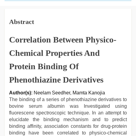
Abstract
Correlation Between Physico-
Chemical Properties And
Protein Binding Of
Phenothiazine Derivatives
Author(s):
Neelam Seedher, Mamta Kanojia
The binding of a series of phenothiazine derivatives to
bovine serum albumin was Investigated using
fluorescene spectroscopic technique. In an attempt to
elucidate the binding mechanism and to predict
binding affinity, association constants for drug-protein
binding have been correlated to physico-chemical