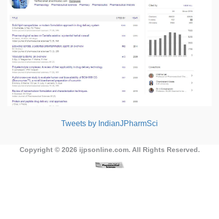
Tweets by IndianJPharmSci
Copyright © 2026
ijpsonline.com
. All Rights Reserved.