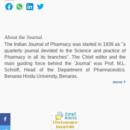
leone
hd
video
xxx
,
indian
hot
About the Journal
sexy
The Indian Journal of Pharmacy was started in 1939 as "a
bhabi
quarterly journal devoted to the Science and practice of
fucking
Pharmacy in all its branches". The Chief editor and the
in
main guiding force behind the 'Journal' was Prof. M.L.
delhi
Schroff, Head of the Department of Pharmaceutics.
lockdown
Benaras Hindu University, Benaras.
desi
more
video
,
xxx
video
,
xxx
video
hd
full