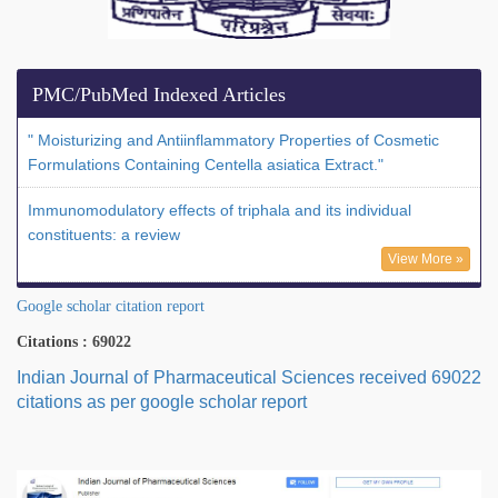
PMC/PubMed Indexed Articles
" Moisturizing and Antiinflammatory Properties of Cosmetic
Formulations Containing Centella asiatica Extract."
Immunomodulatory effects of triphala and its individual
constituents: a review
View More »
Google scholar citation report
Citations : 69022
Indian Journal of Pharmaceutical Sciences received 69022
citations as per google scholar report