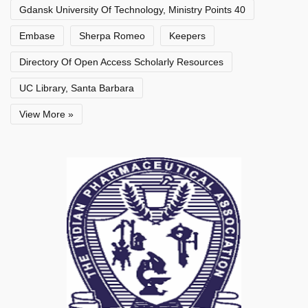
Gdansk University Of Technology, Ministry Points 40
Embase
Sherpa Romeo
Keepers
Directory Of Open Access Scholarly Resources
UC Library, Santa Barbara
View More »