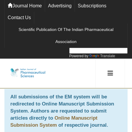
Journal Home
Advertising
Subscriptions
Contact Us
Scientific Publication Of The Indian Pharmaceutical
Association
Powered by
Translate
All submissions of the EM system will be
redirected to
Online Manuscript Submission
System
. Authors are requested to submit
articles directly to
Online Manuscript
Submission System
of respective journal.