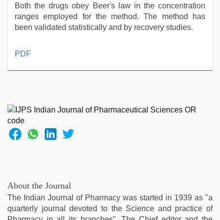
Both the drugs obey Beer's law in the concentration
ranges employed for the method. The method has
been validated statistically and by recovery studies.
xxx
PDF
sexy
video
,
brazzers
xxx
video
,
xnxx
video
,
sex
video
hindi
,
rajasthani
bf
About the Journal
video
,
The Indian Journal of Pharmacy was started in 1939 as "a
free
quarterly journal devoted to the Science and practice of
porno
Pharmacy in all its branches". The Chief editor and the