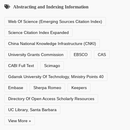
Abstracting and Indexing Information
Web Of Science (Emerging Sources Citation Index)
Science Citation Index Expanded
China National Knowledge Infrastructure (CNKI)
University Grants Commission
EBSCO
CAS
CABI Full Text
Scimago
Gdansk University Of Technology, Ministry Points 40
Embase
Sherpa Romeo
Keepers
Directory Of Open Access Scholarly Resources
UC Library, Santa Barbara
View More »