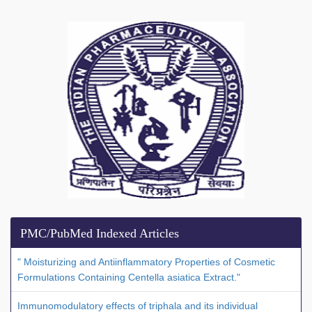
PMC/PubMed Indexed Articles
" Moisturizing and Antiinflammatory Properties of Cosmetic
Formulations Containing Centella asiatica Extract."
Immunomodulatory effects of triphala and its individual