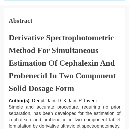
Abstract
Derivative Spectrophotometric
Method For Simultaneous
Estimation Of Cephalexin And
Probenecid In Two Component
Solid Dosage Form
Author(s):
Deepti Jain, D. K Jain, P Trivedi
Simple and accurate procedure, requiring no prior
separation, has been developed for the estimation of
cephalexin and probenecid in two component tablet
formulation by derivative ultraviolet spectrophotometry.