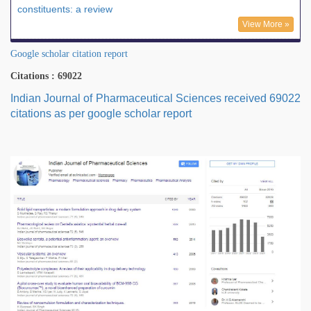
constituents: a review
View More »
Google scholar citation report
Citations : 69022
Indian Journal of Pharmaceutical Sciences received 69022
citations as per google scholar report