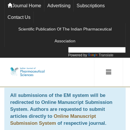
Journal Home
Advertising
Subscriptions
Contact Us
Scientific Publication Of The Indian Pharmaceutical
Association
Powered by
Translate
All submissions of the EM system will be
redirected to
Online Manuscript Submission
System
. Authors are requested to submit
articles directly to
Online Manuscript
Submission System
of respective journal.