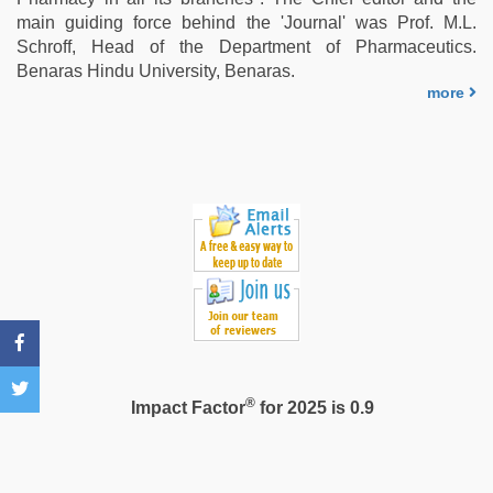
main guiding force behind the 'Journal' was Prof. M.L.
Schroff, Head of the Department of Pharmaceutics.
Benaras Hindu University, Benaras.
more
®
Impact Factor
for 2025 is 0.9