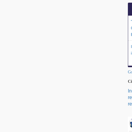
Go
Ci
I
r
re