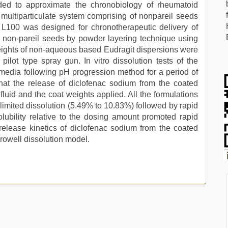
ded to approximate the chronobiology of rheumatoid
he multiparticulate system comprising of nonpareil seeds
 L100 was designed for chronotherapeutic delivery of
 non-pareil seeds by powder layering technique using
weights of non-aqueous based Eudragit dispersions were
pilot type spray gun. In vitro dissolution tests of the
 media following pH progression method for a period of
that the release of diclofenac sodium from the coated
fluid and the coat weights applied. All the formulations
y limited dissolution (5.49% to 10.83%) followed by rapid
olubility relative to the dosing amount promoted rapid
 release kinetics of diclofenac sodium from the coated
-Crowell dissolution model.