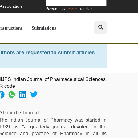
 Association
Powered by
Translate
Instructions
Submissions
uthors are requested to submit articles
About the Journal
The Indian Journal of Pharmacy was started in
1939 as "a quarterly journal devoted to the
Science and practice of Pharmacy in all its