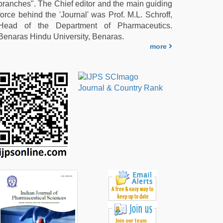
branches". The Chief editor and the main guiding
force behind the 'Journal' was Prof. M.L. Schroff,
Head of the Department of Pharmaceutics.
Benaras Hindu University, Benaras.
more