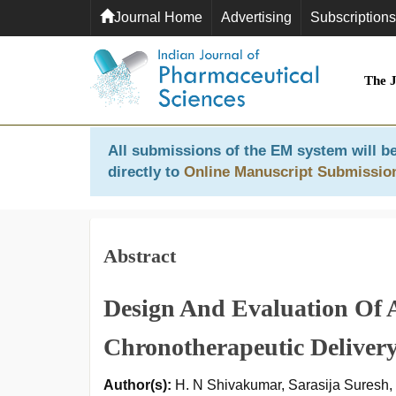
Journal Home
Advertising
Subscriptions
The 
All submissions of the EM system will be
directly to
Online Manuscript Submissio
Abstract
Design And Evaluation Of A
Chronotherapeutic Deliver
Author(s):
H. N Shivakumar, Sarasija Suresh,