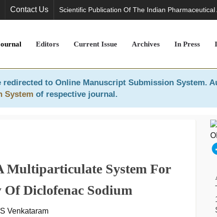
Contact Us
Scientific Publication Of The Indian Pharmaceutical
Journal
Editors
Current Issue
Archives
In Press
 redirected to
Online Manuscript Submission System
. A
n System
of respective journal.
 Multiparticulate System For
y Of Diclofenac Sodium
 S Venkataram