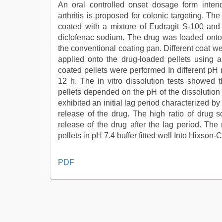
An oral controlled onset dosage form inten
arthritis is proposed for colonic targeting. T
coated with a mixture of Eudragit S-100 and
diclofenac sodium. The drug was loaded onto
the conventional coating pan. Different coat 
applied onto the drug-loaded pellets using a 
coated pellets were performed In different pH
12 h. The in vitro dissolution tests showed 
pellets depended on the pH of the dissolution 
exhibited an initial lag period characterized b
release of the drug. The high ratio of drug s
release of the drug after the lag period. The
pellets in pH 7.4 buffer fitted well Into Hixson
hindi
PDF
bf
girl
,
indian
sex
,
riya