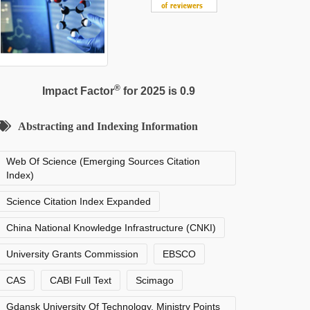
®
Impact Factor
for 2025 is 0.9
Abstracting and Indexing Information
Web Of Science (Emerging Sources Citation
Index)
Science Citation Index Expanded
China National Knowledge Infrastructure (CNKI)
University Grants Commission
EBSCO
CAS
CABI Full Text
Scimago
Gdansk University Of Technology, Ministry Points