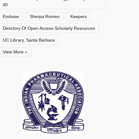
40
Embase
Sherpa Romeo
Keepers
Directory Of Open Access Scholarly Resources
UC Library, Santa Barbara
View More »