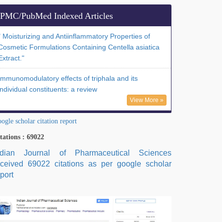
PMC/PubMed Indexed Articles
" Moisturizing and Antiinflammatory Properties of
Cosmetic Formulations Containing Centella asiatica
Extract."
Immunomodulatory effects of triphala and its
individual constituents: a review
View More »
ogle scholar citation report
tations : 69022
ndian Journal of Pharmaceutical Sciences
eceived 69022 citations as per google scholar
port