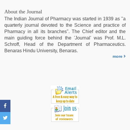
xxx
,
desi
About the Journal
indian
The Indian Journal of Pharmacy was started in 1939 as "a
girls
quarterly journal devoted to the Science and practice of
virgin
Pharmacy in all its branches". The Chief editor and the
pink
main guiding force behind the 'Journal' was Prof. M.L.
pussy
,
Schroff, Head of the Department of Pharmaceutics.
mom
Benaras Hindu University, Benaras.
sex
more