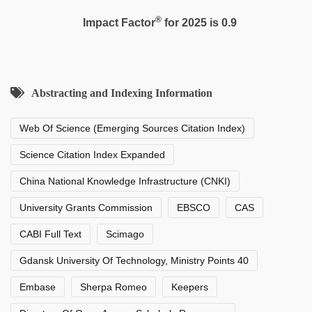
®
Impact Factor
for 2025 is 0.9
Abstracting and Indexing Information
Web Of Science (Emerging Sources Citation Index)
Science Citation Index Expanded
China National Knowledge Infrastructure (CNKI)
University Grants Commission
EBSCO
CAS
CABI Full Text
Scimago
Gdansk University Of Technology, Ministry Points 40
Embase
Sherpa Romeo
Keepers