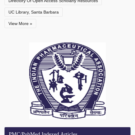
Directory Of Open Access Scholarly Resources
UC Library, Santa Barbara
View More »
PMC/PubMed Indexed Articles