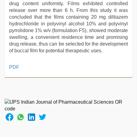
drug content uniformity. Films exhibited controlled
release over more than 6 h. From this study it was
concluded that the films containing 20 mg diltiazem
hydrochloride in polyvinyl alcohol 10% and polyvinyl
pyrrolidone 1% w/v (formulation F5), showed moderate
swelling, a convenient residence time and promising
drug release, thus can be selected for the development
of buccal film for potential therapeutic uses.
xnxx
PDF
hd
,
desi
aunt
xxx
,
tamil
sex
videos
download
,
desi
bhabhi