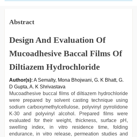
Abstract
Design And Evaluation Of
Mucoadhesive Baccal Films Of
Diltiazem Hydrochloride
Author(s):
A Semalty, Mona Bhojwani, G. K Bhatt, G.
D Gupta, A. K Shrivastava
Mucoadhesive buccal films of diltiazem hydrochloride
were prepared by solvent casting technique using
sodium carboxymethylcellulose, polyvinyl pyrrolidone
K-30 and polyvinyl alcohol. Prepared films were
evaluated for their weight, thickness, surface pH,
swelling index, in vitro residence time, folding
endurance, in vitro release, permeation studies and