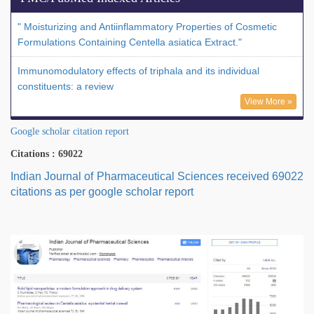
" Moisturizing and Antiinflammatory Properties of Cosmetic
Formulations Containing Centella asiatica Extract."
Immunomodulatory effects of triphala and its individual
constituents: a review
View More »
Google scholar citation report
Citations : 69022
Indian Journal of Pharmaceutical Sciences received 69022
citations as per google scholar report