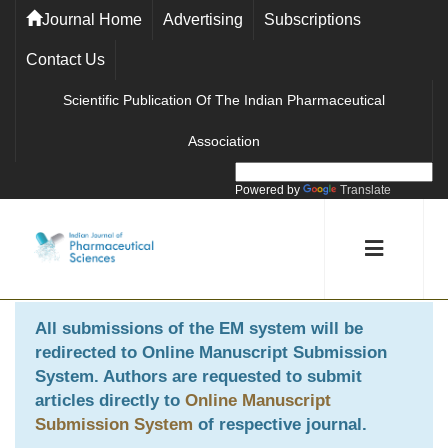
Journal Home
Advertising
Subscriptions
Contact Us
Scientific Publication Of The Indian Pharmaceutical
Association
Powered by
Translate
All submissions of the EM system will be
redirected to
Online Manuscript Submission
System
. Authors are requested to submit
articles directly to
Online Manuscript
Submission System
of respective journal.