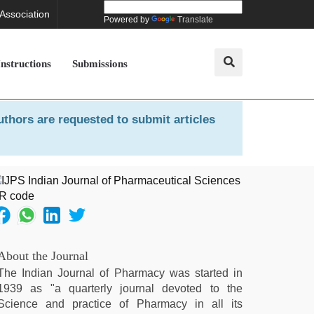
 Association
Powered by
Translate
Instructions
Submissions
uthors are requested to submit articles
About the Journal
The Indian Journal of Pharmacy was started in
1939 as "a quarterly journal devoted to the
Science and practice of Pharmacy in all its