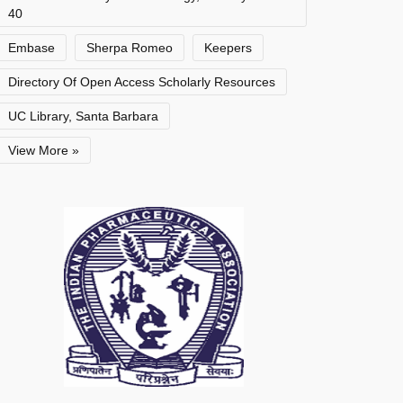
40
Embase
Sherpa Romeo
Keepers
Directory Of Open Access Scholarly Resources
UC Library, Santa Barbara
View More »