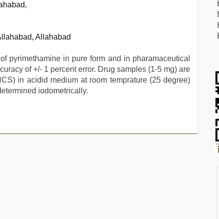
lahabad,
 Allahabad, Allahabad
 of pyrimethamine in pure form and in pharamaceutical
uracy of +/- 1 percent error. Drug samples (1-5 mg) are
NCS) in acidid medium at room temprature (25 degree)
determined iodometrically.