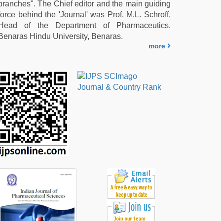
branches". The Chief editor and the main guiding
force behind the 'Journal' was Prof. M.L. Schroff,
Head of the Department of Pharmaceutics.
Benaras Hindu University, Benaras.
more