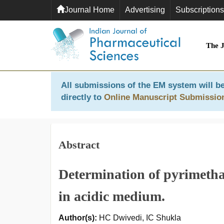
Journal Home
Advertising
Subscriptions
The 
All submissions of the EM system will be
directly to
Online Manuscript Submissio
Abstract
Determination of pyrimeth
in acidic medium.
Author(s):
HC Dwivedi, IC Shukla