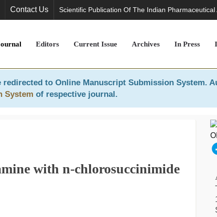
Contact Us
Scientific Publication Of The Indian Pharmaceutical
Journal
Editors
Current Issue
Archives
In Press
 redirected to
Online Manuscript Submission System
. A
n System
of respective journal.
amine with n-chlorosuccinimide