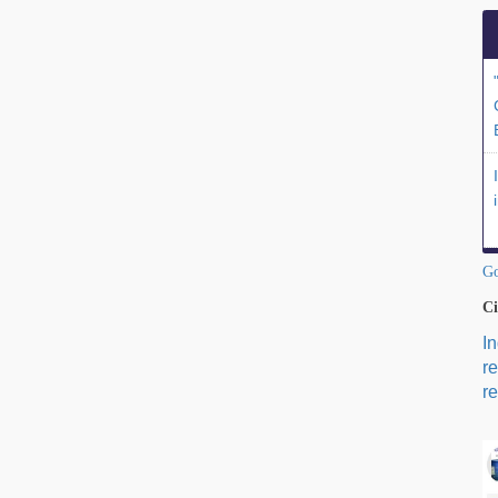
Go
Ci
I
r
re