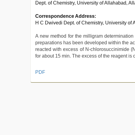
Dept. of Chemistry, University of Allahabad, Al
Correspondence Address:
H C Dwivedi Dept. of Chemistry, University of
A new method for the milligram determination
preparations has been developed within the acc
reacted with excess of N-chlorosuccinimide (
for about 15 min. The excess of the reagent is 
hd
PDF
hot
xxx
video
,
bf
video
,
indonesia
skandal
seks
boyolali
,