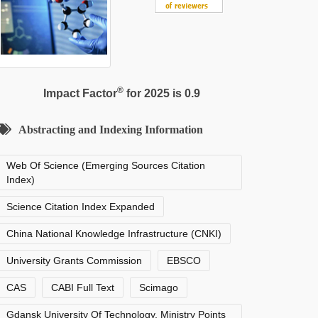
®
Impact Factor
for 2025 is 0.9
Abstracting and Indexing Information
Web Of Science (Emerging Sources Citation
Index)
Science Citation Index Expanded
China National Knowledge Infrastructure (CNKI)
University Grants Commission
EBSCO
CAS
CABI Full Text
Scimago
Gdansk University Of Technology, Ministry Points