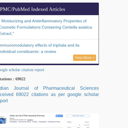
PMC/PubMed Indexed Articles
" Moisturizing and Antiinflammatory Properties of
Cosmetic Formulations Containing Centella asiatica
Extract."
Immunomodulatory effects of triphala and its
individual constituents: a review
View More »
ogle scholar citation report
tations : 69022
ndian Journal of Pharmaceutical Sciences
eceived 69022 citations as per google scholar
port