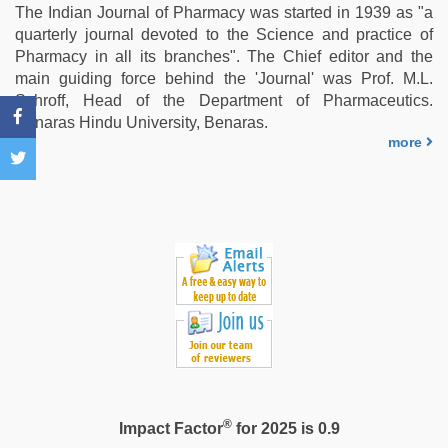
video
,
The Indian Journal of Pharmacy was started in 1939 as "a
indonesia
quarterly journal devoted to the Science and practice of
skandal
Pharmacy in all its branches". The Chief editor and the
seks
main guiding force behind the 'Journal' was Prof. M.L.
boyolali
,
Schroff, Head of the Department of Pharmaceutics.
xxx
Benaras Hindu University, Benaras.
indian
more
bf
video
,
xxx
video
hd
full
hd
®
Impact Factor
for 2025 is 0.9