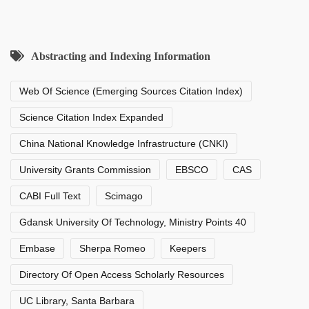
Abstracting and Indexing Information
Web Of Science (Emerging Sources Citation Index)
Science Citation Index Expanded
China National Knowledge Infrastructure (CNKI)
University Grants Commission
EBSCO
CAS
CABI Full Text
Scimago
Gdansk University Of Technology, Ministry Points 40
Embase
Sherpa Romeo
Keepers
Directory Of Open Access Scholarly Resources
UC Library, Santa Barbara