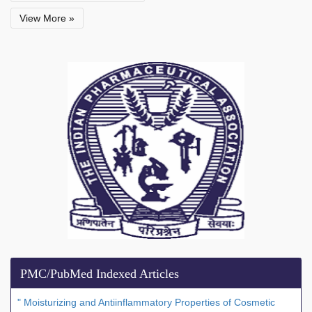
View More »
PMC/PubMed Indexed Articles
" Moisturizing and Antiinflammatory Properties of Cosmetic