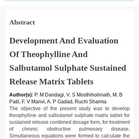
Abstract
Development And Evaluation
Of Theophylline And
Salbutamol Sulphate Sustained
Release Matrix Tablets
Author(s):
P. M Dandagi, V. S Mosthiholimath, M. B
Patil, F. V Manvi, A. P Gadad, Ruchi Sharma
The objective of the present study was to develop
theophylline and salbutamol sulphate matrix tablet for
sustained release combined dosage form, for treatment
of chronic obstructive pulmonary disease.
Simultaneous equations were formed to calculate the