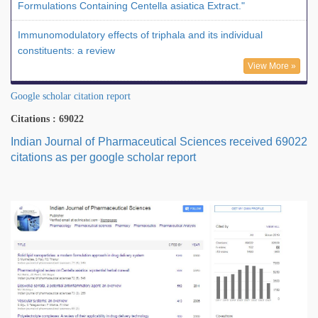
Formulations Containing Centella asiatica Extract."
Immunomodulatory effects of triphala and its individual
constituents: a review
View More »
Google scholar citation report
Citations : 69022
Indian Journal of Pharmaceutical Sciences received 69022
citations as per google scholar report