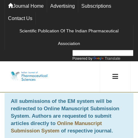
Journal Home
Advertising
Subscriptions
Contact Us
Scientific Publication Of The Indian Pharmaceutical
Association
Powered by
Translate
All submissions of the EM system will be
redirected to
Online Manuscript Submission
System
. Authors are requested to submit
articles directly to
Online Manuscript
Submission System
of respective journal.