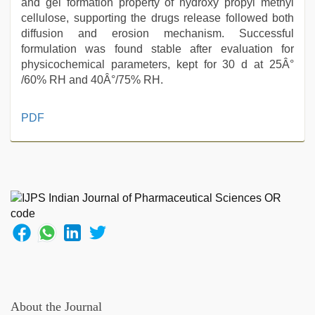
and gel formation property of hydroxy propyl methyl
cellulose, supporting the drugs release followed both
diffusion and erosion mechanism. Successful
formulation was found stable after evaluation for
physicochemical parameters, kept for 30 d at 25Â°
/60% RH and 40Â°/75% RH.
indian
PDF
sexy
couple
,
indian
group
porn
video
,
xxx
indian
porn
role
play
sex
About the Journal