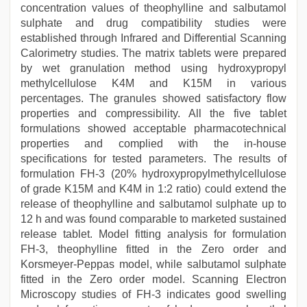
concentration values of theophylline and salbutamol
sulphate and drug compatibility studies were
established through Infrared and Differential Scanning
Calorimetry studies. The matrix tablets were prepared
by wet granulation method using hydroxypropyl
methylcellulose K4M and K15M in various
percentages. The granules showed satisfactory flow
properties and compressibility. All the five tablet
formulations showed acceptable pharmacotechnical
properties and complied with the in-house
specifications for tested parameters. The results of
formulation FH-3 (20% hydroxypropylmethylcellulose
of grade K15M and K4M in 1:2 ratio) could extend the
release of theophylline and salbutamol sulphate up to
12 h and was found comparable to marketed sustained
release tablet. Model fitting analysis for formulation
FH-3, theophylline fitted in the Zero order and
Korsmeyer-Peppas model, while salbutamol sulphate
fitted in the Zero order model. Scanning Electron
Microscopy studies of FH-3 indicates good swelling