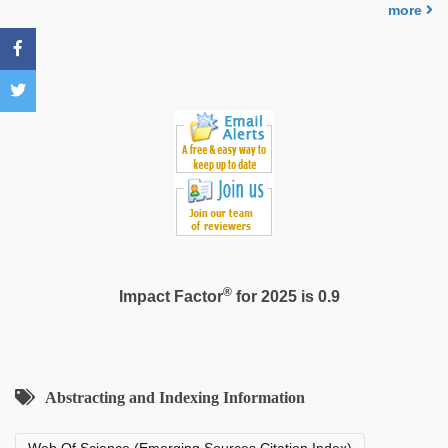
nude
,
more
xxx
indian
bf
video
®
Impact Factor
for 2025 is 0.9
Abstracting and Indexing Information