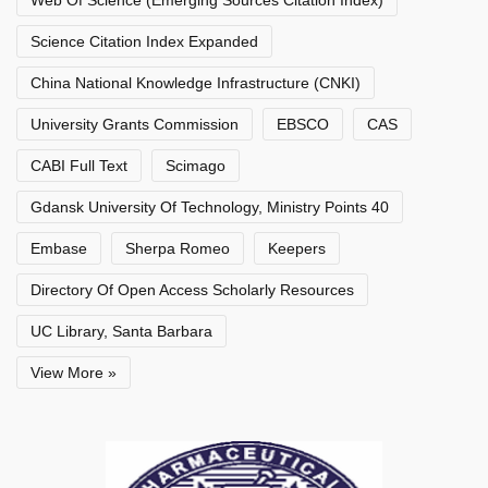
Web Of Science (Emerging Sources Citation Index)
Science Citation Index Expanded
China National Knowledge Infrastructure (CNKI)
University Grants Commission
EBSCO
CAS
CABI Full Text
Scimago
Gdansk University Of Technology, Ministry Points 40
Embase
Sherpa Romeo
Keepers
Directory Of Open Access Scholarly Resources
UC Library, Santa Barbara
View More »