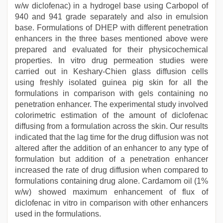
w/w diclofenac) in a hydrogel base using Carbopol of
940 and 941 grade separately and also in emulsion
base. Formulations of DHEP with different penetration
enhancers in the three bases mentioned above were
prepared and evaluated for their physicochemical
properties. In vitro drug permeation studies were
carried out in Keshary-Chien glass diffusion cells
using freshly isolated guinea pig skin for all the
formulations in comparison with gels containing no
penetration enhancer. The experimental study involved
colorimetric estimation of the amount of diclofenac
diffusing from a formulation across the skin. Our results
indicated that the lag time for the drug diffusion was not
altered after the addition of an enhancer to any type of
formulation but addition of a penetration enhancer
increased the rate of drug diffusion when compared to
formulations containing drug alone. Cardamom oil (1%
w/w) showed maximum enhancement of flux of
diclofenac in vitro in comparison with other enhancers
used in the formulations.