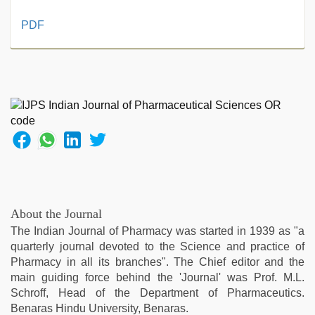
free
PDF
porno
,
xnxx
video
,
desi
indian
sex
with
hot
girlfriend
in
hotel
,
desi
About the Journal
sex
The Indian Journal of Pharmacy was started in 1939 as "a
video
,
quarterly journal devoted to the Science and practice of
riya
Pharmacy in all its branches". The Chief editor and the
singh
main guiding force behind the 'Journal' was Prof. M.L.
web
Schroff, Head of the Department of Pharmaceutics.
series
Benaras Hindu University, Benaras.