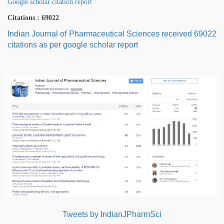
Google scholar citation report
Citations : 69022
Indian Journal of Pharmaceutical Sciences received 69022
citations as per google scholar report
Tweets by IndianJPharmSci