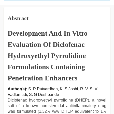
Abstract
Development And In Vitro
Evaluation Of Diclofenac
Hydroxyethyl Pyrrolidine
Formulations Containing
Penetration Enhancers
Author(s):
S. P Patvardhan, K. S Joshi, R. V. S. V
Vadlamudi, S. G Deshpande
Diclofenac hydroxyethyl pyrrolidine (DHEP), a novel
salt of a known non-steroidal antiinflammatory drug
was formulated (1.32% w/w DHEP equivalent to 1%