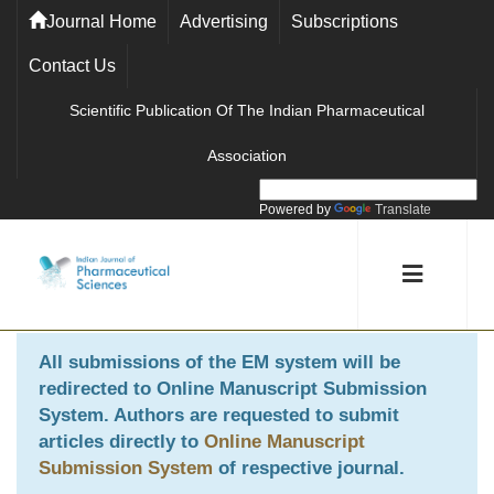
Journal Home
Advertising
Subscriptions
Contact Us
Scientific Publication Of The Indian Pharmaceutical
Association
Powered by
Translate
All submissions of the EM system will be
redirected to
Online Manuscript Submission
System
. Authors are requested to submit
articles directly to
Online Manuscript
Submission System
of respective journal.