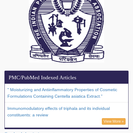
PMC/PubMed Indexed Articles
" Moisturizing and Antiinflammatory Properties of Cosmetic
Formulations Containing Centella asiatica Extract."
Immunomodulatory effects of triphala and its individual
constituents: a review
View More »