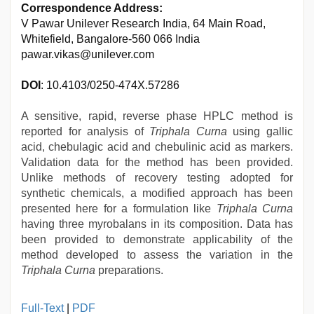
Correspondence Address:
V Pawar Unilever Research India, 64 Main Road,
Whitefield, Bangalore-560 066 India
pawar.vikas@unilever.com
DOI
: 10.4103/0250-474X.57286
A sensitive, rapid, reverse phase HPLC method is
reported for analysis of
Triphala Curna
using gallic
acid, chebulagic acid and chebulinic acid as markers.
Validation data for the method has been provided.
Unlike methods of recovery testing adopted for
synthetic chemicals, a modified approach has been
presented here for a formulation like
Triphala Curna
having three myrobalans in its composition. Data has
been provided to demonstrate applicability of the
method developed to assess the variation in the
Triphala Curna
preparations.
xnxx
Full-Text
|
PDF