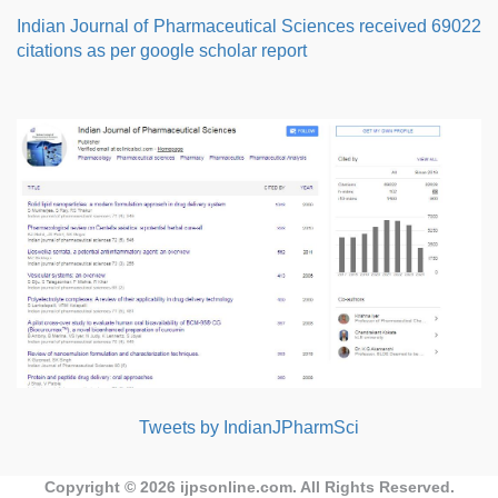
Indian Journal of Pharmaceutical Sciences received 69022
citations as per google scholar report
Tweets by IndianJPharmSci
Copyright © 2026
ijpsonline.com
. All Rights Reserved.