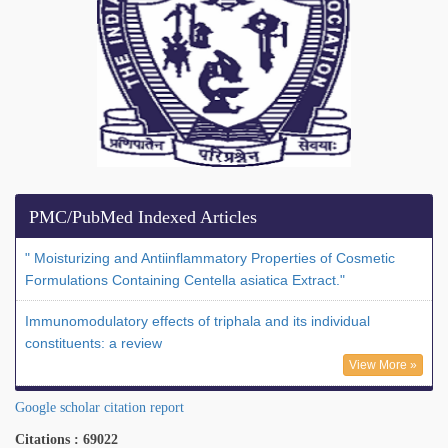
PMC/PubMed Indexed Articles
" Moisturizing and Antiinflammatory Properties of Cosmetic
Formulations Containing Centella asiatica Extract."
Immunomodulatory effects of triphala and its individual
constituents: a review
View More »
Google scholar citation report
Citations : 69022