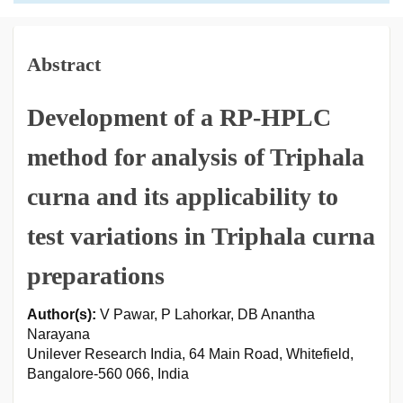
Abstract
Development of a RP-HPLC
method for analysis of Triphala
curna and its applicability to
test variations in Triphala curna
preparations
Author(s):
V Pawar, P Lahorkar, DB Anantha
Narayana
Unilever Research India, 64 Main Road, Whitefield,
Bangalore-560 066, India