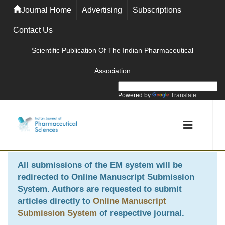
Journal Home
Advertising
Subscriptions
Contact Us
Scientific Publication Of The Indian Pharmaceutical
Association
Powered by
Translate
All submissions of the EM system will be
redirected to
Online Manuscript Submission
System
. Authors are requested to submit
articles directly to
Online Manuscript
Submission System
of respective journal.