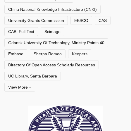
China National Knowledge Infrastructure (CNKI)
University Grants Commission
EBSCO
CAS
CABI Full Text
Scimago
Gdansk University Of Technology, Ministry Points 40
Embase
Sherpa Romeo
Keepers
Directory Of Open Access Scholarly Resources
UC Library, Santa Barbara
View More »