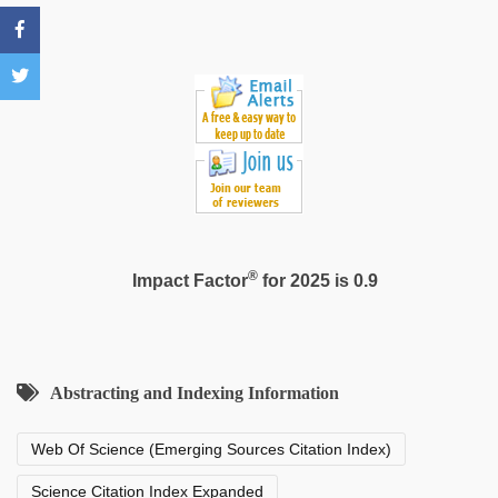
®
Impact Factor
for 2025 is 0.9
Abstracting and Indexing Information
Web Of Science (Emerging Sources Citation Index)
Science Citation Index Expanded