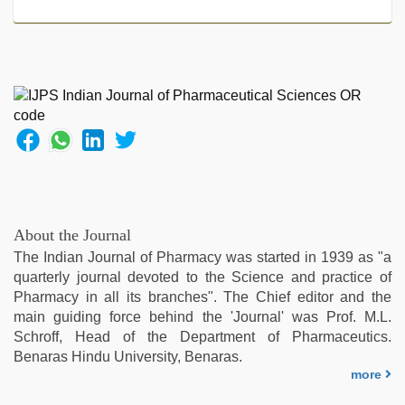
mom
dad
,
xxx
com
indian
porn
,
kannada
sex
,
indian
desi
girl
was
About the Journal
fucked
The Indian Journal of Pharmacy was started in 1939 as "a
by
quarterly journal devoted to the Science and practice of
stepbrother
,
Pharmacy in all its branches". The Chief editor and the
xxx
main guiding force behind the 'Journal' was Prof. M.L.
video
Schroff, Head of the Department of Pharmaceutics.
com
,
Benaras Hindu University, Benaras.
mom
more
sex