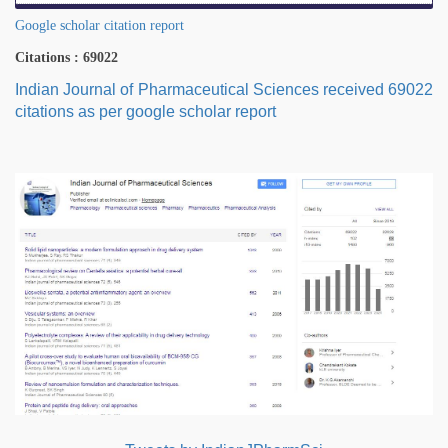
Google scholar citation report
Citations : 69022
Indian Journal of Pharmaceutical Sciences received 69022
citations as per google scholar report