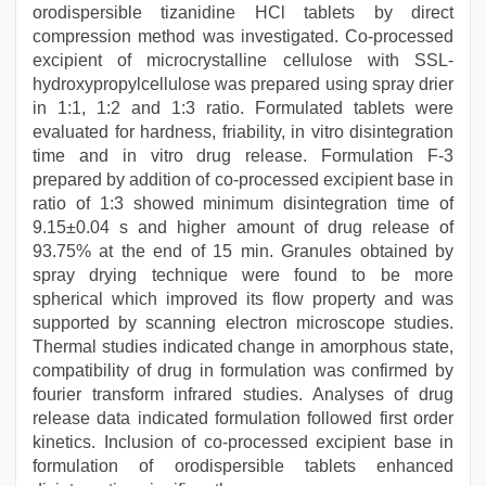
orodispersible tizanidine HCl tablets by direct
compression method was investigated. Co-processed
excipient of microcrystalline cellulose with SSL-
hydroxypropylcellulose was prepared using spray drier
in 1:1, 1:2 and 1:3 ratio. Formulated tablets were
evaluated for hardness, friability, in vitro disintegration
time and in vitro drug release. Formulation F-3
prepared by addition of co-processed excipient base in
ratio of 1:3 showed minimum disintegration time of
9.15±0.04 s and higher amount of drug release of
93.75% at the end of 15 min. Granules obtained by
spray drying technique were found to be more
spherical which improved its flow property and was
supported by scanning electron microscope studies.
Thermal studies indicated change in amorphous state,
compatibility of drug in formulation was confirmed by
fourier transform infrared studies. Analyses of drug
release data indicated formulation followed first order
kinetics. Inclusion of co-processed excipient base in
formulation of orodispersible tablets enhanced