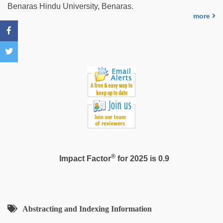
man
Benaras Hindu University, Benaras.
maya
,
more
hd
hot
xxx
video
,
xxx
videos
hd
videos
,
japan
xxx
®
Impact Factor
for 2025 is 0.9
Abstracting and Indexing Information