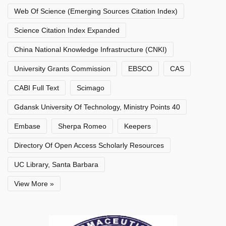
Web Of Science (Emerging Sources Citation Index)
Science Citation Index Expanded
China National Knowledge Infrastructure (CNKI)
University Grants Commission
EBSCO
CAS
CABI Full Text
Scimago
Gdansk University Of Technology, Ministry Points 40
Embase
Sherpa Romeo
Keepers
Directory Of Open Access Scholarly Resources
UC Library, Santa Barbara
View More »