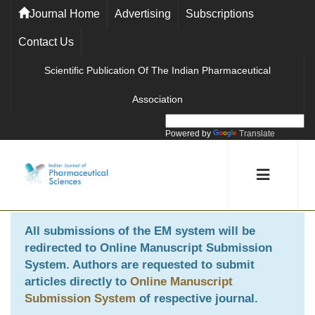
Journal Home
Advertising
Subscriptions
Contact Us
Scientific Publication Of The Indian Pharmaceutical
Association
Powered by
Translate
All submissions of the EM system will be
redirected to
Online Manuscript Submission
System
. Authors are requested to submit
articles directly to
Online Manuscript
Submission System
of respective journal.