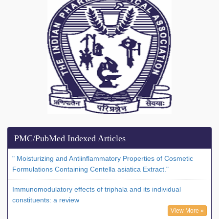
PMC/PubMed Indexed Articles
" Moisturizing and Antiinflammatory Properties of Cosmetic
Formulations Containing Centella asiatica Extract."
Immunomodulatory effects of triphala and its individual
constituents: a review
View More »