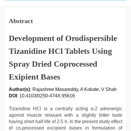
Abstract
Development of Orodispersible
Tizanidine HCl Tablets Using
Spray Dried Coprocessed
Exipient Bases
Author(s):
Rajashree Masareddy, A Kokate, V Shah
DOI
: 10.4103/0250-474X.95616
Tizanidine HCl is a centrally acting α-2 adrenergic
agonist muscle relaxant with a slightly bitter taste
having short half-life of 2.5 h. In the present study effect
of co-processed excipient bases in formulation of