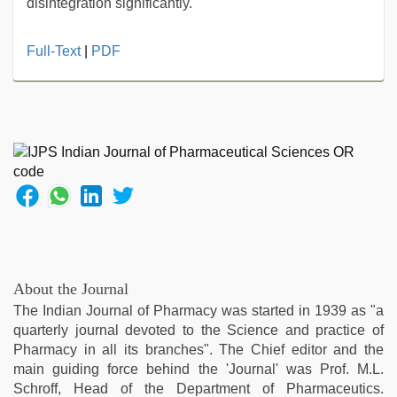
disintegration significantly.
sex
Full-Text
|
PDF
video
hindi
xxx
,
indian
hot
sexy
bhabi
fucking
in
delhi
lockdown
desi
About the Journal
video
,
The Indian Journal of Pharmacy was started in 1939 as "a
desi
quarterly journal devoted to the Science and practice of
bhabi
Pharmacy in all its branches". The Chief editor and the
fucks
main guiding force behind the 'Journal' was Prof. M.L.
british
Schroff, Head of the Department of Pharmaceutics.