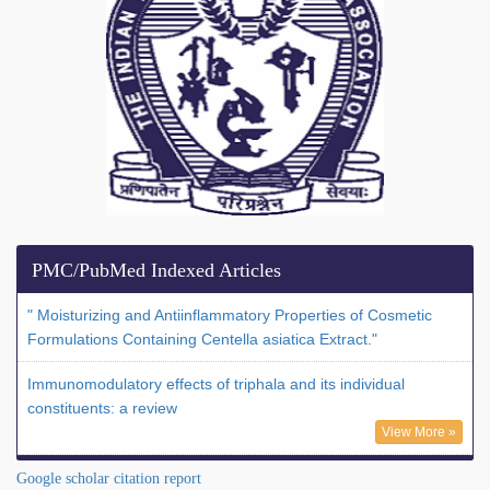
PMC/PubMed Indexed Articles
" Moisturizing and Antiinflammatory Properties of Cosmetic
Formulations Containing Centella asiatica Extract."
Immunomodulatory effects of triphala and its individual
constituents: a review
View More »
Google scholar citation report