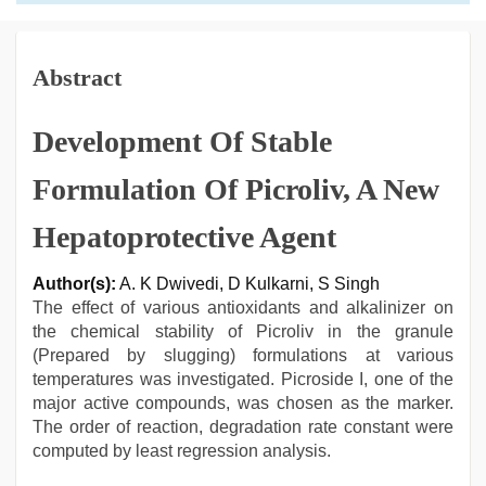
Abstract
Development Of Stable
Formulation Of Picroliv, A New
Hepatoprotective Agent
Author(s):
A. K Dwivedi, D Kulkarni, S Singh
The effect of various antioxidants and alkalinizer on
the chemical stability of Picroliv in the granule
(Prepared by slugging) formulations at various
temperatures was investigated. Picroside I, one of the
major active compounds, was chosen as the marker.
The order of reaction, degradation rate constant were
computed by least regression analysis.