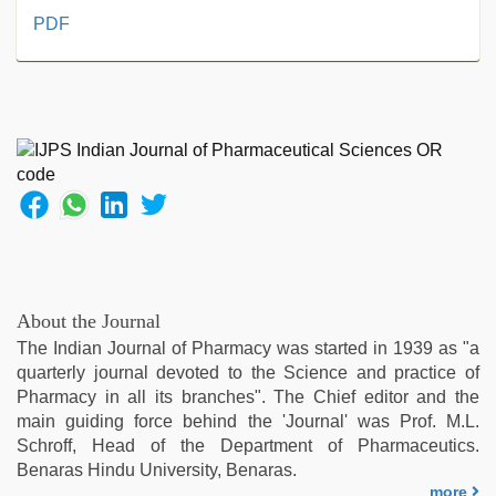
desi
PDF
aunty
fuking
in
clear
telugu
voice
,
ove
sex
video
,
rajasthani
bf
video
,
About the Journal
tamil
The Indian Journal of Pharmacy was started in 1939 as "a
aunty
quarterly journal devoted to the Science and practice of
sex
Pharmacy in all its branches". The Chief editor and the
video
,
main guiding force behind the 'Journal' was Prof. M.L.
telugu
Schroff, Head of the Department of Pharmaceutics.
porn
Benaras Hindu University, Benaras.
stars
,
more