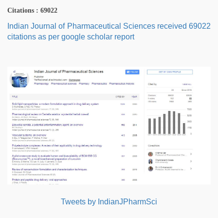
Citations : 69022
Indian Journal of Pharmaceutical Sciences received 69022
citations as per google scholar report
Tweets by IndianJPharmSci