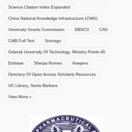
Science Citation Index Expanded
China National Knowledge Infrastructure (CNKI)
University Grants Commission
EBSCO
CAS
CABI Full Text
Scimago
Gdansk University Of Technology, Ministry Points 40
Embase
Sherpa Romeo
Keepers
Directory Of Open Access Scholarly Resources
UC Library, Santa Barbara
View More »