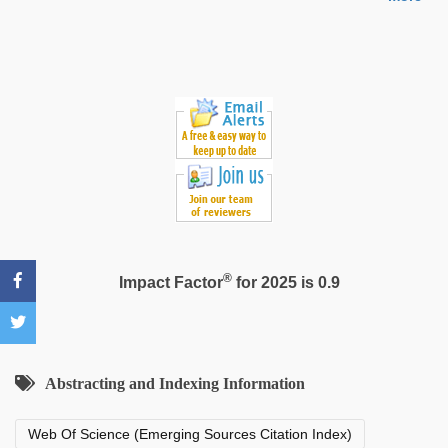
hd
hot
xxx
video
®
Impact Factor
for 2025 is 0.9
Abstracting and Indexing Information
Web Of Science (Emerging Sources Citation Index)