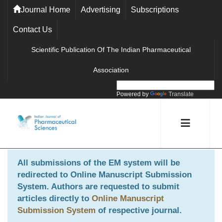
Journal Home
Advertising
Subscriptions
Contact Us
Scientific Publication Of The Indian Pharmaceutical
Association
Powered by
Translate
All submissions of the EM system will be
redirected to
Online Manuscript Submission
System
. Authors are requested to submit
articles directly to
Online Manuscript
Submission System
of respective journal.