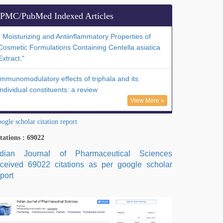
PMC/PubMed Indexed Articles
" Moisturizing and Antiinflammatory Properties of
Cosmetic Formulations Containing Centella asiatica
Extract."
Immunomodulatory effects of triphala and its
individual constituents: a review
View More »
ogle scholar citation report
tations : 69022
ndian Journal of Pharmaceutical Sciences
eceived 69022 citations as per google scholar
port