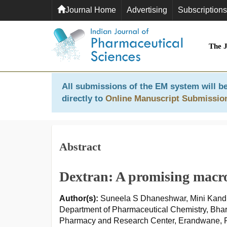
Journal Home
Advertising
Subscriptions
The 
All submissions of the EM system will be
directly to
Online Manuscript Submissio
Abstract
Dextran: A promising macro
Author(s):
Suneela S Dhaneshwar, Mini Kand
Department of Pharmaceutical Chemistry, Bhar
Pharmacy and Research Center, Erandwane, P