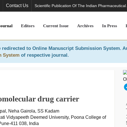
Contact Us
Scientific Publication Of The Indian Pharmaceutical
Journal
Editors
Current Issue
Archives
In Press
 redirected to
Online Manuscript Submission System
. A
n System
of respective journal.
molecular drug carrier
pal, Neha Gairola, SS Kadam
ati Vidyapeeth Deemed University, Poona College of
une-411 038, India