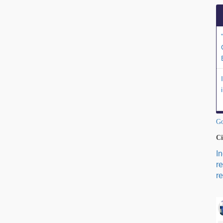
Go
Ci
I
r
re