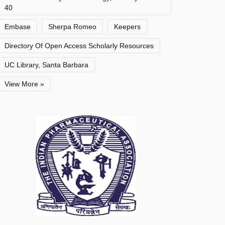
40
Embase
Sherpa Romeo
Keepers
Directory Of Open Access Scholarly Resources
UC Library, Santa Barbara
View More »