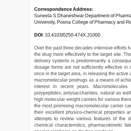
Correspondence Address:
Suneela S Dhaneshwar Department of Pharmac
University, Poona College of Pharmacy and R
DOI
: 10.4103/0250-474X.31000
Over the past three decades intensive efforts
the drug more effectively to the target site. 
delivery systems is predominantly a consequen
dosage forms are not sufficiently effective i
once in the target area, in releasing the active
macromolecular prodrugs as a means of achiev
interest in recent years. Macromolecules s
polypeptides, polysaccharides, natural as well 
high molecular weight carriers for various the
the most promising macromolecular carrier can
their excellent physico-chemical properties a
attempts to review various features of the de
chemical characteristics, pharmacokinetic fat