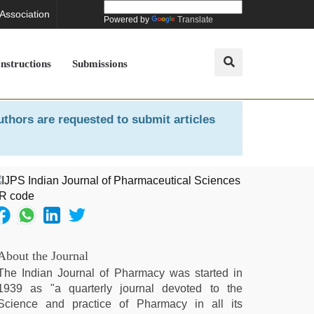
 Association
Powered by
Translate
Instructions
Submissions
uthors are requested to submit articles
About the Journal
The Indian Journal of Pharmacy was started in
1939 as "a quarterly journal devoted to the
Science and practice of Pharmacy in all its