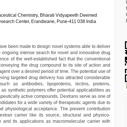
eutical Chemistry, Bharati Vidyapeeth Deemed
esearch Center, Erandwane, Pune-411 038 India
 have been made to design novel systems able to deliver
The ongoing intense search for novel and innovative drug
ce of the well-established fact that the conventional
n conveying the drug compound to its site of action and
 agent over a desired period of time. The potential use of
ing targeted drug delivery has attracted considerable
uch as antibodies, lipoproteins, lectins, proteins,
as synthetic polymers offer potential applicabilities as
rapeutically active compounds. Dextrans serve as one of
didates for a wide variety of therapeutic agents due to
nd physiological acceptance. The present contribution
xtran carrier like its source, structural and physico-
e and its applications as macromolecular carrier with