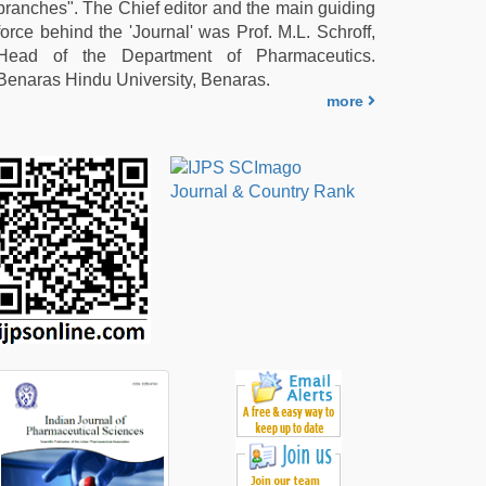
branches". The Chief editor and the main guiding
force behind the 'Journal' was Prof. M.L. Schroff,
Head of the Department of Pharmaceutics.
Benaras Hindu University, Benaras.
more