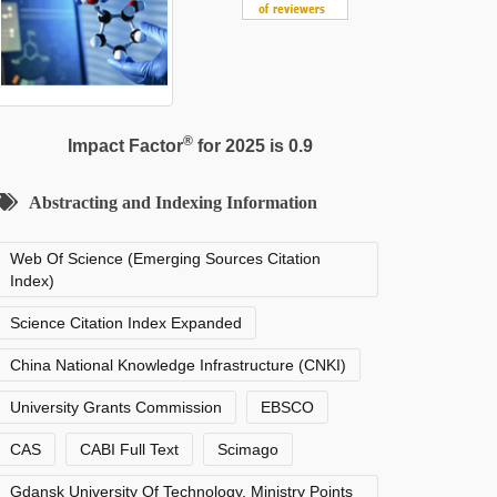
®
Impact Factor
for 2025 is 0.9
Abstracting and Indexing Information
Web Of Science (Emerging Sources Citation
Index)
Science Citation Index Expanded
China National Knowledge Infrastructure (CNKI)
University Grants Commission
EBSCO
CAS
CABI Full Text
Scimago
Gdansk University Of Technology, Ministry Points