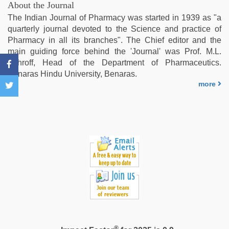
maya
,
About the Journal
Indonesian
The Indian Journal of Pharmacy was started in 1939 as "a
nurse
quarterly journal devoted to the Science and practice of
sex
Pharmacy in all its branches". The Chief editor and the
scandal
,
main guiding force behind the 'Journal' was Prof. M.L.
sunny
Schroff, Head of the Department of Pharmaceutics.
leone
Benaras Hindu University, Benaras.
threesome
,
more
mallu
sex
videos
®