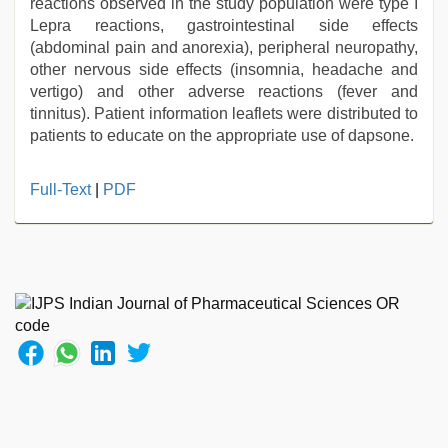
reactions observed in the study population were type I
Lepra reactions, gastrointestinal side effects
(abdominal pain and anorexia), peripheral neuropathy,
other nervous side effects (insomnia, headache and
vertigo) and other adverse reactions (fever and
tinnitus). Patient information leaflets were distributed to
patients to educate on the appropriate use of dapsone.
xxx
Full-Text
|
PDF
video
hd
full
hd
,
telugu
sex
,
desi
bhabi
fucks
british
man