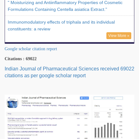
" Moisturizing and Antiinflammatory Properties of Cosmetic
Formulations Containing Centella asiatica Extract."
Immunomodulatory effects of triphala and its individual
constituents: a review
View More »
Google scholar citation report
Citations : 69022
Indian Journal of Pharmaceutical Sciences received 69022
citations as per google scholar report