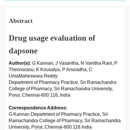
Abstract
Drug usage evaluation of
dapsone
Author(s):
G Kannan, J Vasantha, N Vanitha Rani, P
Thennarasu, K Kousalya, P Anuradha, C
UmaMaheswara Reddy
Department of Pharmacy Practice, Sri Ramachandra
College of Pharmacy, Sri Ramachandra University,
Porur, Chennai-600 116, India
Correspondence Address:
G Kannan Department of Pharmacy Practice, Sri
Ramachandra College of Pharmacy, Sri Ramachandra
University, Porur, Chennai-600 116 India