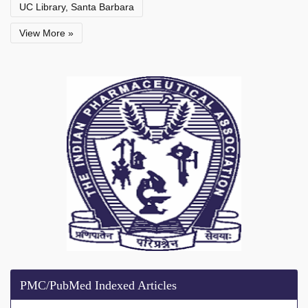
UC Library, Santa Barbara
View More »
PMC/PubMed Indexed Articles