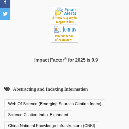
®
Impact Factor
for 2025 is 0.9
Abstracting and Indexing Information
Web Of Science (Emerging Sources Citation Index)
Science Citation Index Expanded
China National Knowledge Infrastructure (CNKI)