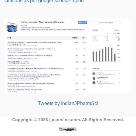
citations as per google scholar report
Tweets by IndianJPharmSci
Copyright © 2026
ijpsonline.com
. All Rights Reserved.