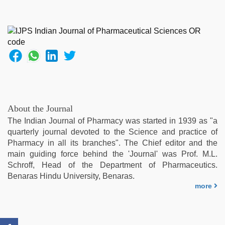
night
,
sex
video
,
beeg
com
,
xxx
hindi
video
,
aunty
nude
,
About the Journal
indian
The Indian Journal of Pharmacy was started in 1939 as "a
desi
quarterly journal devoted to the Science and practice of
girl
Pharmacy in all its branches". The Chief editor and the
was
main guiding force behind the 'Journal' was Prof. M.L.
fucked
Schroff, Head of the Department of Pharmaceutics.
by
Benaras Hindu University, Benaras.
stepbrother
more