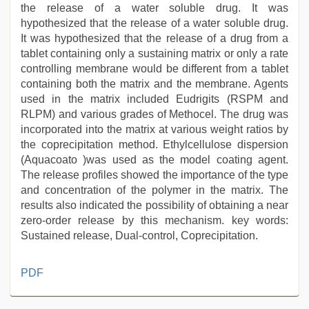
the release of a water soluble drug. It was
hypothesized that the release of a water soluble drug.
It was hypothesized that the release of a drug from a
tablet containing only a sustaining matrix or only a rate
controlling membrane would be different from a tablet
containing both the matrix and the membrane. Agents
used in the matrix included Eudrigits (RSPM and
RLPM) and various grades of Methocel. The drug was
incorporated into the matrix at various weight ratios by
the coprecipitation method. Ethylcellulose dispersion
(Aquacoato )was used as the model coating agent.
The release profiles showed the importance of the type
and concentration of the polymer in the matrix. The
results also indicated the possibility of obtaining a near
zero-order release by this mechanism. key words:
Sustained release, Dual-control, Coprecipitation.
indian
PDF
porn
first