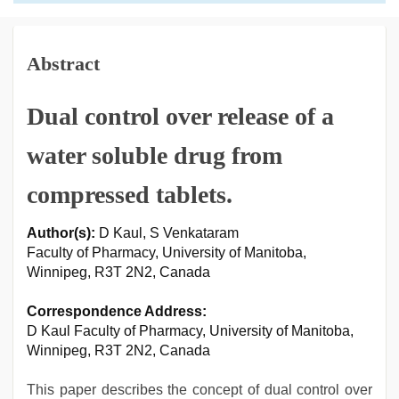
Abstract
Dual control over release of a
water soluble drug from
compressed tablets.
Author(s):
D Kaul, S Venkataram
Faculty of Pharmacy, University of Manitoba,
Winnipeg, R3T 2N2, Canada
Correspondence Address:
D Kaul Faculty of Pharmacy, University of Manitoba,
Winnipeg, R3T 2N2, Canada
This paper describes the concept of dual control over