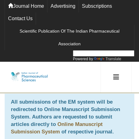
Journal Home
Advertising
Subscriptions
Contact Us
Scientific Publication Of The Indian Pharmaceutical
Association
Powered by
Translate
All submissions of the EM system will be
redirected to
Online Manuscript Submission
System
. Authors are requested to submit
articles directly to
Online Manuscript
Submission System
of respective journal.