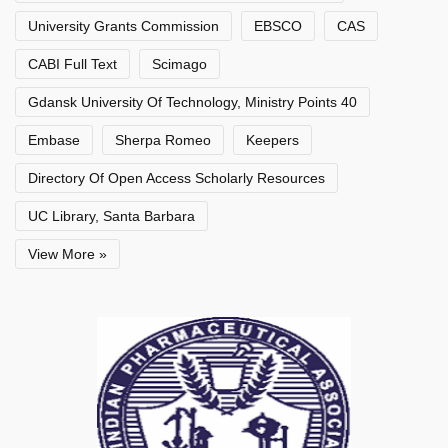
University Grants Commission
EBSCO
CAS
CABI Full Text
Scimago
Gdansk University Of Technology, Ministry Points 40
Embase
Sherpa Romeo
Keepers
Directory Of Open Access Scholarly Resources
UC Library, Santa Barbara
View More »