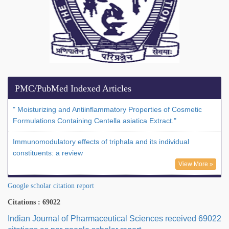
PMC/PubMed Indexed Articles
" Moisturizing and Antiinflammatory Properties of Cosmetic
Formulations Containing Centella asiatica Extract."
Immunomodulatory effects of triphala and its individual
constituents: a review
View More »
Google scholar citation report
Citations : 69022
Indian Journal of Pharmaceutical Sciences received 69022