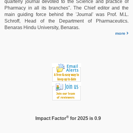
quarterly journal devoted to the Science and practice of
Pharmacy in all its branches". The Chief editor and the
main guiding force behind the 'Journal' was Prof. M.L.
Schroff, Head of the Department of Pharmaceutics.
Benaras Hindu University, Benaras.
more
®
Impact Factor
for 2025 is 0.9