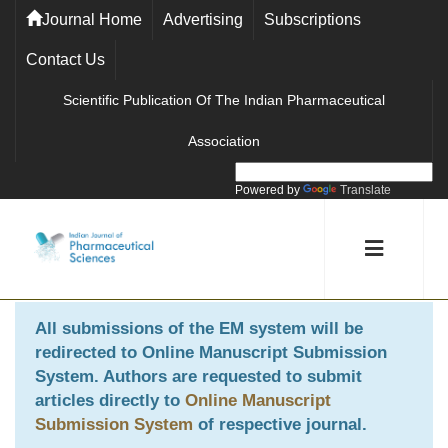
Journal Home
Advertising
Subscriptions
Contact Us
Scientific Publication Of The Indian Pharmaceutical
Association
Powered by
Translate
All submissions of the EM system will be
redirected to
Online Manuscript Submission
System
. Authors are requested to submit
articles directly to
Online Manuscript
Submission System
of respective journal.