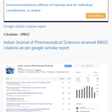
Immunomodulatory effects of triphala and its individual
constituents: a review
View More »
Google scholar citation report
Citations : 69022
Indian Journal of Pharmaceutical Sciences received 69022
citations as per google scholar report