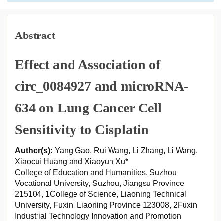
Abstract
Effect and Association of
circ_0084927 and microRNA-
634 on Lung Cancer Cell
Sensitivity to Cisplatin
Author(s):
Yang Gao, Rui Wang, Li Zhang, Li Wang,
Xiaocui Huang and Xiaoyun Xu*
College of Education and Humanities, Suzhou
Vocational University, Suzhou, Jiangsu Province
215104, 1College of Science, Liaoning Technical
University, Fuxin, Liaoning Province 123008, 2Fuxin
Industrial Technology Innovation and Promotion