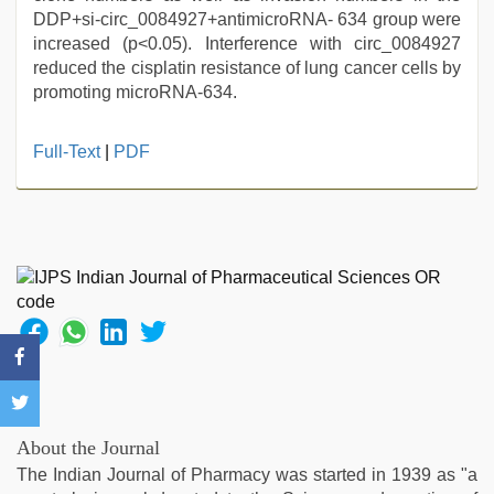
DDP+si-circ_0084927+antimicroRNA- 634 group were
increased (p<0.05). Interference with circ_0084927
reduced the cisplatin resistance of lung cancer cells by
promoting microRNA-634.
Full-Text
|
PDF
About the Journal
The Indian Journal of Pharmacy was started in 1939 as "a