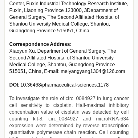
Center, Fuxin Industrial Technology Research Institute,
Fuxin, Liaoning Province 123000, 3Department of
General Surgery, The Second Affiliated Hospital of
Shantou University Medical College, Shantou,
Guangdong Province 515051, China
Correspondence Address:
Xiaoyun Xu, Department of General Surgery, The
Second Affiliated Hospital of Shantou University
Medical College, Shantou, Guangdong Province
515051, China, E-mail: meiyangyang1304@126.com
DOI
: 10.36468/pharmaceutical-sciences.1178
To investigate the role of circ_0084927 in lung cancer
cell sensitivity to cisplatin. Half-maximal inhibitory
concentration value of cisplatin was detected by cell
counting kit-8. circ_0084927 and microRNA-634
expression were determined by reverse transcription
quantitative polymerase chain reaction. Cell counting