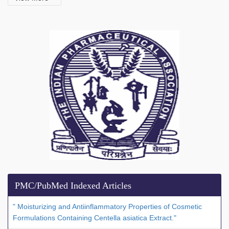
PMC/PubMed Indexed Articles
" Moisturizing and Antiinflammatory Properties of Cosmetic
Formulations Containing Centella asiatica Extract."