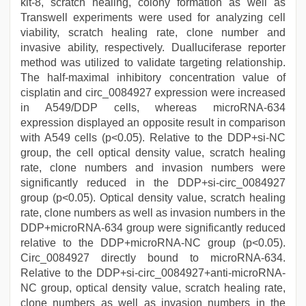
kit-8, scratch healing, colony formation as well as
Transwell experiments were used for analyzing cell
viability, scratch healing rate, clone number and
invasive ability, respectively. Dualluciferase reporter
method was utilized to validate targeting relationship.
The half-maximal inhibitory concentration value of
cisplatin and circ_0084927 expression were increased
in A549/DDP cells, whereas microRNA-634
expression displayed an opposite result in comparison
with A549 cells (p<0.05). Relative to the DDP+si-NC
group, the cell optical density value, scratch healing
rate, clone numbers and invasion numbers were
significantly reduced in the DDP+si-circ_0084927
group (p<0.05). Optical density value, scratch healing
rate, clone numbers as well as invasion numbers in the
DDP+microRNA-634 group were significantly reduced
relative to the DDP+microRNA-NC group (p<0.05).
Circ_0084927 directly bound to microRNA-634.
Relative to the DDP+si-circ_0084927+anti-microRNA-
NC group, optical density value, scratch healing rate,
clone numbers as well as invasion numbers in the