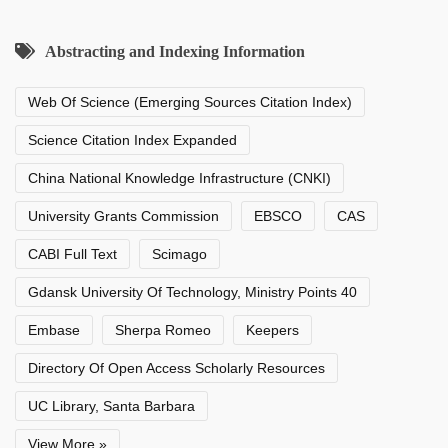
Abstracting and Indexing Information
Web Of Science (Emerging Sources Citation Index)
Science Citation Index Expanded
China National Knowledge Infrastructure (CNKI)
University Grants Commission
EBSCO
CAS
CABI Full Text
Scimago
Gdansk University Of Technology, Ministry Points 40
Embase
Sherpa Romeo
Keepers
Directory Of Open Access Scholarly Resources
UC Library, Santa Barbara
View More »