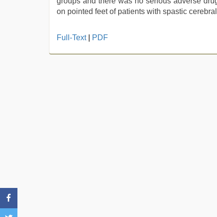
groups and there was no serious adverse drug 
on pointed feet of patients with spastic cerebra
Full-Text
|
PDF