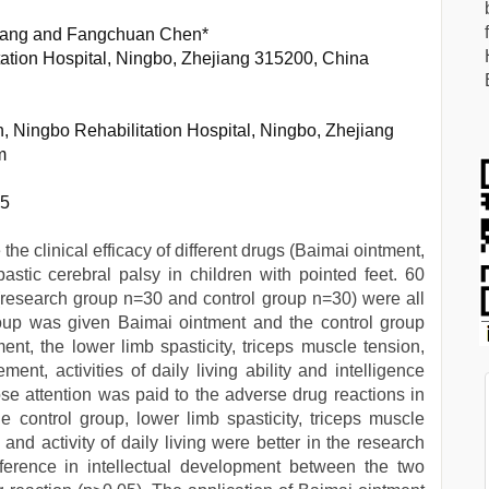
Zhang and Fangchuan Chen*
tation Hospital, Ningbo, Zhejiang 315200, China
, Ningbo Rehabilitation Hospital, Ningbo, Zhejiang
m
15
the clinical efficacy of different drugs (Baimai ointment,
pastic cerebral palsy in children with pointed feet. 60
(research group n=30 and control group n=30) were all
group was given Baimai ointment and the control group
ent, the lower limb spasticity, triceps muscle tension,
ent, activities of daily living ability and intelligence
se attention was paid to the adverse drug reactions in
 control group, lower limb spasticity, triceps muscle
 and activity of daily living were better in the research
fference in intellectual development between the two