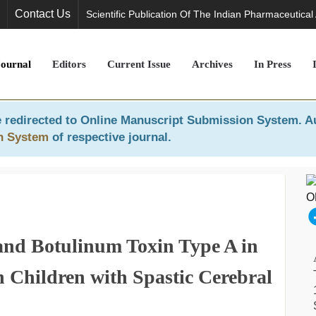
Contact Us
Scientific Publication Of The Indian Pharmaceutical
Journal
Editors
Current Issue
Archives
In Press
 redirected to
Online Manuscript Submission System
. A
n System
of respective journal.
and Botulinum Toxin Type A in
n Children with Spastic Cerebral