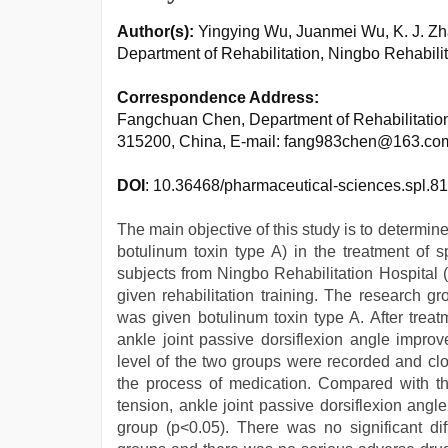
Author(s):
Yingying Wu, Juanmei Wu, K. J. 
Department of Rehabilitation, Ningbo Rehabili
Correspondence Address:
Fangchuan Chen, Department of Rehabilitation
315200, China, E-mail: fang983chen@163.co
DOI
: 10.36468/pharmaceutical-sciences.spl.8
The main objective of this study is to determine 
botulinum toxin type A) in the treatment of s
subjects from Ningbo Rehabilitation Hospital 
given rehabilitation training. The research 
was given botulinum toxin type A. After treatm
ankle joint passive dorsiflexion angle improvem
level of the two groups were recorded and clo
the process of medication. Compared with the
tension, ankle joint passive dorsiflexion angle
group (p<0.05). There was no significant di