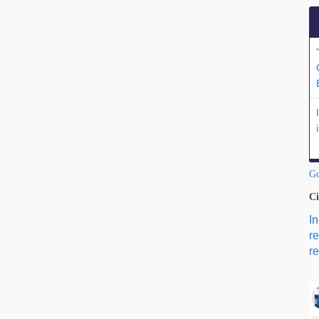
Go
Ci
I
r
re