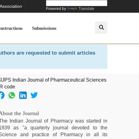
 Association
Powered by
Translate
Instructions
Submissions
uthors are requested to submit articles
About the Journal
The Indian Journal of Pharmacy was started in
1939 as "a quarterly journal devoted to the
Science and practice of Pharmacy in all its