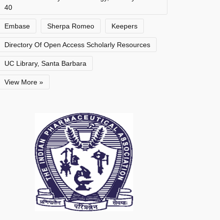
40
Embase
Sherpa Romeo
Keepers
Directory Of Open Access Scholarly Resources
UC Library, Santa Barbara
View More »