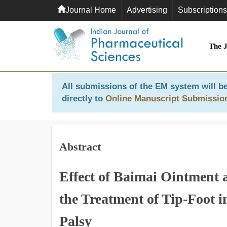
Journal Home
Advertising
Subscriptions
The 
All submissions of the EM system will be
directly to
Online Manuscript Submissio
Abstract
Effect of Baimai Ointment 
the Treatment of Tip-Foot i
Palsy