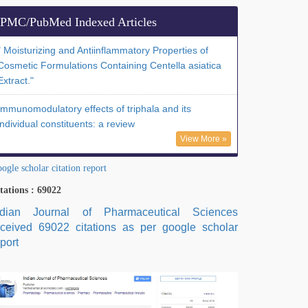
PMC/PubMed Indexed Articles
" Moisturizing and Antiinflammatory Properties of
Cosmetic Formulations Containing Centella asiatica
Extract."
Immunomodulatory effects of triphala and its
individual constituents: a review
View More »
ogle scholar citation report
tations : 69022
ndian Journal of Pharmaceutical Sciences
eceived 69022 citations as per google scholar
port