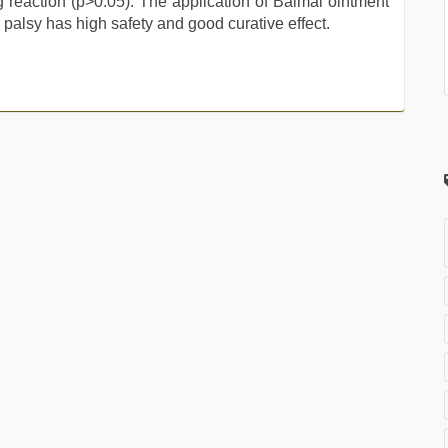
reaction (p>0.05). The application of Baimai ointment
l palsy has high safety and good curative effect.