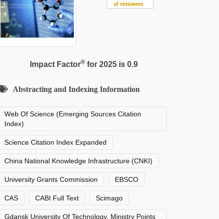
®
Impact Factor
for 2025 is 0.9
Abstracting and Indexing Information
Web Of Science (Emerging Sources Citation
Index)
Science Citation Index Expanded
China National Knowledge Infrastructure (CNKI)
University Grants Commission
EBSCO
CAS
CABI Full Text
Scimago
Gdansk University Of Technology, Ministry Points