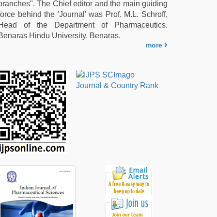
branches". The Chief editor and the main guiding
force behind the 'Journal' was Prof. M.L. Schroff,
Head of the Department of Pharmaceutics.
Benaras Hindu University, Benaras.
more