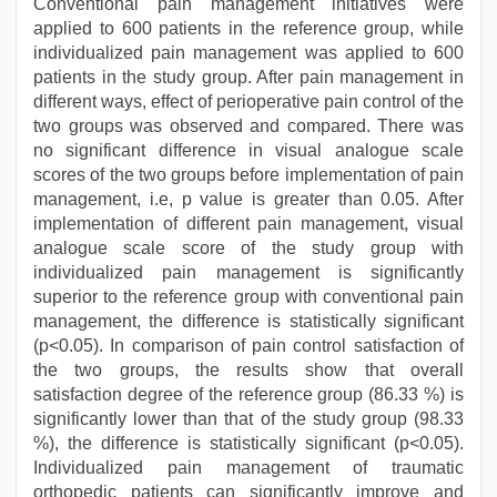
Conventional pain management initiatives were
applied to 600 patients in the reference group, while
individualized pain management was applied to 600
patients in the study group. After pain management in
different ways, effect of perioperative pain control of the
two groups was observed and compared. There was
no significant difference in visual analogue scale
scores of the two groups before implementation of pain
management, i.e, p value is greater than 0.05. After
implementation of different pain management, visual
analogue scale score of the study group with
individualized pain management is significantly
superior to the reference group with conventional pain
management, the difference is statistically significant
(p<0.05). In comparison of pain control satisfaction of
the two groups, the results show that overall
satisfaction degree of the reference group (86.33 %) is
significantly lower than that of the study group (98.33
%), the difference is statistically significant (p<0.05).
Individualized pain management of traumatic
orthopedic patients can significantly improve and