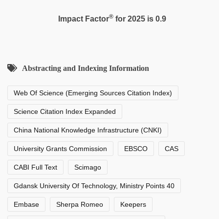
®
Impact Factor
for 2025 is 0.9
Abstracting and Indexing Information
Web Of Science (Emerging Sources Citation Index)
Science Citation Index Expanded
China National Knowledge Infrastructure (CNKI)
University Grants Commission
EBSCO
CAS
CABI Full Text
Scimago
Gdansk University Of Technology, Ministry Points 40
Embase
Sherpa Romeo
Keepers