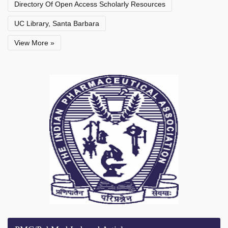
Directory Of Open Access Scholarly Resources
UC Library, Santa Barbara
View More »