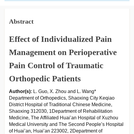
Abstract
Effect of Individualized Pain
Management on Perioperative
Pain Control of Traumatic
Orthopedic Patients
Author(s):
L. Guo, X. Zhou and L. Wang*
Department of Orthopedics, Shaoxing City Keqiao
District Hospital of Traditional Chinese Medicine,
Shaoxing 312030, 1Department of Rehabilitation
Medicine, The Affiliated Huai’an Hospital of Xuzhou
Medical University and The Second People’s Hospital
of Huai’an, Huai’an 223002, 2Department of