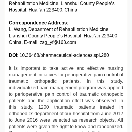
Rehabilitation Medicine, Lianshui County People’s
Hospital, Huai’an 223400, China
Correspondence Address:
L. Wang, Department of Rehabilitation Medicine,
Lianshui County People’s Hospital, Huai’an 223400,
China, E-mail: zsg_yf@163.com
DOI
: 10.36468/pharmaceutical-sciences.spl.280
It is important to take active and effective nursing
management initiatives for perioperative pain control of
traumatic orthopedic patients. In this study,
individualized pain management program was applied
to perioperative pain control of traumatic orthopedic
patients and the application effect was observed. In
this study, 1200 traumatic patients treated in
orthopedics department of our hospital from June 2012
to June 2016 were selected as research objects. All
patients were given the right to know and randomized.