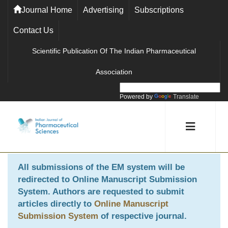
Journal Home
Advertising
Subscriptions
Contact Us
Scientific Publication Of The Indian Pharmaceutical
Association
Powered by
Translate
All submissions of the EM system will be
redirected to
Online Manuscript Submission
System
. Authors are requested to submit
articles directly to
Online Manuscript
Submission System
of respective journal.