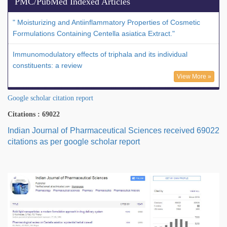
PMC/PubMed Indexed Articles
" Moisturizing and Antiinflammatory Properties of Cosmetic
Formulations Containing Centella asiatica Extract."
Immunomodulatory effects of triphala and its individual
constituents: a review
View More »
Google scholar citation report
Citations : 69022
Indian Journal of Pharmaceutical Sciences received 69022
citations as per google scholar report