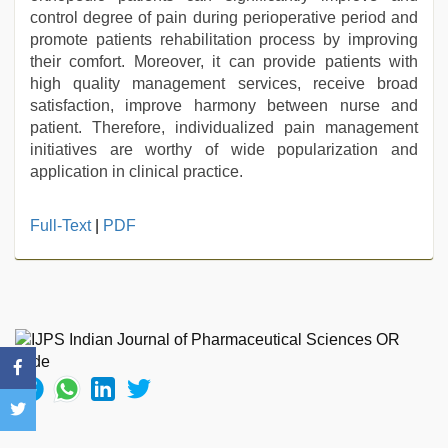
control degree of pain during perioperative period and
promote patients rehabilitation process by improving
their comfort. Moreover, it can provide patients with
high quality management services, receive broad
satisfaction, improve harmony between nurse and
patient. Therefore, individualized pain management
initiatives are worthy of wide popularization and
application in clinical practice.
indian
Full-Text
|
PDF
sex
,
hd
hindi
xxx
video
,
Awek
melayu
tak
lawa
,
indian