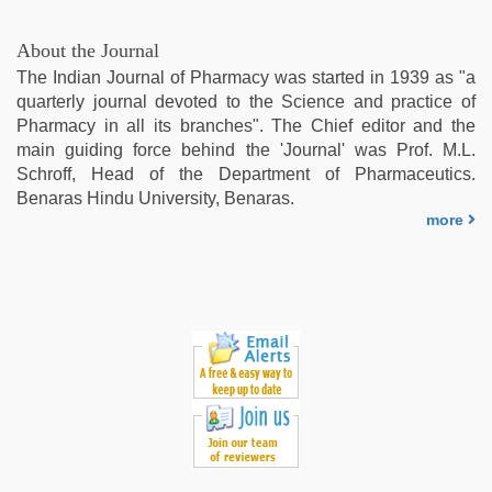
village
wife
About the Journal
early
The Indian Journal of Pharmacy was started in 1939 as "a
morning
quarterly journal devoted to the Science and practice of
sex
,
Pharmacy in all its branches". The Chief editor and the
hindi
main guiding force behind the 'Journal' was Prof. M.L.
bf
Schroff, Head of the Department of Pharmaceutics.
girl
,
Benaras Hindu University, Benaras.
tamil
more
sex
videos
download