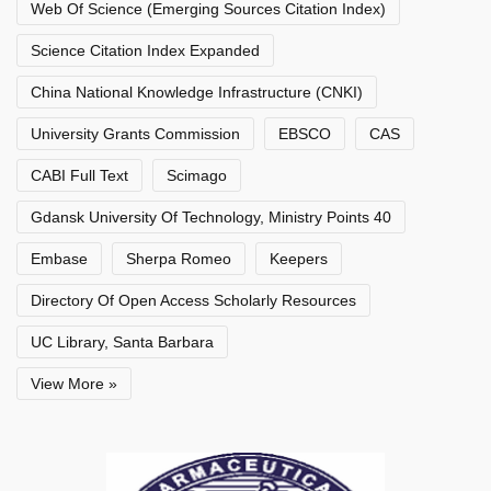
Web Of Science (Emerging Sources Citation Index)
Science Citation Index Expanded
China National Knowledge Infrastructure (CNKI)
University Grants Commission
EBSCO
CAS
CABI Full Text
Scimago
Gdansk University Of Technology, Ministry Points 40
Embase
Sherpa Romeo
Keepers
Directory Of Open Access Scholarly Resources
UC Library, Santa Barbara
View More »