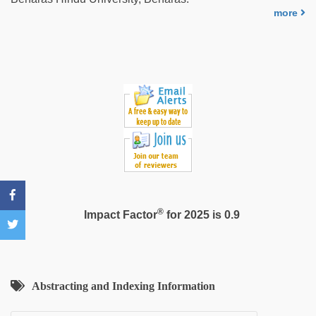
sexy
more
indian
dancing
girl
nude
®
Impact Factor
for 2025 is 0.9
Abstracting and Indexing Information