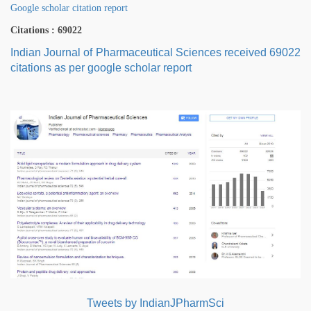
Google scholar citation report
Citations : 69022
Indian Journal of Pharmaceutical Sciences received 69022
citations as per google scholar report
Tweets by IndianJPharmSci