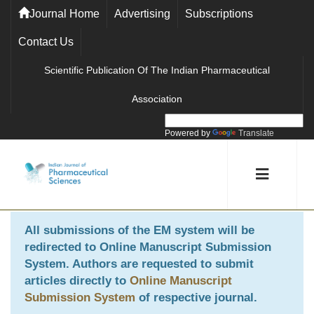
Journal Home
Advertising
Subscriptions
Contact Us
Scientific Publication Of The Indian Pharmaceutical
Association
Powered by
Translate
All submissions of the EM system will be
redirected to
Online Manuscript Submission
System
. Authors are requested to submit
articles directly to
Online Manuscript
Submission System
of respective journal.