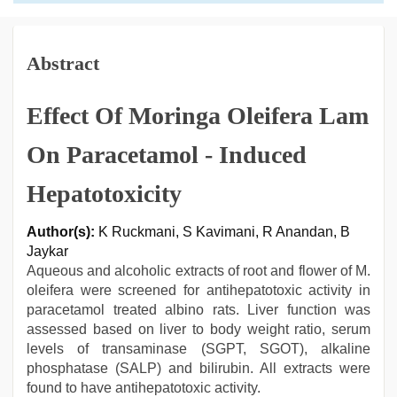
Abstract
Effect Of Moringa Oleifera Lam
On Paracetamol - Induced
Hepatotoxicity
Author(s):
K Ruckmani, S Kavimani, R Anandan, B
Jaykar
Aqueous and alcoholic extracts of root and flower of M.
oleifera were screened for antihepatotoxic activity in
paracetamol treated albino rats. Liver function was
assessed based on liver to body weight ratio, serum
levels of transaminase (SGPT, SGOT), alkaline
phosphatase (SALP) and bilirubin. All extracts were
found to have antihepatotoxic activity.