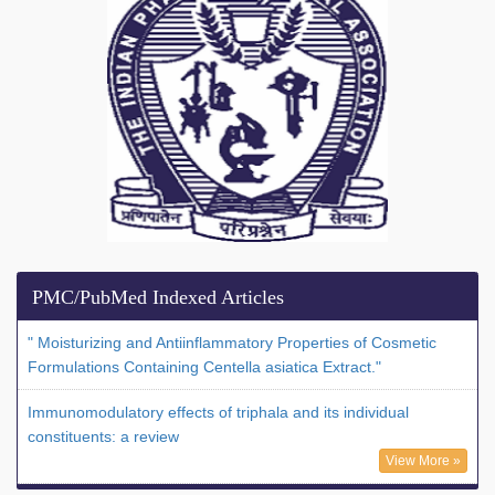
PMC/PubMed Indexed Articles
" Moisturizing and Antiinflammatory Properties of Cosmetic
Formulations Containing Centella asiatica Extract."
Immunomodulatory effects of triphala and its individual
constituents: a review
View More »