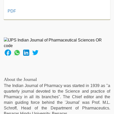
live
PDF
blue
film
,
xxx
video
,
english
bf
sexy
film
,
hijabi
girl
painefull
sex
About the Journal
hindi
The Indian Journal of Pharmacy was started in 1939 as "a
audio
quarterly journal devoted to the Science and practice of
hd
,
Pharmacy in all its branches". The Chief editor and the
xxx
main guiding force behind the 'Journal' was Prof. M.L.
hindi
Schroff, Head of the Department of Pharmaceutics.
video
,
Benaras Hindu University, Benaras.