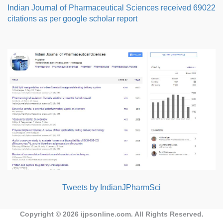
Indian Journal of Pharmaceutical Sciences received 69022
citations as per google scholar report
Tweets by IndianJPharmSci
Copyright © 2026
ijpsonline.com
. All Rights Reserved.