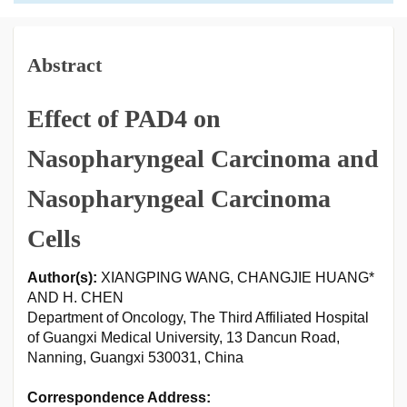
Abstract
Effect of PAD4 on
Nasopharyngeal Carcinoma and
Nasopharyngeal Carcinoma
Cells
Author(s):
XIANGPING WANG, CHANGJIE HUANG*
AND H. CHEN
Department of Oncology, The Third Affiliated Hospital
of Guangxi Medical University, 13 Dancun Road,
Nanning, Guangxi 530031, China
Correspondence Address: