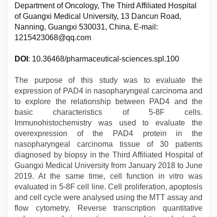
Department of Oncology, The Third Affiliated Hospital
of Guangxi Medical University, 13 Dancun Road,
Nanning, Guangxi 530031, China, E-mail:
1215423068@qq.com
DOI
: 10.36468/pharmaceutical-sciences.spl.100
The purpose of this study was to evaluate the
expression of PAD4 in nasopharyngeal carcinoma and
to explore the relationship between PAD4 and the
basic characteristics of 5-8F cells.
Immunohistochemistry was used to evaluate the
overexpression of the PAD4 protein in the
nasopharyngeal carcinoma tissue of 30 patients
diagnosed by biopsy in the Third Affiliated Hospital of
Guangxi Medical University from January 2018 to June
2019. At the same time, cell function in vitro was
evaluated in 5-8F cell line. Cell proliferation, apoptosis
and cell cycle were analysed using the MTT assay and
flow cytometry. Reverse transcription quantitative