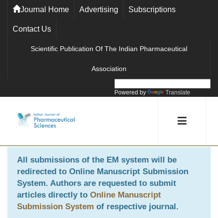
Journal Home
Advertising
Subscriptions
Contact Us
Scientific Publication Of The Indian Pharmaceutical
Association
Powered by
Translate
All submissions of the EM system will be
redirected to
Online Manuscript Submission
System
. Authors are requested to submit
articles directly to
Online Manuscript
Submission System
of respective journal.