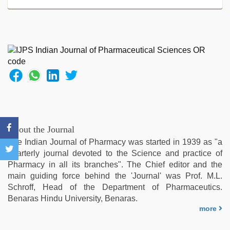
sex
videos
download
,
xxx
video
com
,
kannada
sex
,
bf
video
,
xxx
videos
About the Journal
hd
The Indian Journal of Pharmacy was started in 1939 as "a
videos
,
quarterly journal devoted to the Science and practice of
xxx
Pharmacy in all its branches". The Chief editor and the
video
main guiding force behind the 'Journal' was Prof. M.L.
hd
Schroff, Head of the Department of Pharmaceutics.
full
Benaras Hindu University, Benaras.
hd
more