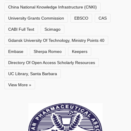
China National Knowledge Infrastructure (CNKI)
University Grants Commission
EBSCO
CAS
CABI Full Text
Scimago
Gdansk University Of Technology, Ministry Points 40
Embase
Sherpa Romeo
Keepers
Directory Of Open Access Scholarly Resources
UC Library, Santa Barbara
View More »