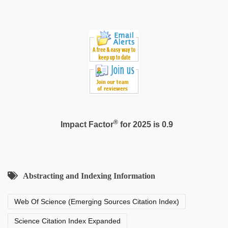
®
Impact Factor
for 2025 is 0.9
Abstracting and Indexing Information
Web Of Science (Emerging Sources Citation Index)
Science Citation Index Expanded