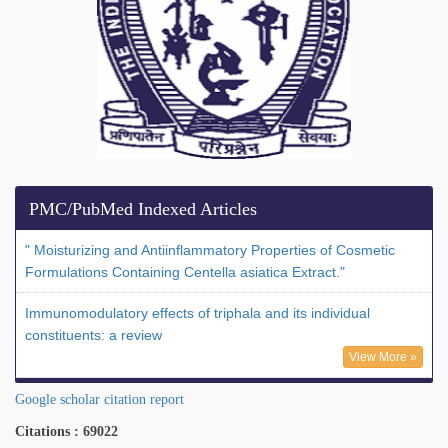
PMC/PubMed Indexed Articles
" Moisturizing and Antiinflammatory Properties of Cosmetic
Formulations Containing Centella asiatica Extract."
Immunomodulatory effects of triphala and its individual
constituents: a review
View More »
Google scholar citation report
Citations : 69022