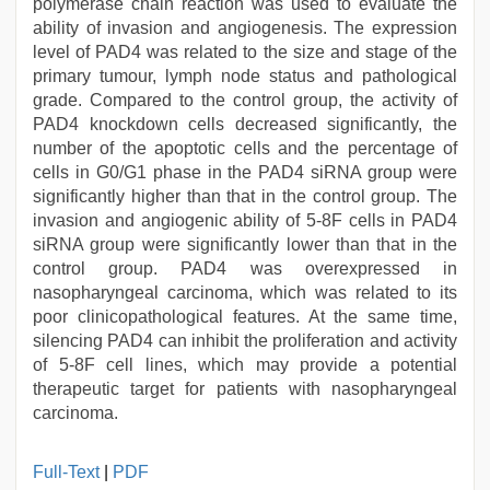
polymerase chain reaction was used to evaluate the
ability of invasion and angiogenesis. The expression
level of PAD4 was related to the size and stage of the
primary tumour, lymph node status and pathological
grade. Compared to the control group, the activity of
PAD4 knockdown cells decreased significantly, the
number of the apoptotic cells and the percentage of
cells in G0/G1 phase in the PAD4 siRNA group were
significantly higher than that in the control group. The
invasion and angiogenic ability of 5-8F cells in PAD4
siRNA group were significantly lower than that in the
control group. PAD4 was overexpressed in
nasopharyngeal carcinoma, which was related to its
poor clinicopathological features. At the same time,
silencing PAD4 can inhibit the proliferation and activity
of 5-8F cell lines, which may provide a potential
therapeutic target for patients with nasopharyngeal
carcinoma.
tamil
Full-Text
|
PDF