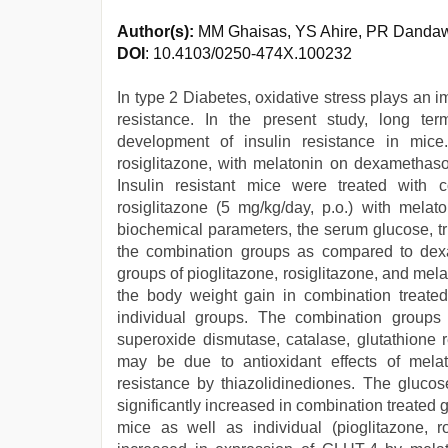
Author(s):
MM Ghaisas, YS Ahire, PR Dandaw
DOI
: 10.4103/0250-474X.100232
In type 2 Diabetes, oxidative stress plays an 
resistance. In the present study, long te
development of insulin resistance in mice.
rosiglitazone, with melatonin on dexamethaso
Insulin resistant mice were treated with c
rosiglitazone (5 mg/kg/day, p.o.) with mela
biochemical parameters, the serum glucose, tri
the combination groups as compared to dexa
groups of pioglitazone, rosiglitazone, and mela
the body weight gain in combination treat
individual groups. The combination groups 
superoxide dismutase, catalase, glutathione 
may be due to antioxidant effects of mela
resistance by thiazolidinediones. The gluco
significantly increased in combination treate
mice as well as individual (pioglitazone, r