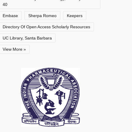
40
Embase
Sherpa Romeo
Keepers
Directory Of Open Access Scholarly Resources
UC Library, Santa Barbara
View More »