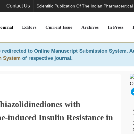
Contact Us
Scientific Publication Of The Indian Pharmaceutical
Journal
Editors
Current Issue
Archives
In Press
 redirected to
Online Manuscript Submission System
. A
n System
of respective journal.
hiazolidinediones with
-induced Insulin Resistance in