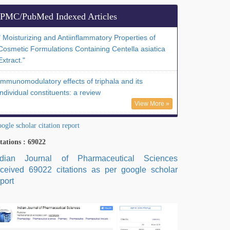
PMC/PubMed Indexed Articles
" Moisturizing and Antiinflammatory Properties of
Cosmetic Formulations Containing Centella asiatica
Extract."
Immunomodulatory effects of triphala and its
individual constituents: a review
View More »
ogle scholar citation report
tations : 69022
ndian Journal of Pharmaceutical Sciences
eceived 69022 citations as per google scholar
port