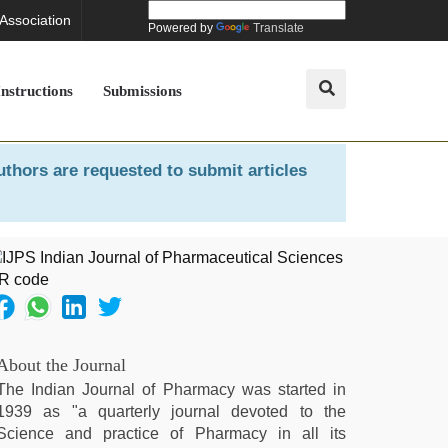
 Association
Powered by
Translate
Instructions
Submissions
uthors are requested to submit articles
About the Journal
The Indian Journal of Pharmacy was started in
1939 as "a quarterly journal devoted to the
Science and practice of Pharmacy in all its