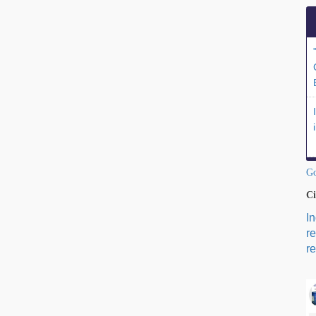
Go
Ci
I
r
re