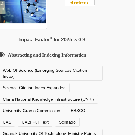
®
Impact Factor
for 2025 is 0.9
Abstracting and Indexing Information
Web Of Science (Emerging Sources Citation
Index)
Science Citation Index Expanded
China National Knowledge Infrastructure (CNKI)
University Grants Commission
EBSCO
CAS
CABI Full Text
Scimago
Gdansk University Of Technology, Ministry Points