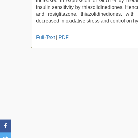
increased in expression of GLUT-4 by melat
insulin sensitivity by thiazolidinediones. Hen
and rosiglitazone, thiazolidinediones, wit
decreased in oxidative stress and control on h
new
Full-Text
|
PDF
xxx
video
,
desi
saree
draping
,
live
blue
film
,
indian
with
bit
tits
fucking
hard
,