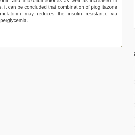
onin and thiazolidinediones as well as increased in
ce, it can be concluded that combination of pioglitazone
h melatonin may reduces the insulin resistance via
yperglycemia.