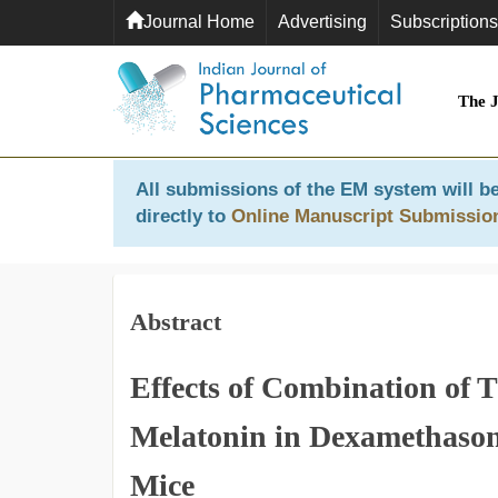
Journal Home
Advertising
Subscriptions
The 
All submissions of the EM system will be
directly to
Online Manuscript Submissio
Abstract
Effects of Combination of T
Melatonin in Dexamethasone
Mice