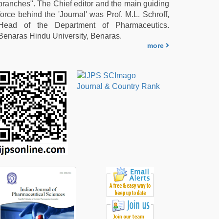
branches". The Chief editor and the main guiding
force behind the 'Journal' was Prof. M.L. Schroff,
Head of the Department of Pharmaceutics.
Benaras Hindu University, Benaras.
more