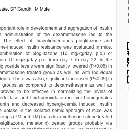
ate, SP Gandhi, M Mule
important role in development and aggregation of insulin
rm administration of the dexamethasone led to the
 The effect of thiazolidinediones pioglitazone and
ne-induced insulin resistance was evaluated in mice.
ombination of pioglitazone (10 mg/kg/day, p.o.) or
tonin 10 mg/kg/day p.o. from day 7 to day 22. In the
glyceride levels were significantly lowered (P<0.05) in
methasone treated group as well as with individual
tonin. There was also, significant increased (P<0.05) in
ed groups as compared to dexamethasone as well as
proved to be effective in normalizing the levels of
reductase and lipid peroxidation in liver homogenates
tonin and decreased hyperglycemia induced insulin
se uptake in the isolated hemidiaphragm of mice was
d groups (PM and RM) than dexamethasone alone treated
osiglitazone, melatonin) treated groups probably via