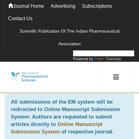
Journal Home
Advertising
Subscriptions
Contact Us
Scientific Publication Of The Indian Pharmaceutical
Association
Powered by
Translate
All submissions of the EM system will be
redirected to
Online Manuscript Submission
System
. Authors are requested to submit
articles directly to
Online Manuscript
Submission System
of respective journal.