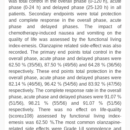
was total control in the overall phase (0-120 h), acute
phase (0-24 h) and delayed phase (25-120 h) in all
patients. Secondary endpoints were total protection
and complete response in the overall phase, acute
phase and delayed phases. The impact of
chemotherapy-induced nausea and vomiting on the
quality of life was assessed by the functional living
index-emesis. Olanzapine related side-effect was also
recorded. The primary end points total control in the
overall phase, acute phase and delayed phases were
62.50 % (35/56), 87.50 % (49/56) and 64.28 % (36/56)
respectively. These end points total protection in the
overall phase, acute phase and delayed phases were
82.14 % (46/56), 96.42 % (54/56) and 83.92 % (47/56)
respectively. The complete response rate in the overall
phase, acute phase and delayed phases were 91.07 %
(51/56), 98.21 % (55/56) and 91.07 % (51/56)
respectively. There was no effect on life-quality
(score≥108) assessed by functional living index-
emesis was 62.50 %.The most common olanzapine-
related side effects were Grade I-II somnolence and