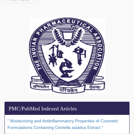
PMC/PubMed Indexed Articles
" Moisturizing and Antiinflammatory Properties of Cosmetic
Formulations Containing Centella asiatica Extract."