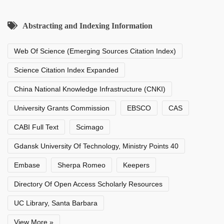
Abstracting and Indexing Information
Web Of Science (Emerging Sources Citation Index)
Science Citation Index Expanded
China National Knowledge Infrastructure (CNKI)
University Grants Commission
EBSCO
CAS
CABI Full Text
Scimago
Gdansk University Of Technology, Ministry Points 40
Embase
Sherpa Romeo
Keepers
Directory Of Open Access Scholarly Resources
UC Library, Santa Barbara
View More »