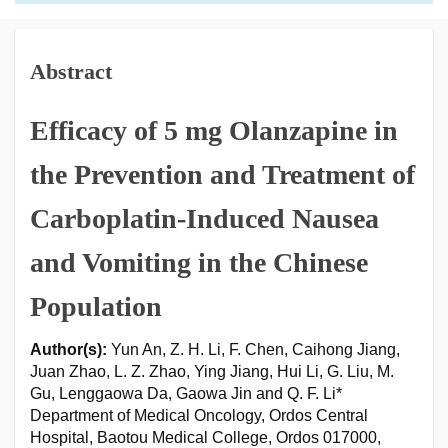
Abstract
Efficacy of 5 mg Olanzapine in
the Prevention and Treatment of
Carboplatin-Induced Nausea
and Vomiting in the Chinese
Population
Author(s):
Yun An, Z. H. Li, F. Chen, Caihong Jiang,
Juan Zhao, L. Z. Zhao, Ying Jiang, Hui Li, G. Liu, M.
Gu, Lenggaowa Da, Gaowa Jin and Q. F. Li*
Department of Medical Oncology, Ordos Central
Hospital, Baotou Medical College, Ordos 017000,