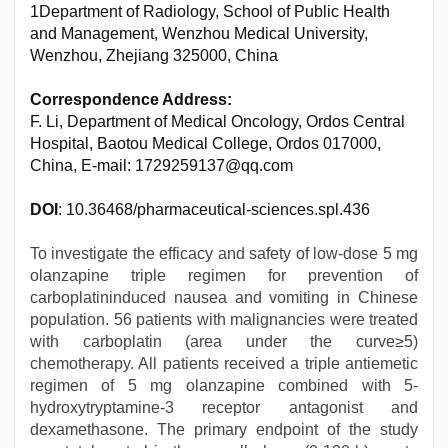
1Department of Radiology, School of Public Health
and Management, Wenzhou Medical University,
Wenzhou, Zhejiang 325000, China
Correspondence Address:
F. Li, Department of Medical Oncology, Ordos Central
Hospital, Baotou Medical College, Ordos 017000,
China, E-mail: 1729259137@qq.com
DOI
: 10.36468/pharmaceutical-sciences.spl.436
To investigate the efficacy and safety of low-dose 5 mg
olanzapine triple regimen for prevention of
carboplatininduced nausea and vomiting in Chinese
population. 56 patients with malignancies were treated
with carboplatin (area under the curve≥5)
chemotherapy. All patients received a triple antiemetic
regimen of 5 mg olanzapine combined with 5-
hydroxytryptamine-3 receptor antagonist and
dexamethasone. The primary endpoint of the study