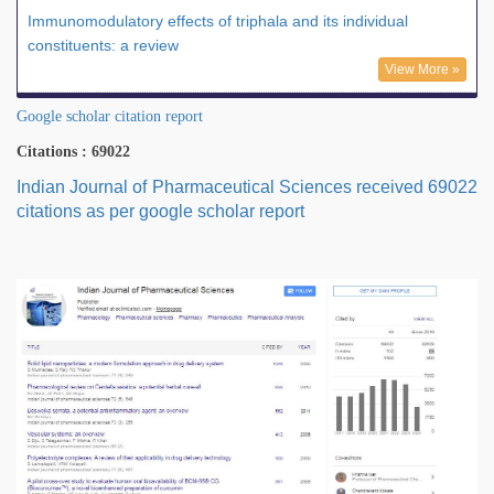
Immunomodulatory effects of triphala and its individual
constituents: a review
View More »
Google scholar citation report
Citations : 69022
Indian Journal of Pharmaceutical Sciences received 69022
citations as per google scholar report