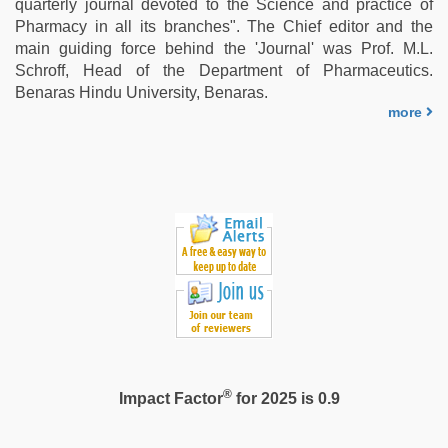
quarterly journal devoted to the Science and practice of
ibomma
Pharmacy in all its branches". The Chief editor and the
english
main guiding force behind the 'Journal' was Prof. M.L.
movies
,
Schroff, Head of the Department of Pharmaceutics.
www
Benaras Hindu University, Benaras.
xxx
more
video
®
Impact Factor
for 2025 is 0.9