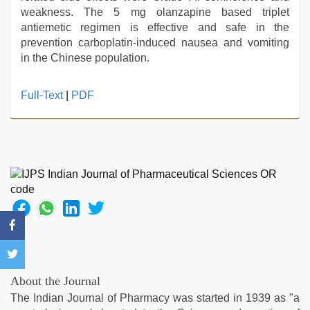
weakness. The 5 mg olanzapine based triplet
antiemetic regimen is effective and safe in the
prevention carboplatin-induced nausea and vomiting
in the Chinese population.
sunny
Full-Text
|
PDF
leone
threesome
,
brazzers
xxx
video
,
xnxx
mom
dad
,
desi
bhabi
fucks
british
About the Journal
man
The Indian Journal of Pharmacy was started in 1939 as "a
maya
,