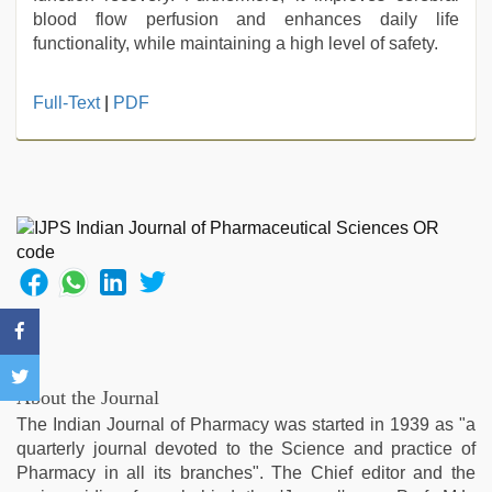
blood flow perfusion and enhances daily life
functionality, while maintaining a high level of safety.
Full-Text
|
PDF
About the Journal
The Indian Journal of Pharmacy was started in 1939 as "a
quarterly journal devoted to the Science and practice of
Pharmacy in all its branches". The Chief editor and the