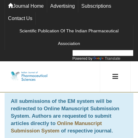
Journal Home
Advertising
Subscriptions
Contact Us
Scientific Publication Of The Indian Pharmaceutical
Association
Powered by
Translate
All submissions of the EM system will be
redirected to
Online Manuscript Submission
System
. Authors are requested to submit
articles directly to
Online Manuscript
Submission System
of respective journal.