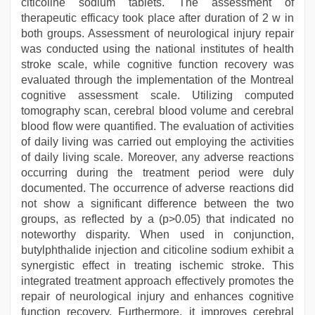
citicoline sodium tablets. The assessment of
therapeutic efficacy took place after duration of 2 w in
both groups. Assessment of neurological injury repair
was conducted using the national institutes of health
stroke scale, while cognitive function recovery was
evaluated through the implementation of the Montreal
cognitive assessment scale. Utilizing computed
tomography scan, cerebral blood volume and cerebral
blood flow were quantified. The evaluation of activities
of daily living was carried out employing the activities
of daily living scale. Moreover, any adverse reactions
occurring during the treatment period were duly
documented. The occurrence of adverse reactions did
not show a significant difference between the two
groups, as reflected by a (p>0.05) that indicated no
noteworthy disparity. When used in conjunction,
butylphthalide injection and citicoline sodium exhibit a
synergistic effect in treating ischemic stroke. This
integrated treatment approach effectively promotes the
repair of neurological injury and enhances cognitive
function recovery. Furthermore, it improves cerebral