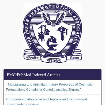
PMC/PubMed Indexed Articles
" Moisturizing and Antiinflammatory Properties of Cosmetic
Formulations Containing Centella asiatica Extract."
Immunomodulatory effects of triphala and its individual
constituents: a review