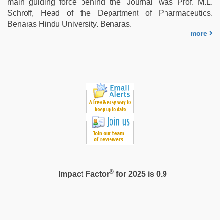
main guiding force behind the 'Journal' was Prof. M.L.
Schroff, Head of the Department of Pharmaceutics.
Benaras Hindu University, Benaras.
more
®
Impact Factor
for 2025 is 0.9