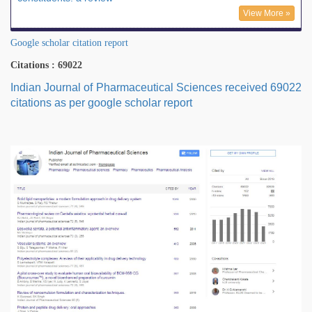
View More »
Google scholar citation report
Citations : 69022
Indian Journal of Pharmaceutical Sciences received 69022
citations as per google scholar report