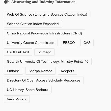
Abstracting and Indexing Information
Web Of Science (Emerging Sources Citation Index)
Science Citation Index Expanded
China National Knowledge Infrastructure (CNKI)
University Grants Commission
EBSCO
CAS
CABI Full Text
Scimago
Gdansk University Of Technology, Ministry Points 40
Embase
Sherpa Romeo
Keepers
Directory Of Open Access Scholarly Resources
UC Library, Santa Barbara
View More »