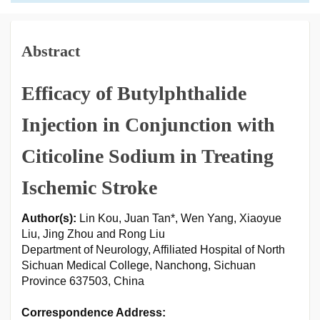
Abstract
Efficacy of Butylphthalide
Injection in Conjunction with
Citicoline Sodium in Treating
Ischemic Stroke
Author(s):
Lin Kou, Juan Tan*, Wen Yang, Xiaoyue
Liu, Jing Zhou and Rong Liu
Department of Neurology, Affiliated Hospital of North
Sichuan Medical College, Nanchong, Sichuan
Province 637503, China
Correspondence Address: