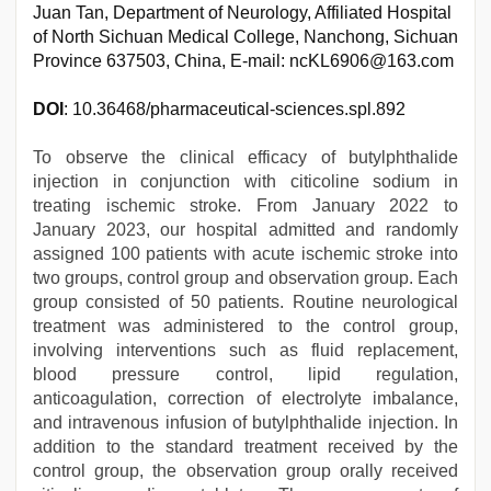
Juan Tan, Department of Neurology, Affiliated Hospital
of North Sichuan Medical College, Nanchong, Sichuan
Province 637503, China, E-mail: ncKL6906@163.com
DOI
: 10.36468/pharmaceutical-sciences.spl.892
To observe the clinical efficacy of butylphthalide
injection in conjunction with citicoline sodium in
treating ischemic stroke. From January 2022 to
January 2023, our hospital admitted and randomly
assigned 100 patients with acute ischemic stroke into
two groups, control group and observation group. Each
group consisted of 50 patients. Routine neurological
treatment was administered to the control group,
involving interventions such as fluid replacement,
blood pressure control, lipid regulation,
anticoagulation, correction of electrolyte imbalance,
and intravenous infusion of butylphthalide injection. In
addition to the standard treatment received by the
control group, the observation group orally received